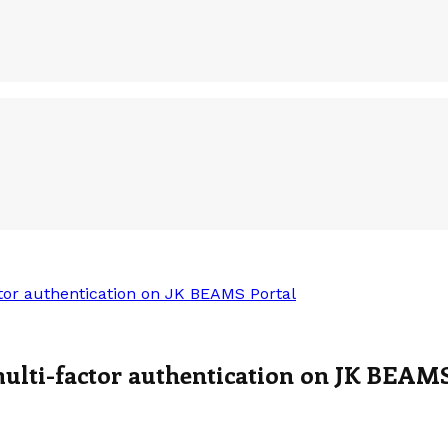
tor authentication on JK BEAMS Portal
ulti-factor authentication on JK BEAMS