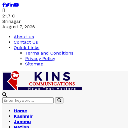
Facebook
Twitter
Linkedin
Youtube
21.7
C
Srinagar
August 7, 2026
About us
Contact Us
Quick Links
Terms and Conditions
Privacy Policy
Sitemap
Search
Search
for:
Home
Kashmir
Jammu
Nation