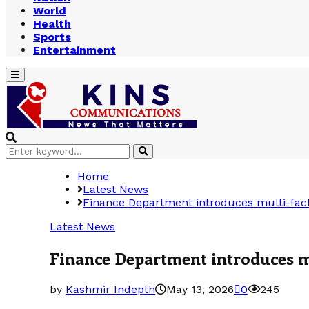
World
Health
Sports
Entertainment
Primary
Menu
Search
Search
for:
Home
Latest News
Finance Department introduces multi-fac
Latest News
Finance Department introduces m
by
Kashmir Indepth
May 13, 2026
0
245