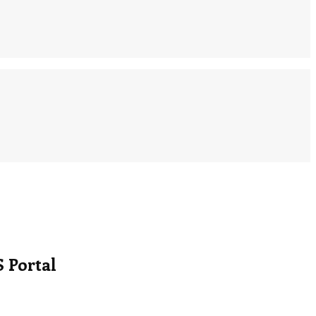
 Portal