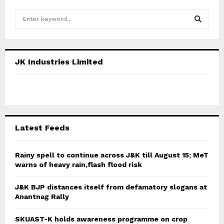
S
e
a
S
r
c
E
JK Industries Limited
h
f
A
o
r
R
:
C
Latest Feeds
H
Rainy spell to continue across J&K till August 15; MeT
warns of heavy rain,flash flood risk
J&K BJP distances itself from defamatory slogans at
Anantnag Rally
SKUAST-K holds awareness programme on crop