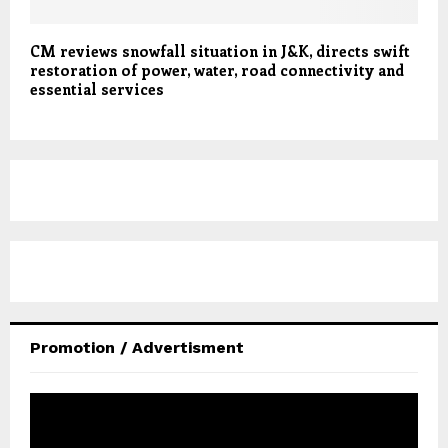
CM reviews snowfall situation in J&K, directs swift
restoration of power, water, road connectivity and
essential services
Promotion / Advertisment
V
i
d