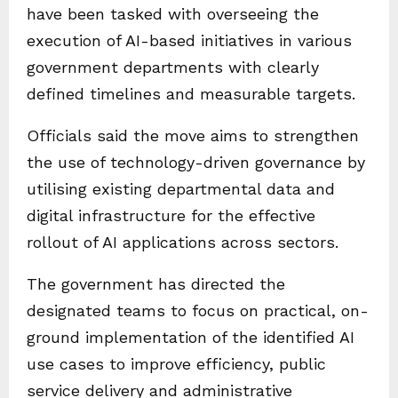
have been tasked with overseeing the
execution of AI-based initiatives in various
government departments with clearly
defined timelines and measurable targets.
Officials said the move aims to strengthen
the use of technology-driven governance by
utilising existing departmental data and
digital infrastructure for the effective
rollout of AI applications across sectors.
The government has directed the
designated teams to focus on practical, on-
ground implementation of the identified AI
use cases to improve efficiency, public
service delivery and administrative