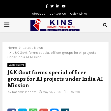
Facebook
Twitter
Linkedin
Youtube
About us
Contact Us
Quick Links
PRIMARY
MENU
Home
Latest News
J&K Govt forms special officer groups for AI projects
under India AI Mission
Latest News
J&K Govt forms special officer
groups for AI projects under India AI
Mission
by
Kashmir Indepth
May 13, 2026
0
210