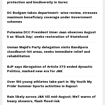
protection and biodiversity in Gurez
DC Budgam takes department- wise review, stresses
maximum beneficiary coverage under Government
schemes
Pulwama DCC President Umer Jaan observes August
5 as ‘Black Day’, seeks restoration of Statehood
Usman Majid’s Party delegation visits Bandipora
cloudburst-hit areas, seeks immediate relief and
rehabilitation
BJP says Abrogation of Article 370 ended dynastic
Politics, marked new era for J&K
Over 150 young athletes take part in ‘My Youth My
Pride’ Summer Sports activities in Rajouri
Rain likely across J&K till mid-August; MeT warns of
heavy showers, flash flood risk