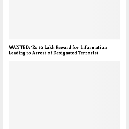
WANTED: ‘Rs 10 Lakh Reward for Information
Leading to Arrest of Designated Terrorist’