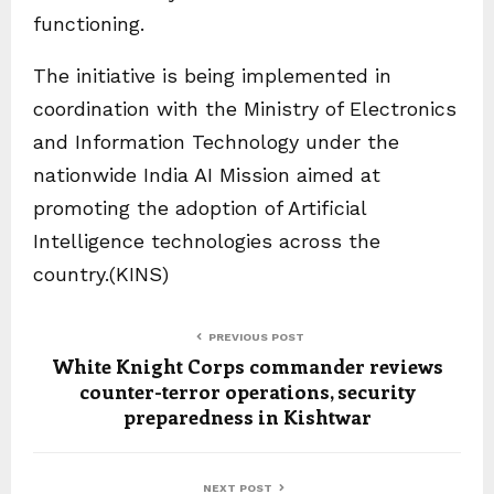
functioning.
The initiative is being implemented in
coordination with the Ministry of Electronics
and Information Technology under the
nationwide India AI Mission aimed at
promoting the adoption of Artificial
Intelligence technologies across the
country.(KINS)
PREVIOUS POST
White Knight Corps commander reviews
counter-terror operations, security
preparedness in Kishtwar
NEXT POST