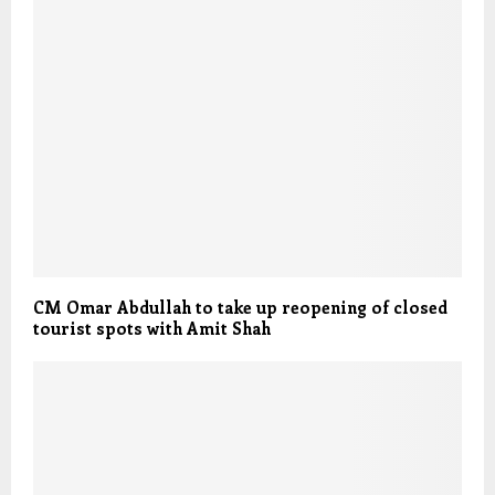
CM Omar Abdullah to take up reopening of closed
tourist spots with Amit Shah