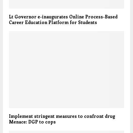
Lt Governor e-inaugurates Online Process-Based
Career Education Platform for Students
Implement stringent measures to confront drug
Menace: DGP to cops