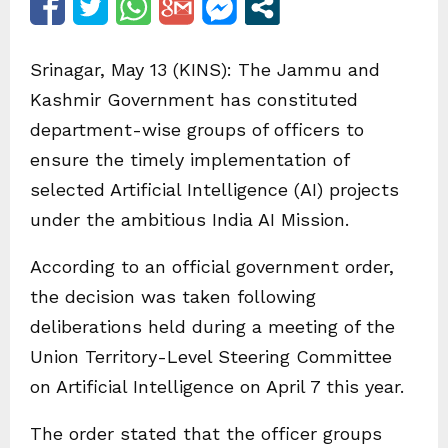
Srinagar, May 13 (KINS): The Jammu and
Kashmir Government has constituted
department-wise groups of officers to
ensure the timely implementation of
selected Artificial Intelligence (AI) projects
under the ambitious India AI Mission.
According to an official government order,
the decision was taken following
deliberations held during a meeting of the
Union Territory-Level Steering Committee
on Artificial Intelligence on April 7 this year.
The order stated that the officer groups