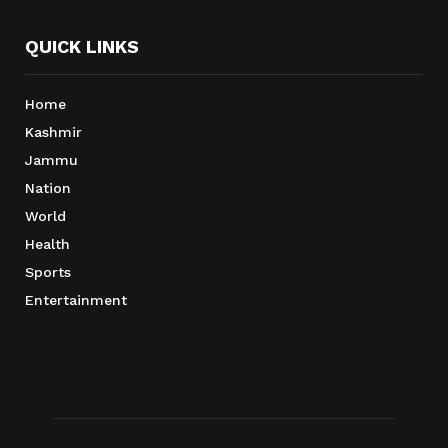
QUICK LINKS
Home
Kashmir
Jammu
Nation
World
Health
Sports
Entertainment