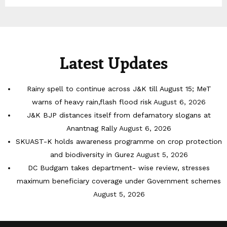
Latest Updates
Rainy spell to continue across J&K till August 15; MeT
warns of heavy rain,flash flood risk
August 6, 2026
J&K BJP distances itself from defamatory slogans at
Anantnag Rally
August 6, 2026
SKUAST-K holds awareness programme on crop protection
and biodiversity in Gurez
August 5, 2026
DC Budgam takes department- wise review, stresses
maximum beneficiary coverage under Government schemes
August 5, 2026