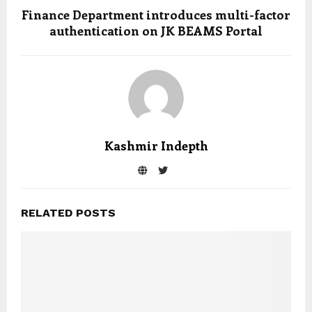
Finance Department introduces multi-factor
authentication on JK BEAMS Portal
Kashmir Indepth
RELATED POSTS