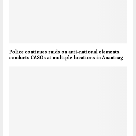
Police continues raids on anti-national elements,
conducts CASOs at multiple locations in Anantnag