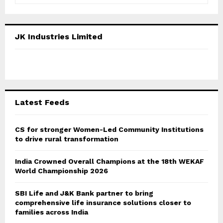
a
S
r
c
E
JK Industries Limited
h
f
A
o
r
R
:
C
Latest Feeds
H
CS for stronger Women-Led Community Institutions
to drive rural transformation
India Crowned Overall Champions at the 18th WEKAF
World Championship 2026
SBI Life and J&K Bank partner to bring
comprehensive life insurance solutions closer to
families across India