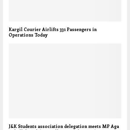
Kargil Courier Airlifts 331 Passengers in
Operations Today
J&K Students association delegation meets MP Aga