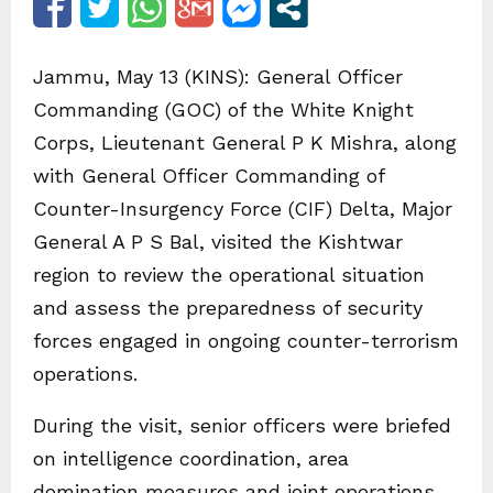
Jammu, May 13 (KINS): General Officer
Commanding (GOC) of the White Knight
Corps, Lieutenant General P K Mishra, along
with General Officer Commanding of
Counter-Insurgency Force (CIF) Delta, Major
General A P S Bal, visited the Kishtwar
region to review the operational situation
and assess the preparedness of security
forces engaged in ongoing counter-terrorism
operations.
During the visit, senior officers were briefed
on intelligence coordination, area
domination measures and joint operations