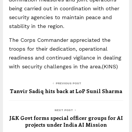
being carried out in coordination with other
security agencies to maintain peace and
stability in the region.
The Corps Commander appreciated the
troops for their dedication, operational
readiness and continued vigilance in dealing
with security challenges in the area.(KINS)
PREVIOUS POST
Tanvir Sadiq hits back at LoP Sunil Sharma
NEXT POST
J&K Govt forms special officer groups for AI
projects under India AI Mission