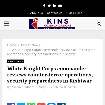
Facebook
Twitter
Linkedin
Youtube
About us
Contact Us
Quick Links
PRIMARY
MENU
Home
Latest News
White Knight Corps commander reviews counter-terror
operations, security preparedness in Kishtwar
Latest News
White Knight Corps commander
reviews counter-terror operations,
security preparedness in Kishtwar
by
Kashmir Indepth
May 13, 2026
0
255