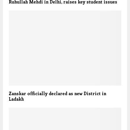
Ruhullah Mehdi in Delhi, raises key student issues
Zanskar officially declared as new District in
Ladakh