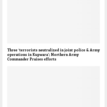
Three ‘terrorists neutralized in joint police & Army
operations in Kupwara’; Northern Army
Commander Praises efforts