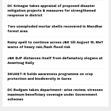
DC Srinagar takes appraisal of proposed disaster
mitigation projects & measures for strengthened
response in district
Two unexploded mortar shells recovered in Mendhar
forest area
Rainy spell to continue across J&K till August 15; MeT
warns of heavy rain,flash flood risk
J&K BJP distances itself from defamatory slogans at
Anantnag Rally
SKUAST-K holds awareness programme on crop
protection and biodiversity in Gurez
DC Budgam takes department- wise review, stresses
maximum beneficiary coverage under Government
schemes