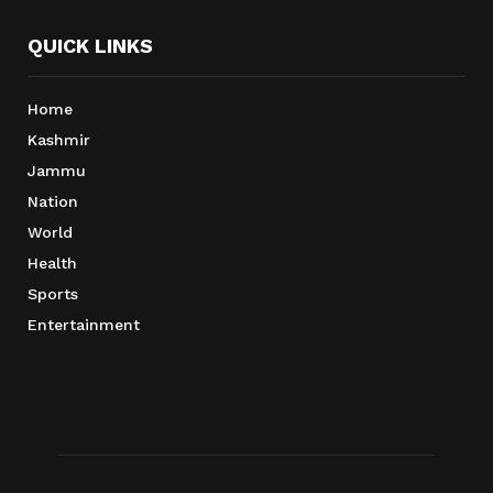
QUICK LINKS
Home
Kashmir
Jammu
Nation
World
Health
Sports
Entertainment