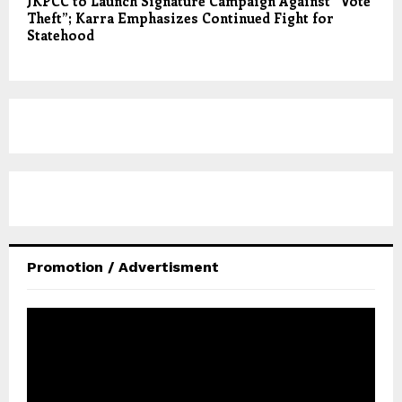
JKPCC to Launch Signature Campaign Against “Vote
Theft”; Karra Emphasizes Continued Fight for
Statehood
Promotion / Advertisment
V
i
d
e
o