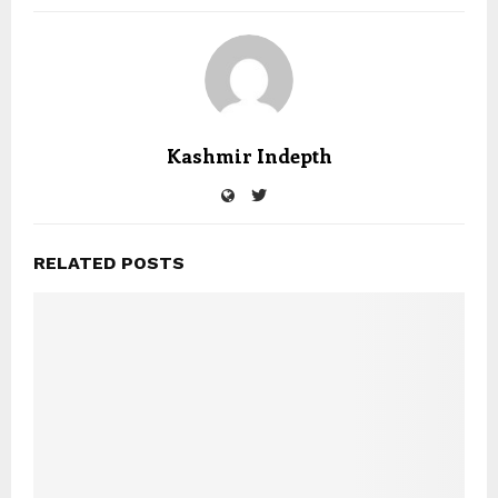
Kashmir Indepth
RELATED POSTS