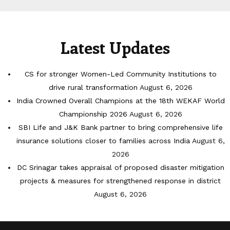
Latest Updates
CS for stronger Women-Led Community Institutions to
drive rural transformation
August 6, 2026
India Crowned Overall Champions at the 18th WEKAF World
Championship 2026
August 6, 2026
SBI Life and J&K Bank partner to bring comprehensive life
insurance solutions closer to families across India
August 6,
2026
DC Srinagar takes appraisal of proposed disaster mitigation
projects & measures for strengthened response in district
August 6, 2026