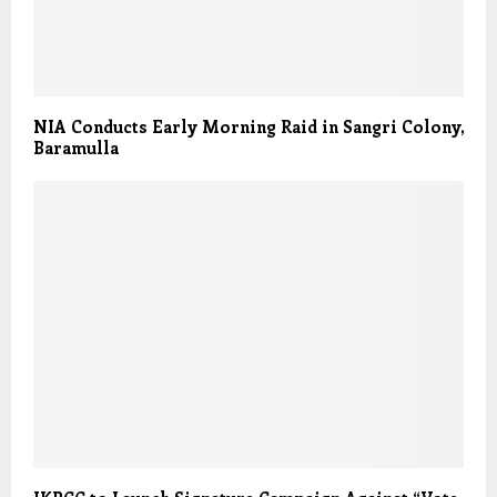
NIA Conducts Early Morning Raid in Sangri Colony,
Baramulla