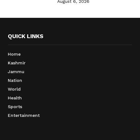
August 6, 2026
QUICK LINKS
Home
Kashmir
Jammu
Nation
World
Health
Sports
Entertainment