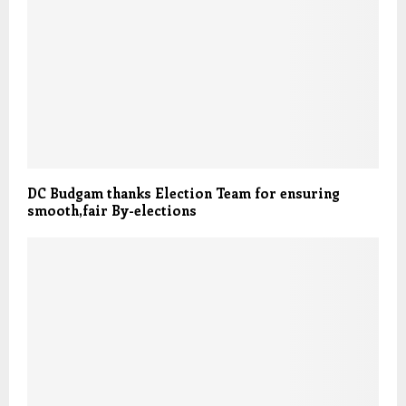
DC Budgam thanks Election Team for ensuring
smooth,fair By-elections