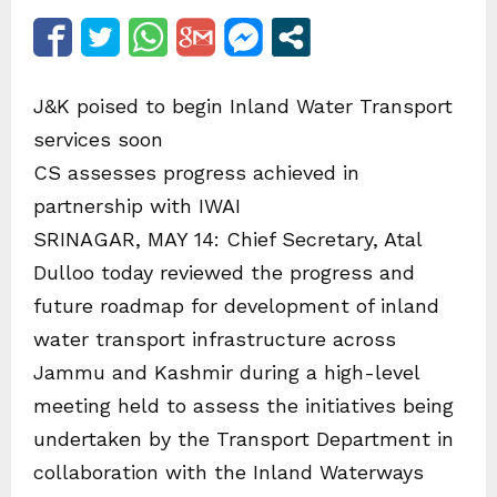
J&K poised to begin Inland Water Transport
services soon
CS assesses progress achieved in
partnership with IWAI
SRINAGAR, MAY 14: Chief Secretary, Atal
Dulloo today reviewed the progress and
future roadmap for development of inland
water transport infrastructure across
Jammu and Kashmir during a high-level
meeting held to assess the initiatives being
undertaken by the Transport Department in
collaboration with the Inland Waterways