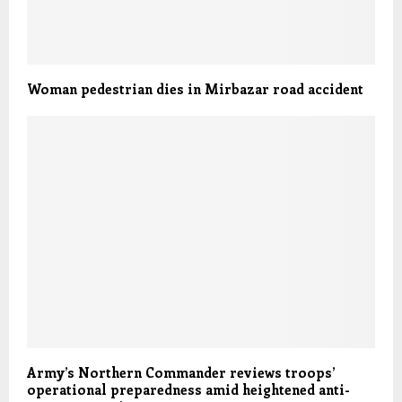
Woman pedestrian dies in Mirbazar road accident
Army’s Northern Commander reviews troops’
operational preparedness amid heightened anti-