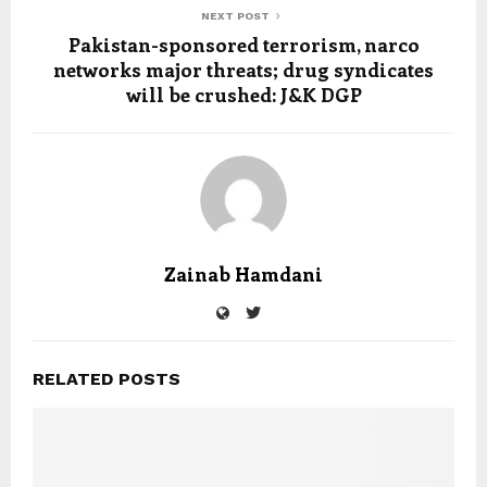
NEXT POST
Pakistan-sponsored terrorism, narco
networks major threats; drug syndicates
will be crushed: J&K DGP
Zainab Hamdani
RELATED POSTS