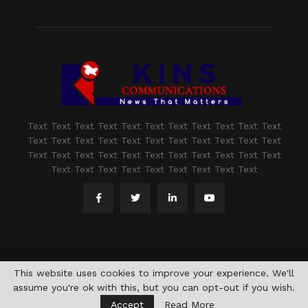
Text Text Text Text Text Text Text Text Text Text Text
Text Text Text Text Text Text Text Text Text Text Text
Text Text Text Text Text Text Text Text Text Text Text
Text Text Text Text Text Text Text Text Text
@2021 - www.kashmirindepth.com. All Right Reserved.
This website uses cookies to improve your experience. We'll
assume you're ok with this, but you can opt-out if you wish.
Accept
Read More