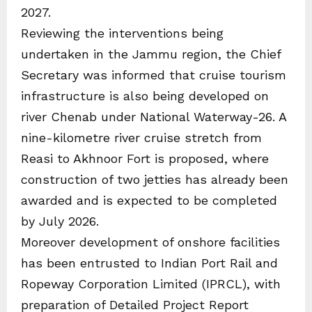
2027.
Reviewing the interventions being
undertaken in the Jammu region, the Chief
Secretary was informed that cruise tourism
infrastructure is also being developed on
river Chenab under National Waterway-26. A
nine-kilometre river cruise stretch from
Reasi to Akhnoor Fort is proposed, where
construction of two jetties has already been
awarded and is expected to be completed
by July 2026.
Moreover development of onshore facilities
has been entrusted to Indian Port Rail and
Ropeway Corporation Limited (IPRCL), with
preparation of Detailed Project Report