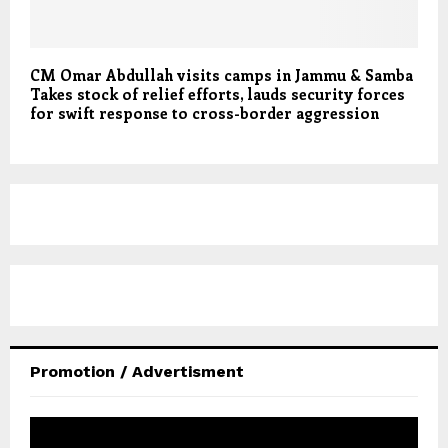
CM Omar Abdullah visits camps in Jammu & Samba
Takes stock of relief efforts, lauds security forces
for swift response to cross-border aggression
Promotion / Advertisment
V
i