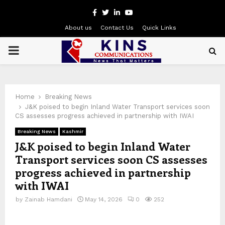
Facebook
Twitter
Linkedin
Youtube
About us
Contact Us
Quick Links
PRIMARY
MENU
Home
Breaking News
J&K poised to begin Inland Water Transport services soon
CS assesses progress achieved in partnership with IWAI
Breaking News
Kashmir
J&K poised to begin Inland Water
Transport services soon CS assesses
progress achieved in partnership
with IWAI
by
Zainab Hamdani
May 14, 2026
0
252