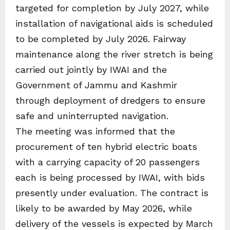
targeted for completion by July 2027, while
installation of navigational aids is scheduled
to be completed by July 2026. Fairway
maintenance along the river stretch is being
carried out jointly by IWAI and the
Government of Jammu and Kashmir
through deployment of dredgers to ensure
safe and uninterrupted navigation.
The meeting was informed that the
procurement of ten hybrid electric boats
with a carrying capacity of 20 passengers
each is being processed by IWAI, with bids
presently under evaluation. The contract is
likely to be awarded by May 2026, while
delivery of the vessels is expected by March