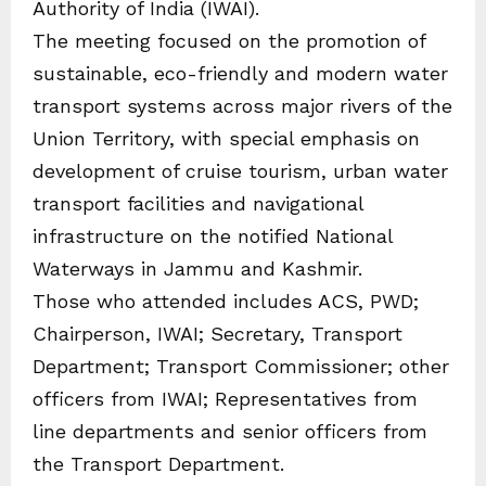
Authority of India (IWAI).
The meeting focused on the promotion of
sustainable, eco-friendly and modern water
transport systems across major rivers of the
Union Territory, with special emphasis on
development of cruise tourism, urban water
transport facilities and navigational
infrastructure on the notified National
Waterways in Jammu and Kashmir.
Those who attended includes ACS, PWD;
Chairperson, IWAI; Secretary, Transport
Department; Transport Commissioner; other
officers from IWAI; Representatives from
line departments and senior officers from
the Transport Department.