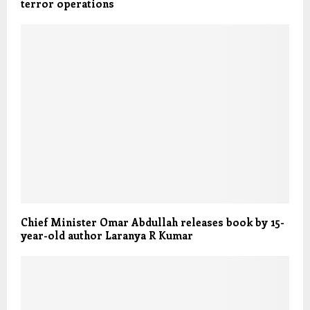
terror operations
Chief Minister Omar Abdullah releases book by 15-
year-old author Laranya R Kumar