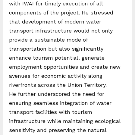
with IWAI for timely execution of all
components of the project. He stressed
that development of modern water
transport infrastructure would not only
provide a sustainable mode of
transportation but also significantly
enhance tourism potential, generate
employment opportunities and create new
avenues for economic activity along
riverfronts across the Union Territory.
He further underscored the need for
ensuring seamless integration of water
transport facilities with tourism
infrastructure while maintaining ecological
sensitivity and preserving the natural