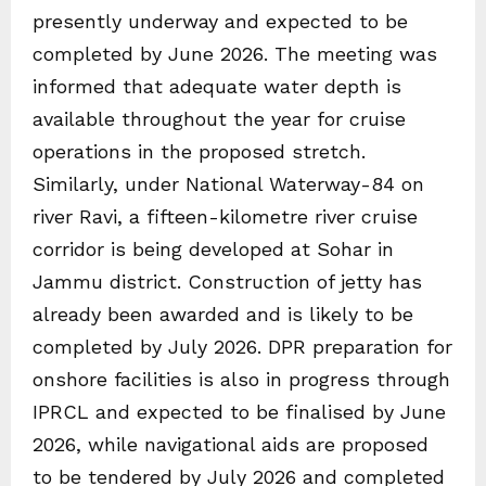
presently underway and expected to be
completed by June 2026. The meeting was
informed that adequate water depth is
available throughout the year for cruise
operations in the proposed stretch.
Similarly, under National Waterway-84 on
river Ravi, a fifteen-kilometre river cruise
corridor is being developed at Sohar in
Jammu district. Construction of jetty has
already been awarded and is likely to be
completed by July 2026. DPR preparation for
onshore facilities is also in progress through
IPRCL and expected to be finalised by June
2026, while navigational aids are proposed
to be tendered by July 2026 and completed