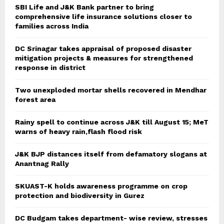
SBI Life and J&K Bank partner to bring
comprehensive life insurance solutions closer to
families across India
DC Srinagar takes appraisal of proposed disaster
mitigation projects & measures for strengthened
response in district
Two unexploded mortar shells recovered in Mendhar
forest area
Rainy spell to continue across J&K till August 15; MeT
warns of heavy rain,flash flood risk
J&K BJP distances itself from defamatory slogans at
Anantnag Rally
SKUAST-K holds awareness programme on crop
protection and biodiversity in Gurez
DC Budgam takes department- wise review, stresses