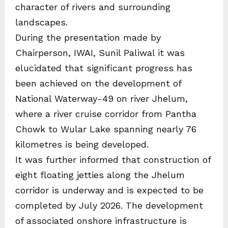
character of rivers and surrounding
landscapes.
During the presentation made by
Chairperson, IWAI, Sunil Paliwal it was
elucidated that significant progress has
been achieved on the development of
National Waterway-49 on river Jhelum,
where a river cruise corridor from Pantha
Chowk to Wular Lake spanning nearly 76
kilometres is being developed.
It was further informed that construction of
eight floating jetties along the Jhelum
corridor is underway and is expected to be
completed by July 2026. The development
of associated onshore infrastructure is