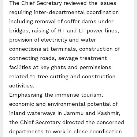
The Chief Secretary reviewed the issues
requiring inter-departmental coordination
including removal of coffer dams under
bridges, raising of HT and LT power lines,
provision of electricity and water
connections at terminals, construction of
connecting roads, sewage treatment
facilities at key ghats and permissions
related to tree cutting and construction
activities.
Emphasising the immense tourism,
economic and environmental potential of
inland waterways in Jammu and Kashmir,
the Chief Secretary directed the concerned
departments to work in close coordination