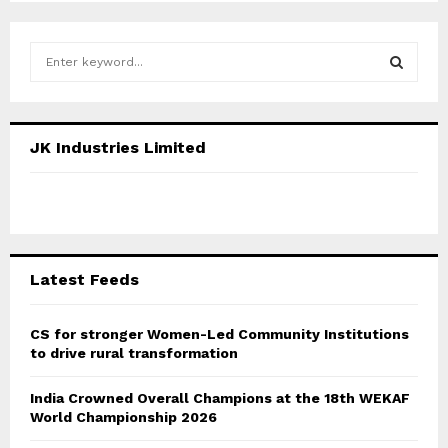
S
e
a
S
r
c
E
JK Industries Limited
h
f
A
o
r
R
:
C
Latest Feeds
H
CS for stronger Women-Led Community Institutions
to drive rural transformation
India Crowned Overall Champions at the 18th WEKAF
World Championship 2026