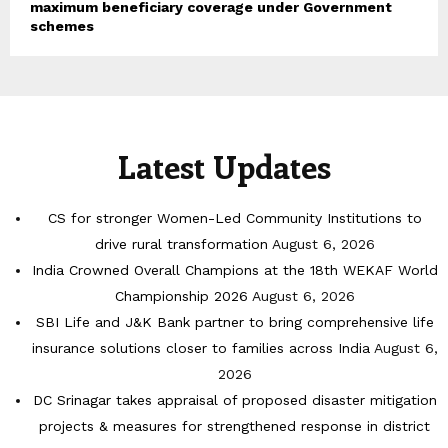
maximum beneficiary coverage under Government
schemes
Latest Updates
CS for stronger Women-Led Community Institutions to
drive rural transformation
August 6, 2026
India Crowned Overall Champions at the 18th WEKAF World
Championship 2026
August 6, 2026
SBI Life and J&K Bank partner to bring comprehensive life
insurance solutions closer to families across India
August 6,
2026
DC Srinagar takes appraisal of proposed disaster mitigation
projects & measures for strengthened response in district