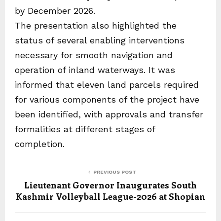
by December 2026.
The presentation also highlighted the
status of several enabling interventions
necessary for smooth navigation and
operation of inland waterways. It was
informed that eleven land parcels required
for various components of the project have
been identified, with approvals and transfer
formalities at different stages of
completion.
PREVIOUS POST
Lieutenant Governor Inaugurates South
Kashmir Volleyball League-2026 at Shopian