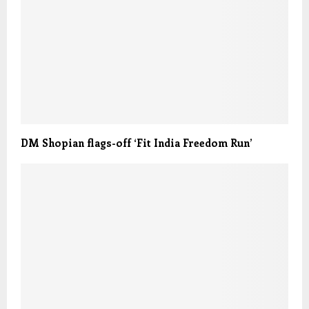
DM Shopian flags-off ‘Fit India Freedom Run’