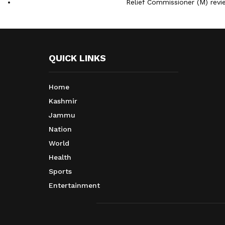
Relief Commissioner (M) rev
QUICK LINKS
Home
Kashmir
Jammu
Nation
World
Health
Sports
Entertainment