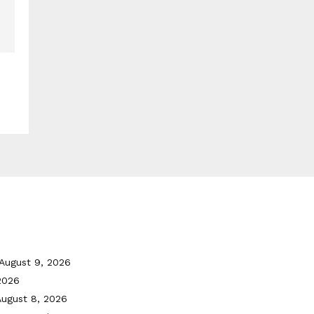
August 9, 2026
2026
August 8, 2026