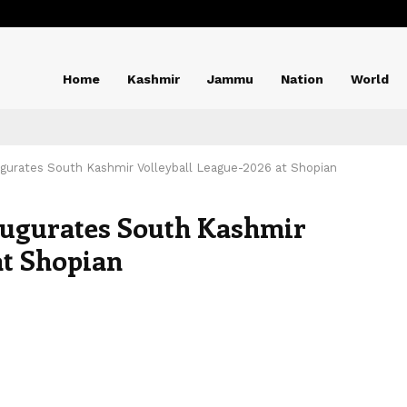
Home
Kashmir
Jammu
Nation
World
gurates South Kashmir Volleyball League-2026 at Shopian
augurates South Kashmir
at Shopian