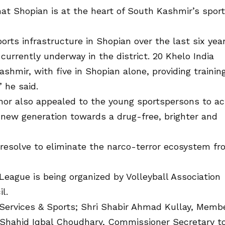
at Shopian is at the heart of South Kashmir’s spor
rts infrastructure in Shopian over the last six year
urrently underway in the district. 20 Khelo India
shmir, with five in Shopian alone, providing trainin
 he said.
nor also appealed to the young sportspersons to ac
new generation towards a drug-free, brighter and
s resolve to eliminate the narco-terror ecosystem f
League is being organized by Volleyball Association
l.
 Services & Sports; Shri Shabir Ahmad Kullay, Memb
 Shahid Iqbal Choudhary, Commissioner Secretary t