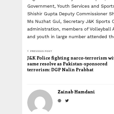
Government, Youth Services and Sports;
Shishir Gupta Deputy Commissioner S
Ms Nuzhat Gul, Secretary J&K Sports Cou
administration, members of Volleyball A
and youth in large number attended the
PREVIOUS POST
J&K Police fighting narco-terrorism wi
same resolve as Pakistan-sponsored
terrorism: DGP Nalin Prabhat
Zainab Hamdani