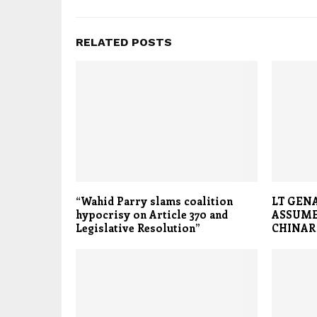
RELATED POSTS
“Wahid Parry slams coalition
LT GEN
hypocrisy on Article 370 and
ASSUM
Legislative Resolution”
CHINAR