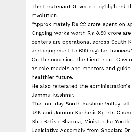
The Lieutenant Governor highlighted th
revolution.
“Approximately Rs 22 crore spent on spo
Ongoing works worth Rs 8.80 crore are c
centers are operational across South Ka
and equipment to 600 regular trainees,”
On the occasion, the Lieutenant Gover
as role models and mentors and guide 
healthier future.
He also reiterated the administration’
Jammu Kashmir.
The four day South Kashmir Volleyball 
J&K and Jammu Kashmir Sports Counci
Shri Satish Sharma, Minister for Youth
Legislative Assembly from Shopian; Dr