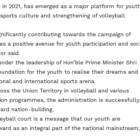
 in 2021, has emerged as a major platform for yout
ports culture and strengthening of volleyball
gnificantly contributing towards the campaign of
s a positive avenue for youth participation and soci
or said.
nder the leadership of Hon’ble Prime Minister Shri
oundation for the youth to realise their dreams and
nal and international sports arena.
ss the Union Territory in volleyball and various
ation programmes, the administration is successfully
ard nation-building.
leyball court is a message that our youth are
ard as an integral part of the national mainstream,