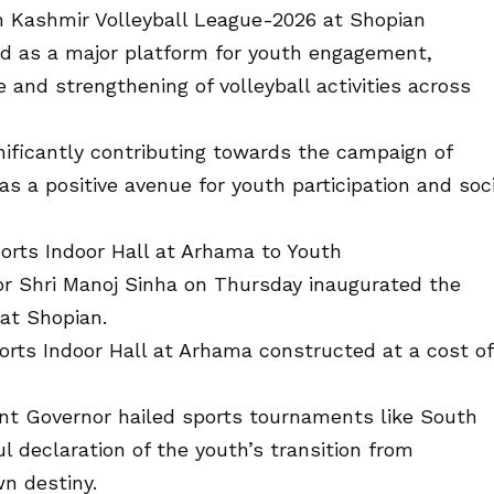
 Kashmir Volleyball League-2026 at Shopian
ed as a major platform for youth engagement,
 and strengthening of volleyball activities across
nificantly contributing towards the campaign of
s a positive avenue for youth participation and soci
orts Indoor Hall at Arhama to Youth
r Shri Manoj Sinha on Thursday inaugurated the
at Shopian.
rts Indoor Hall at Arhama constructed at a cost of
ant Governor hailed sports tournaments like South
 declaration of the youth’s transition from
wn destiny.