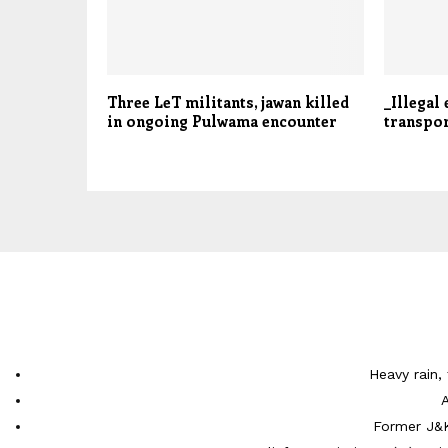
Three LeT militants, jawan killed
_Illegal
in ongoing Pulwama encounter
transpor
Heavy rain, 
Former J&K