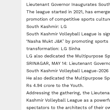
Lieutenant Governor Inaugurates South
The league started in 2021, has emerg
promotion of competitive sports culture
South Kashmir: LG
South Kashmir Volleyball League is sig
‘Nasha Mukt J&K’ by promoting sports a
transformation: LG Sinha
LG also dedicated the Multipurpose Sp
SRINAGAR, MAY 14: Lieutenant Governo
South Kashmir Volleyball League-2026 
He also dedicated the Multipurpose Spo
Rs 4.94 crore to the Youth.
Addressing the gathering, the Lieuten
Kashmir Volleyball League as a powerful
spectators to the architects of their o