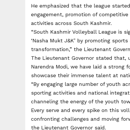
He emphasized that the league started
engagement, promotion of competitive s
activities across South Kashmir.
“South Kashmir Volleyball League is si
‘Nasha Mukt J&K’ by promoting sports a
transformation,” the Lieutenant Govern
The Lieutenant Governor stated that, u
Narendra Modi, we have laid a strong f
showcase their immense talent at natio
“By engaging large number of youth acro
sporting activities and national integr
channeling the energy of the youth tow
Every serve and every spike on this vol
confronting challenges and moving forw
the Lieutenant Governor said.