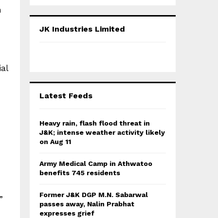
a
S
h
r
c
E
JK Industries Limited
h
f
A
o
r
R
al
:
C
Latest Feeds
H
Heavy rain, flash flood threat in
J&K; intense weather activity likely
on Aug 11
Army Medical Camp in Athwatoo
benefits 745 residents
Former J&K DGP M.N. Sabarwal
”
passes away, Nalin Prabhat
expresses grief