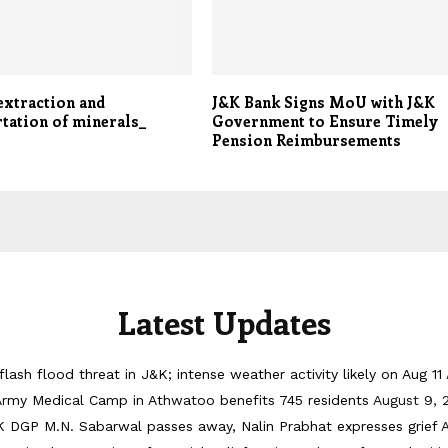
 extraction and
J&K Bank Signs MoU with J&K
tation of minerals_
Government to Ensure Timely
Pension Reimbursements
Latest Updates
flash flood threat in J&K; intense weather activity likely on Aug 11
Army Medical Camp in Athwatoo benefits 745 residents
August 9, 
 DGP M.N. Sabarwal passes away, Nalin Prabhat expresses grief