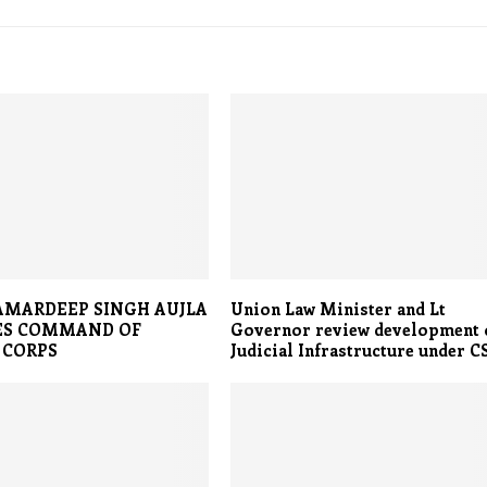
AMARDEEP SINGH AUJLA
Union Law Minister and Lt
ES COMMAND OF
Governor review development 
 CORPS
Judicial Infrastructure under C