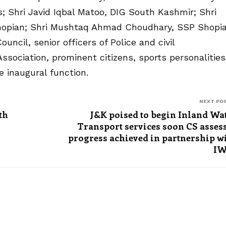
 Shri Javid Iqbal Matoo, DIG South Kashmir; Shri
hopian; Shri Mushtaq Ahmad Choudhary, SSP Shopia
ncil, senior officers of Police and civil
ssociation, prominent citizens, sports personalities
 inaugural function.
NEXT PO
th
J&K poised to begin Inland Wa
Transport services soon CS asses
progress achieved in partnership w
IW