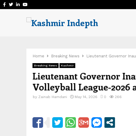
Facebook
Twitter
Linkedin
Youtube
Home
Breaking News
Lieutenant Governor Inau
Breaking News
Kashmir
Lieutenant Governor In
Volleyball League-2026 
by
Zainab Hamdani
May 14, 2026
0
266