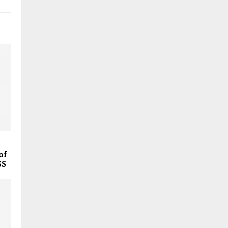
of
SS