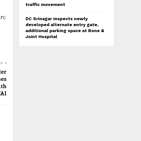
traffic movement
n;
DC Srinagar inspects newly
developed alternate entry gate,
additional parking space at Bone &
Joint Hospital
ST
ter
ses
ith
AI