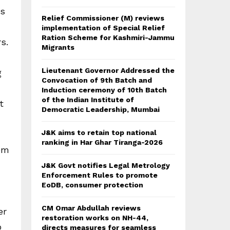
ts
Relief Commissioner (M) reviews
implementation of Special Relief
Ration Scheme for Kashmiri-Jammu
s.
Migrants
Lieutenant Governor Addressed the
g
Convocation of 9th Batch and
Induction ceremony of 10th Batch
of the Indian Institute of
t
Democratic Leadership, Mumbai
J&K aims to retain top national
ranking in Har Ghar Tiranga-2026
rom
J&K Govt notifies Legal Metrology
Enforcement Rules to promote
EoDB, consumer protection
CM Omar Abdullah reviews
er
restoration works on NH-44,
o
directs measures for seamless