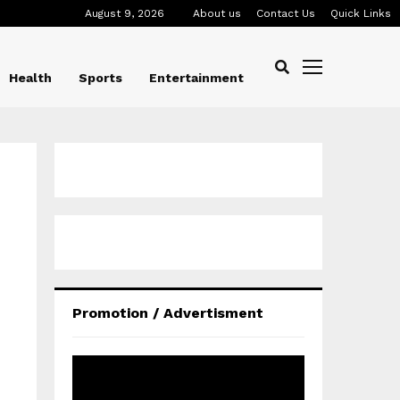
August 9, 2026
About us
Contact Us
Quick Links
Health
Sports
Entertainment
Promotion / Advertisment
V
i