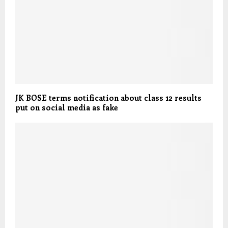
JK BOSE terms notification about class 12 results
put on social media as fake