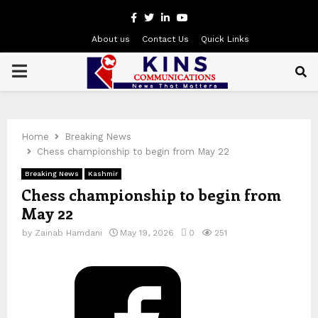
Facebook
Twitter
Linkedin
Youtube
About us
Contact Us
Quick Links
PRIMARY
MENU
Home
Breaking News
Chess championship to begin from May 22
Breaking News
Kashmir
Chess championship to begin from
May 22
by
Zainab Hamdani
May 19, 2026
0
251