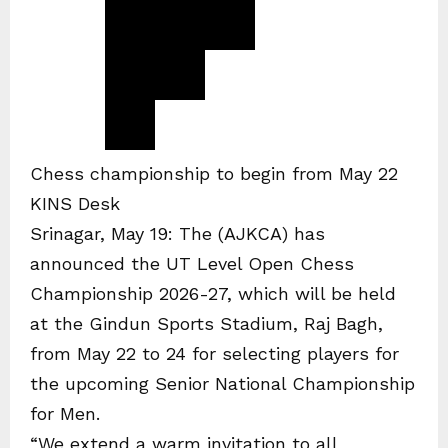
Chess championship to begin from May 22
KINS Desk
Srinagar, May 19: The (AJKCA) has
announced the UT Level Open Chess
Championship 2026-27, which will be held
at the Gindun Sports Stadium, Raj Bagh,
from May 22 to 24 for selecting players for
the upcoming Senior National Championship
for Men.
“We extend a warm invitation to all