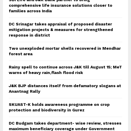
comprehensive life insurance solutions closer to
families across India
DC Srinagar takes appraisal of proposed disaster
mitigation projects & measures for strengthened
response in district
Two unexploded mortar shells recovered in Mendhar
forest area
Rainy spell to continue across J&K till August 15; MeT
warns of heavy rain,flash flood risk
J&K BJP distances itself from defamatory slogans at
Anantnag Rally
SKUAST-K holds awareness programme on crop
protection and biodiversity in Gurez
DC Budgam takes department- wise review, stresses
maximum beneficiary coverage under Government