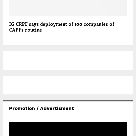
IG CRPF says deployment of 100 companies of
CAPFs routine
Promotion / Advertisment
V
i