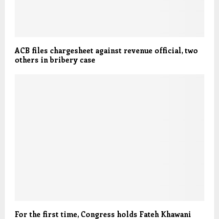
ACB files chargesheet against revenue official, two
others in bribery case
For the first time, Congress holds Fateh Khawani