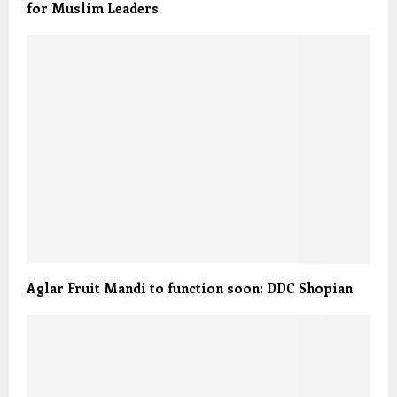
for Muslim Leaders
Aglar Fruit Mandi to function soon: DDC Shopian