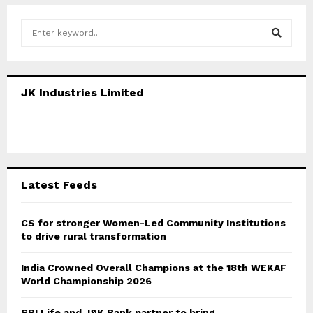
S
e
a
S
r
c
E
JK Industries Limited
h
f
A
o
r
R
:
C
Latest Feeds
H
CS for stronger Women-Led Community Institutions
to drive rural transformation
India Crowned Overall Champions at the 18th WEKAF
World Championship 2026
SBI Life and J&K Bank partner to bring