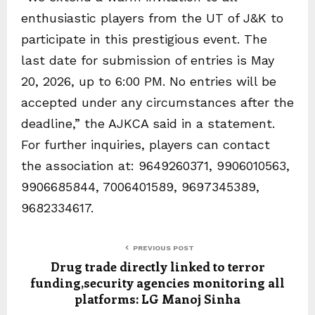
enthusiastic players from the UT of J&K to
participate in this prestigious event. The
last date for submission of entries is May
20, 2026, up to 6:00 PM. No entries will be
accepted under any circumstances after the
deadline,” the AJKCA said in a statement.
For further inquiries, players can contact
the association at: 9649260371, 9906010563,
9906685844, 7006401589, 9697345389,
9682334617.
PREVIOUS POST
Drug trade directly linked to terror
funding,security agencies monitoring all
platforms: LG Manoj Sinha