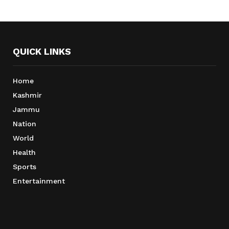
QUICK LINKS
Home
Kashmir
Jammu
Nation
World
Health
Sports
Entertainment