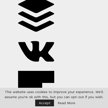
This website uses cookies to improve your experience. We'll
assume you're ok with this, but you can opt-out if you wish.
Accept
Read More