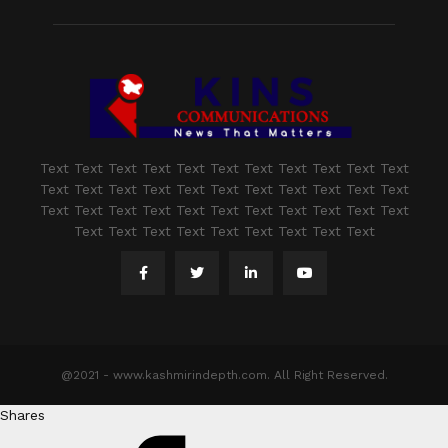
Text Text Text Text Text Text Text Text Text Text Text
Text Text Text Text Text Text Text Text Text Text Text
Text Text Text Text Text Text Text Text Text Text Text
Text Text Text Text Text Text Text Text Text
@2021 - www.kashmirindepth.com. All Right Reserved.
Shares