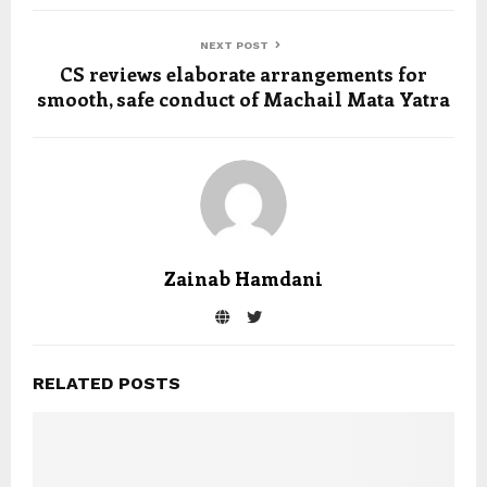
NEXT POST
CS reviews elaborate arrangements for
smooth, safe conduct of Machail Mata Yatra
Zainab Hamdani
RELATED POSTS