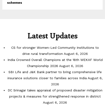
schemes
Latest Updates
CS for stronger Women-Led Community Institutions to
drive rural transformation
August 6, 2026
India Crowned Overall Champions at the 18th WEKAF World
Championship 2026
August 6, 2026
SBI Life and J&K Bank partner to bring comprehensive life
insurance solutions closer to families across India
August 6,
2026
DC Srinagar takes appraisal of proposed disaster mitigation
projects & measures for strengthened response in district
August 6, 2026