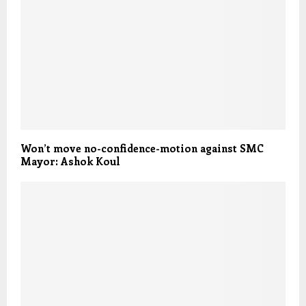
Won’t move no-confidence-motion against SMC
Mayor: Ashok Koul