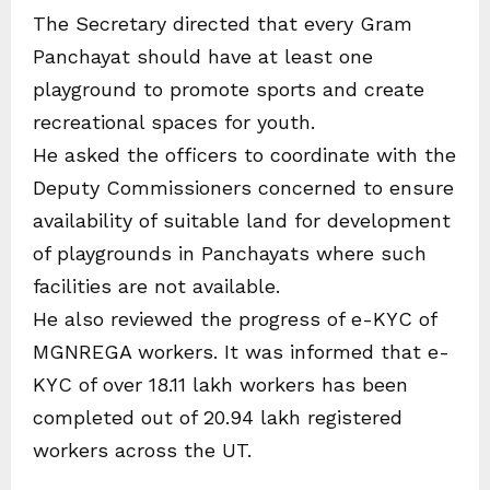
The Secretary directed that every Gram
Panchayat should have at least one
playground to promote sports and create
recreational spaces for youth.
He asked the officers to coordinate with the
Deputy Commissioners concerned to ensure
availability of suitable land for development
of playgrounds in Panchayats where such
facilities are not available.
He also reviewed the progress of e-KYC of
MGNREGA workers. It was informed that e-
KYC of over 18.11 lakh workers has been
completed out of 20.94 lakh registered
workers across the UT.