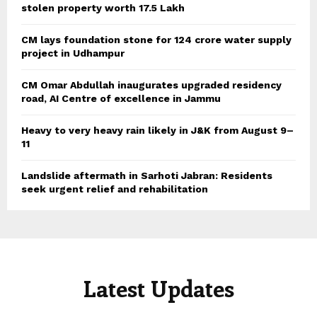
stolen property worth 17.5 Lakh
CM lays foundation stone for 124 crore water supply
project in Udhampur
CM Omar Abdullah inaugurates upgraded residency
road, AI Centre of excellence in Jammu
Heavy to very heavy rain likely in J&K from August 9–
11
Landslide aftermath in Sarhoti Jabran: Residents
seek urgent relief and rehabilitation
Latest Updates