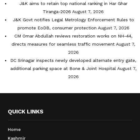
J&K aims to retain top national ranking in Har Ghar
Tiranga-2026
August 7, 2026
J&K Govt notifies Legal Metrology Enforcement Rules to
promote EoDB, consumer protection
August 7, 2026
CM Omar Abdullah reviews restoration works on NH-44,
directs measures for seamless traffic movement
August 7,
2026
DC Srinagar inspects newly developed alternate entry gate,
additional parking space at Bone & Joint Hospital
August 7,
2026
QUICK LINKS
Home
Kashmir