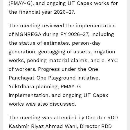
(PMAY-G), and ongoing UT Capex works for
the financial year 2026–27.
The meeting reviewed the implementation
of MGNREGA during FY 2026–27, including
the status of estimates, person-day
generation, geotagging of assets, irrigation
works, pending material claims, and e-KYC
of workers. Progress under the One
Panchayat One Playground initiative,
Yuktdhara planning, PMAY-G
implementation, and ongoing UT Capex
works was also discussed.
The meeting was attended by Director RDD
Kashmir Riyaz Ahmad Wani, Director RDD