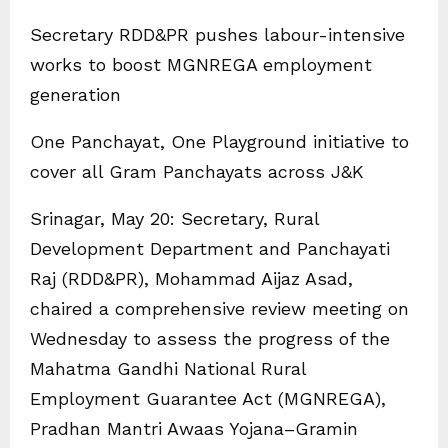
Secretary RDD&PR pushes labour-intensive
works to boost MGNREGA employment
generation
One Panchayat, One Playground initiative to
cover all Gram Panchayats across J&K
Srinagar, May 20: Secretary, Rural
Development Department and Panchayati
Raj (RDD&PR), Mohammad Aijaz Asad,
chaired a comprehensive review meeting on
Wednesday to assess the progress of the
Mahatma Gandhi National Rural
Employment Guarantee Act (MGNREGA),
Pradhan Mantri Awaas Yojana–Gramin