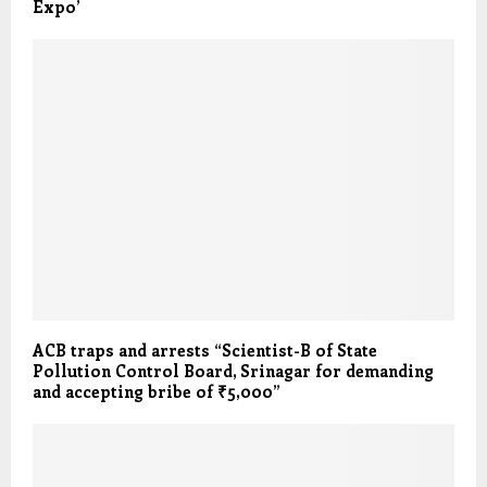
Expo’
ACB traps and arrests “Scientist-B of State
Pollution Control Board, Srinagar for demanding
and accepting bribe of ₹5,000”