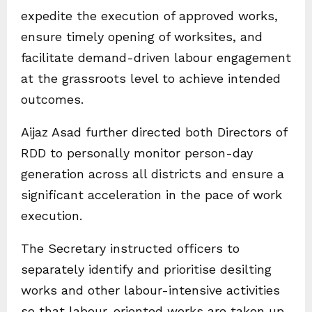
expedite the execution of approved works,
ensure timely opening of worksites, and
facilitate demand-driven labour engagement
at the grassroots level to achieve intended
outcomes.
Aijaz Asad further directed both Directors of
RDD to personally monitor person-day
generation across all districts and ensure a
significant acceleration in the pace of work
execution.
The Secretary instructed officers to
separately identify and prioritise desilting
works and other labour-intensive activities
so that labour-oriented works are taken up