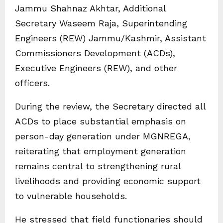
Jammu Shahnaz Akhtar, Additional
Secretary Waseem Raja, Superintending
Engineers (REW) Jammu/Kashmir, Assistant
Commissioners Development (ACDs),
Executive Engineers (REW), and other
officers.
During the review, the Secretary directed all
ACDs to place substantial emphasis on
person-day generation under MGNREGA,
reiterating that employment generation
remains central to strengthening rural
livelihoods and providing economic support
to vulnerable households.
He stressed that field functionaries should