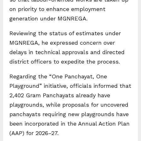
on priority to enhance employment
generation under MGNREGA.
Reviewing the status of estimates under
MGNREGA, he expressed concern over
delays in technical approvals and directed
district officers to expedite the process.
Regarding the “One Panchayat, One
Playground” initiative, officials informed that
2,402 Gram Panchayats already have
playgrounds, while proposals for uncovered
panchayats requiring new playgrounds have
been incorporated in the Annual Action Plan
(AAP) for 2026–27.