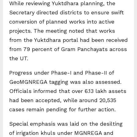
While reviewing Yuktdhara planning, the
Secretary directed districts to ensure swift
conversion of planned works into active
projects. The meeting noted that works
from the Yuktdhara portal had been received
from 79 percent of Gram Panchayats across
the UT.
Progress under Phase-I and Phase-II of
GeoMGNREGA tagging was also assessed.
Officials informed that over 6.13 lakh assets
had been accepted, while around 20,535
cases remain pending for further action.
Special emphasis was laid on the desilting
of irrigation khuls under MGNREGA and