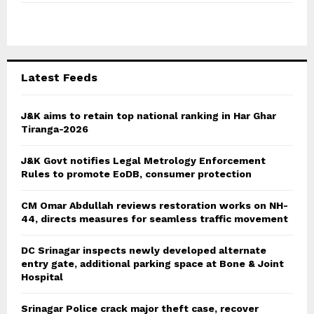
f
A
o
r
R
:
C
Latest Feeds
H
J&K aims to retain top national ranking in Har Ghar
Tiranga-2026
J&K Govt notifies Legal Metrology Enforcement
Rules to promote EoDB, consumer protection
CM Omar Abdullah reviews restoration works on NH-
44, directs measures for seamless traffic movement
DC Srinagar inspects newly developed alternate
entry gate, additional parking space at Bone & Joint
Hospital
Srinagar Police crack major theft case, recover