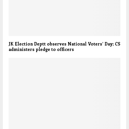
JK Election Deptt observes National Voters’ Day; CS
administers pledge to officers