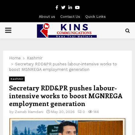
Facebook
Twitter
Linkedin
Youtube
About us
Contact Us
Quick Links
PRIMARY
MENU
Home
Kashmir
Secretary RDD&PR pushes labour-intensive works to
boost MGNREGA employment generation
Kashmir
Secretary RDD&PR pushes labour-
intensive works to boost MGNREGA
employment generation
by
Zainab Hamdani
May 20, 2026
0
144