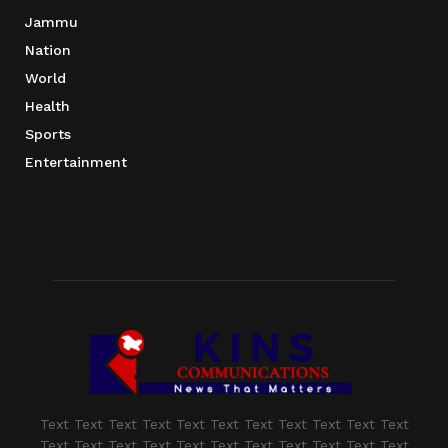
Jammu
Nation
World
Health
Sports
Entertainment
Text Text Text Text Text Text Text Text Text Text Text
Text Text Text Text Text Text Text Text Text Text Text