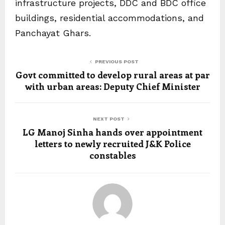
infrastructure projects, DDC and BDC office
buildings, residential accommodations, and
Panchayat Ghars.
PREVIOUS POST
Govt committed to develop rural areas at par
with urban areas: Deputy Chief Minister
NEXT POST
LG Manoj Sinha hands over appointment
letters to newly recruited J&K Police
constables