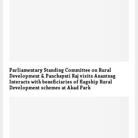
Parliamentary Standing Committee on Rural
Development & Panchayati Raj visits Anantnag
Interacts with beneficiaries of flagship Rural
Development schemes at Akad Park