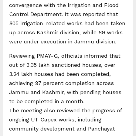
convergence with the Irrigation and Flood
Control Department. It was reported that
805 irrigation-related works had been taken
up across Kashmir division, while 89 works
were under execution in Jammu division.
Reviewing PMAY-G, officials informed that
out of 3.35 lakh sanctioned houses, over
3.24 lakh houses had been completed,
achieving 97 percent completion across
Jammu and Kashmir, with pending houses
to be completed in a month.
The meeting also reviewed the progress of
ongoing UT Capex works, including
community development and Panchayat