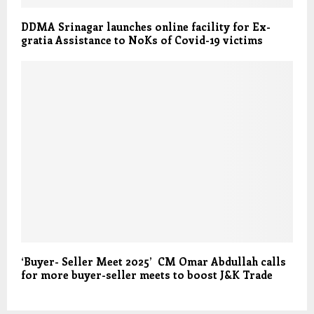
DDMA Srinagar launches online facility for Ex-
gratia Assistance to NoKs of Covid-19 victims
‘Buyer- Seller Meet 2025’ CM Omar Abdullah calls
for more buyer-seller meets to boost J&K Trade