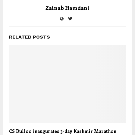
Zainab Hamdani
RELATED POSTS
CS Dulloo inaugurates 3-day Kashmir Marathon