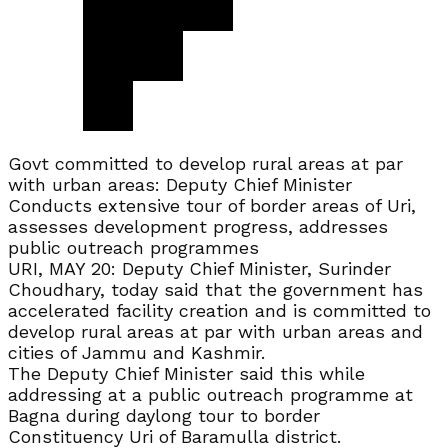
Govt committed to develop rural areas at par
with urban areas: Deputy Chief Minister
Conducts extensive tour of border areas of Uri,
assesses development progress, addresses
public outreach programmes
URI, MAY 20: Deputy Chief Minister, Surinder
Choudhary, today said that the government has
accelerated facility creation and is committed to
develop rural areas at par with urban areas and
cities of Jammu and Kashmir.
The Deputy Chief Minister said this while
addressing at a public outreach programme at
Bagna during daylong tour to border
Constituency Uri of Baramulla district.