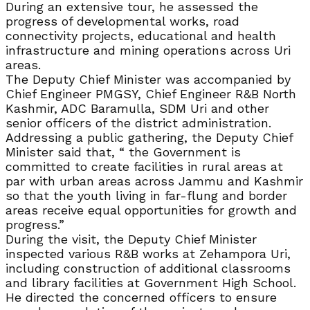
During an extensive tour, he assessed the
progress of developmental works, road
connectivity projects, educational and health
infrastructure and mining operations across Uri
areas.
The Deputy Chief Minister was accompanied by
Chief Engineer PMGSY, Chief Engineer R&B North
Kashmir, ADC Baramulla, SDM Uri and other
senior officers of the district administration.
Addressing a public gathering, the Deputy Chief
Minister said that, “ the Government is
committed to create facilities in rural areas at
par with urban areas across Jammu and Kashmir
so that the youth living in far-flung and border
areas receive equal opportunities for growth and
progress.”
During the visit, the Deputy Chief Minister
inspected various R&B works at Zehampora Uri,
including construction of additional classrooms
and library facilities at Government High School.
He directed the concerned officers to ensure