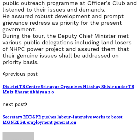
public outreach programme at Officer’s Club and
listened to their issues and demands.
He assured robust development and prompt
grievance redress as priority for the present
government.
During the tour, the Deputy Chief Minister met
various public delegations including land losers
of NHPC power project and assured them that
their genuine issues shall be addressed on
priority basis.
previous post
District TB Centre Srinagar Organizes Nikshay Shivir under TB
Mukt Bharat Abhiyan 2.0
next post
Secretary RDD&PR pushes labour-intensive works to boost
MGNREGA employment generation