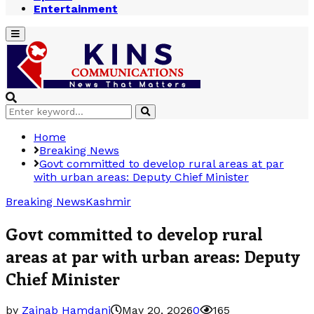
Entertainment
Primary
Menu
Search
Search
for:
Home
Breaking News
Govt committed to develop rural areas at par
with urban areas: Deputy Chief Minister
Breaking News
Kashmir
Govt committed to develop rural
areas at par with urban areas: Deputy
Chief Minister
by
Zainab Hamdani
May 20, 2026
0
165