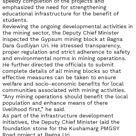
speedy completion of the projects and
emphasized the need for strengthening
educational infrastructure for the benefit of
students.
Reviewing the ongoing developmental activities in
the mining sector, the Deputy Chief Minister
inspected the Gypsum mining block at Bagna
Dara Gudliyan Uri. He stressed transparency,
proper regulation and strict adherence to safety
and environmental norms in mining operations.
He further directed the officials to submit
complete details of all mining blocks so that
effective measures can be taken to ensure
welfare and socio-economic benefits for local
communities associated with mining activities.
“Any mining operations should benefit the local
population and enhance means of there
livelihood first,” he said.
As part of the infrastructure development
initiatives, the Deputy Chief Minister laid the
foundation stone for the Kushamarg PMGSY
Road project at Bagna Uri.