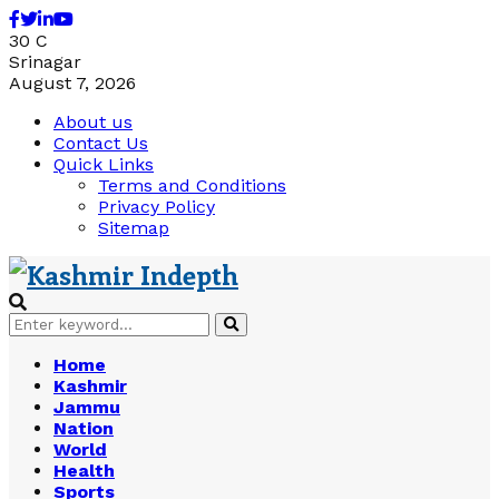
Facebook
Twitter
Linkedin
Youtube
30
C
Srinagar
August 7, 2026
About us
Contact Us
Quick Links
Terms and Conditions
Privacy Policy
Sitemap
Search
Search
for:
Home
Kashmir
Jammu
Nation
World
Health
Sports