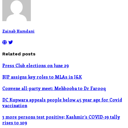
Zainab Hamdani
Related posts
Press Club elections on June 29
BJP assigns key roles to MLAs in J&K
Convene all-party meet: Mehbooba to Dr Farooq
DC Kupwara appeals people below 45 year age for Covid
vaccination
3 more persons test positive; Kashmir’s COVID-19 tally
rises to 109