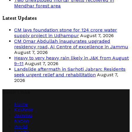
Two unexploded mortar shells recovered in
Mendhar forest area
Latest Updates
CM lays foundation stone for 124 crore water
supply project in Udhampur
August 7, 2026
CM Omar Abdullah inaugurates upgraded
residency road, AI Centre of excellence in Jammu
August 7, 2026
Heavy to very heavy rain likely in J&K from August
9–11
August 7, 2026
Landslide aftermath in Sarhoti Jabran: Residents
seek urgent relief and rehabilitation
August 7,
2026
Quick Links
Home
Kashmir
Jammu
Nation
World