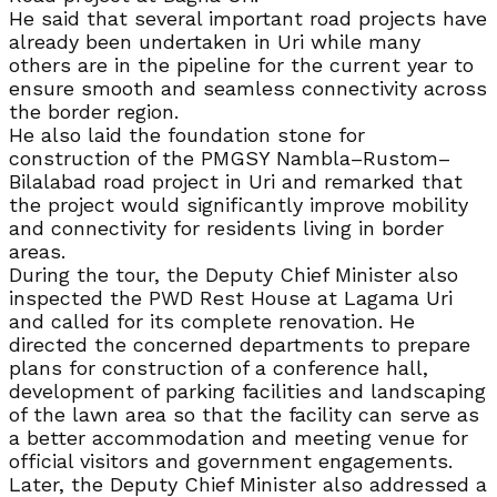
He said that several important road projects have
already been undertaken in Uri while many
others are in the pipeline for the current year to
ensure smooth and seamless connectivity across
the border region.
He also laid the foundation stone for
construction of the PMGSY Nambla–Rustom–
Bilalabad road project in Uri and remarked that
the project would significantly improve mobility
and connectivity for residents living in border
areas.
During the tour, the Deputy Chief Minister also
inspected the PWD Rest House at Lagama Uri
and called for its complete renovation. He
directed the concerned departments to prepare
plans for construction of a conference hall,
development of parking facilities and landscaping
of the lawn area so that the facility can serve as
a better accommodation and meeting venue for
official visitors and government engagements.
Later, the Deputy Chief Minister also addressed a