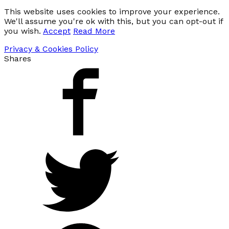
This website uses cookies to improve your experience.
We'll assume you're ok with this, but you can opt-out if
you wish.
Accept
Read More
Privacy & Cookies Policy
Shares