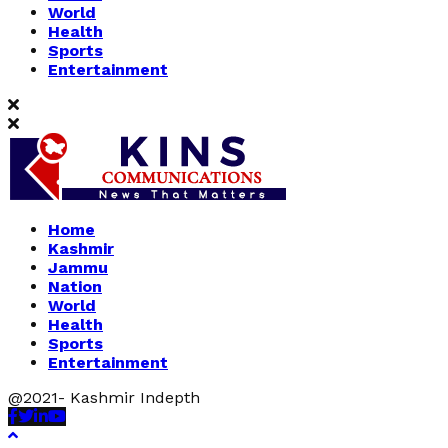
World
Health
Sports
Entertainment
Home
Kashmir
Jammu
Nation
World
Health
Sports
Entertainment
@2021- Kashmir Indepth
Facebook
Twitter
Linkedin
Youtube