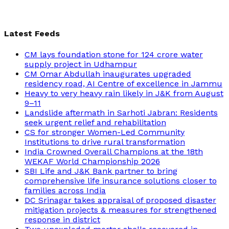
Latest Feeds
CM lays foundation stone for 124 crore water
supply project in Udhampur
CM Omar Abdullah inaugurates upgraded
residency road, AI Centre of excellence in Jammu
Heavy to very heavy rain likely in J&K from August
9–11
Landslide aftermath in Sarhoti Jabran: Residents
seek urgent relief and rehabilitation
CS for stronger Women-Led Community
Institutions to drive rural transformation
India Crowned Overall Champions at the 18th
WEKAF World Championship 2026
SBI Life and J&K Bank partner to bring
comprehensive life insurance solutions closer to
families across India
DC Srinagar takes appraisal of proposed disaster
mitigation projects & measures for strengthened
response in district