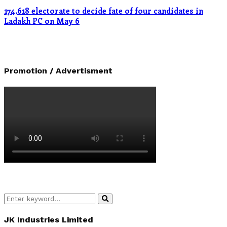
174,618 electorate to decide fate of four candidates in
Ladakh PC on May 6
Promotion / Advertisment
Search
Search
for:
JK Industries Limited