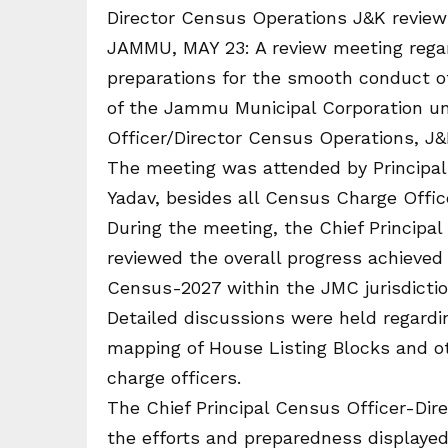
Director Census Operations J&K revie
JAMMU, MAY 23: A review meeting regar
preparations for the smooth conduct o
of the Jammu Municipal Corporation un
Officer/Director Census Operations, J
The meeting was attended by Principa
Yadav, besides all Census Charge Offi
During the meeting, the Chief Principa
reviewed the overall progress achieved
Census-2027 within the JMC jurisdictio
Detailed discussions were held regardi
mapping of House Listing Blocks and ot
charge officers.
The Chief Principal Census Officer-Dir
the efforts and preparedness displayed 