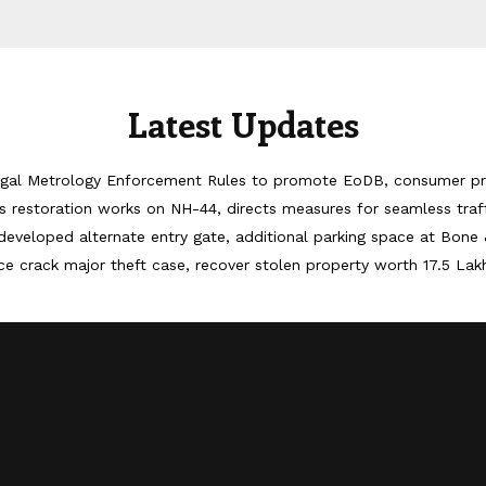
Latest Updates
egal Metrology Enforcement Rules to promote EoDB, consumer pr
 restoration works on NH-44, directs measures for seamless tra
developed alternate entry gate, additional parking space at Bone 
ice crack major theft case, recover stolen property worth 17.5 Lak