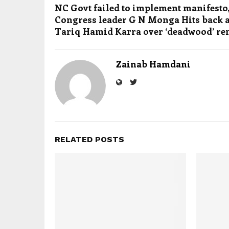
NC Govt failed to implement manifesto,
Congress leader G N Monga Hits back a
Tariq Hamid Karra over ‘deadwood’ r
Zainab Hamdani
RELATED POSTS