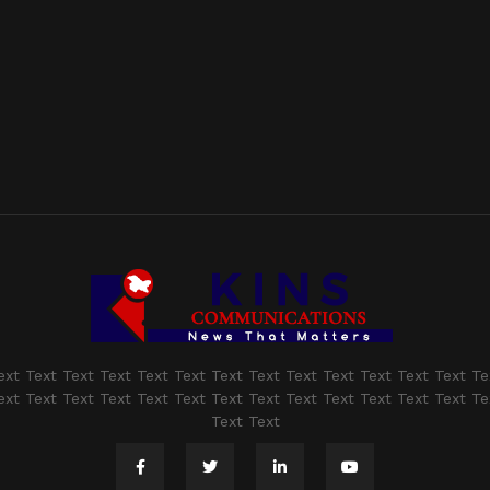
ext Text Text Text Text Text Text Text Text Text Text Text Text Te
ext Text Text Text Text Text Text Text Text Text Text Text Text Te
Text Text