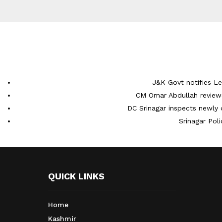
J&K Govt notifies L
CM Omar Abdullah reviews
DC Srinagar inspects newly 
Srinagar Pol
QUICK LINKS
Home
Kashmir