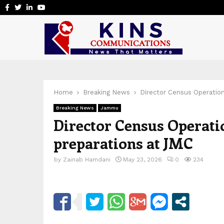
Facebook
Twitter
Linkedin
Youtube
Home
Breaking News
Director Census Operatio
Breaking News
Jammu
Director Census Operati
preparations at JMC
by
Zainab Hamdani
May 23, 2026
0
234