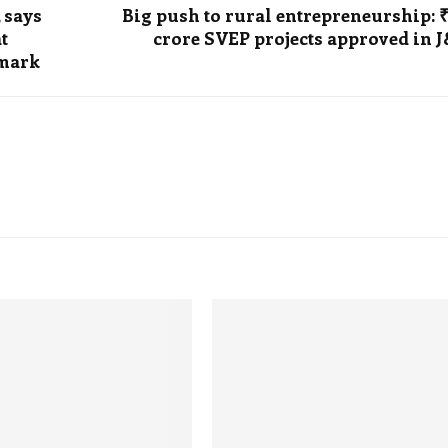
 says
Big push to rural entrepreneurship: 
t
crore SVEP projects approved in 
emark