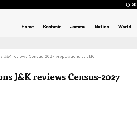
25
Home
Kashmir
Jammu
Nation
World
ns J&K reviews Census-2027 preparations at JMC
ons J&K reviews Census-2027