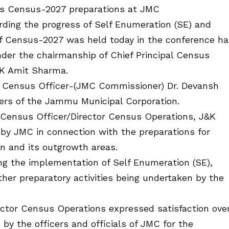
ws Census-2027 preparations at JMC
ding the progress of Self Enumeration (SE) and
f Census-2027 was held today in the conference ha
der the chairmanship of Chief Principal Census
&K Amit Sharma.
l Census Officer-(JMC Commissioner) Dr. Devansh
cers of the Jammu Municipal Corporation.
l Census Officer/Director Census Operations, J&K
 by JMC in connection with the preparations for
n and its outgrowth areas.
ng the implementation of Self Enumeration (SE),
her preparatory activities being undertaken by the
ector Census Operations expressed satisfaction ove
by the officers and officials of JMC for the