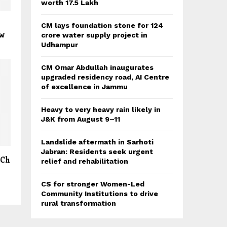
worth 17.5 Lakh
CM lays foundation stone for 124
ew
crore water supply project in
Udhampur
CM Omar Abdullah inaugurates
upgraded residency road, AI Centre
of excellence in Jammu
Heavy to very heavy rain likely in
J&K from August 9–11
Landslide aftermath in Sarhoti
Jabran: Residents seek urgent
 Ch
relief and rehabilitation
CS for stronger Women-Led
Community Institutions to drive
rural transformation