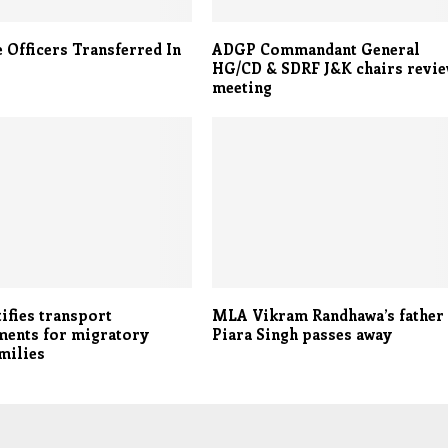
e Officers Transferred In
ADGP Commandant General
HG/CD & SDRF J&K chairs revi
meeting
ifies transport
MLA Vikram Randhawa’s father
ments for migratory
Piara Singh passes away
amilies