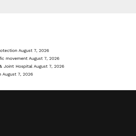
otection
August 7, 2026
ffic movement
August 7, 2026
& Joint Hospital
August 7, 2026
h
August 7, 2026