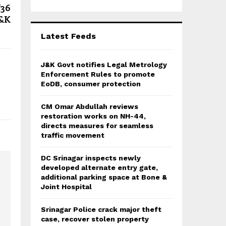
r
R
₹36
:
J&K
C
Latest Feeds
H
J&K Govt notifies Legal Metrology
Enforcement Rules to promote
EoDB, consumer protection
CM Omar Abdullah reviews
restoration works on NH-44,
directs measures for seamless
traffic movement
DC Srinagar inspects newly
developed alternate entry gate,
additional parking space at Bone &
Joint Hospital
Srinagar Police crack major theft
case, recover stolen property