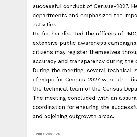
successful conduct of Census-2027. He
departments and emphasized the import
activities.
He further directed the officers of JM
extensive public awareness campaigns
citizens may register themselves throu
accuracy and transparency during the 
During the meeting, several technical 
of maps for Census-2027 were also dis
the technical team of the Census Depa
The meeting concluded with an assuran
coordination for ensuring the success
and adjoining outgrowth areas.
PREVIOUS POST