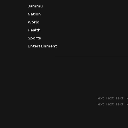
Jammu
Nation
World
Health
Sports
Entertainment
Text Text Text T
Text Text Text T