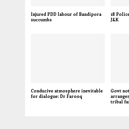
Injured PDD labour of Bandipora
18 Polic
succumbs
J&K
Conducive atmosphere inevitable
Govt not
for dialogue: Dr Farooq
arrange
tribal f