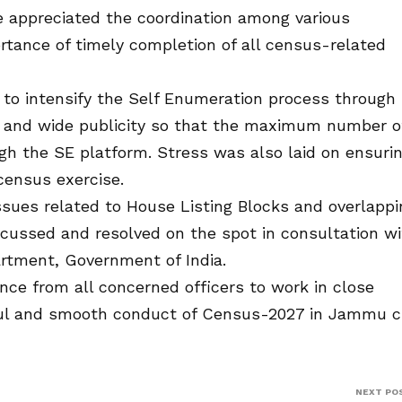
 appreciated the coordination among various
ance of timely completion of all census-related
C to intensify the Self Enumeration process through
 and wide publicity so that the maximum number o
gh the SE platform. Stress was also laid on ensuri
census exercise.
issues related to House Listing Blocks and overlappi
cussed and resolved on the spot in consultation wi
rtment, Government of India.
ce from all concerned officers to work in close
ful and smooth conduct of Census-2027 in Jammu c
NEXT PO