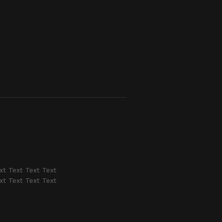
xt Text Text Text
xt Text Text Text