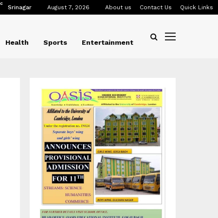
C
Srinagar
August 7, 2026
About us
Contact Us
Quick Links
Health
Sports
Entertainment