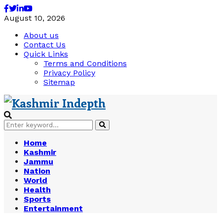
Facebook
Twitter
Linkedin
Youtube
August 10, 2026
About us
Contact Us
Quick Links
Terms and Conditions
Privacy Policy
Sitemap
Search
Search
for:
Home
Kashmir
Jammu
Nation
World
Health
Sports
Entertainment