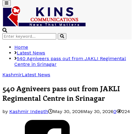
Primary
Menu
Search
Search
for:
Home
Latest News
540 Agniveers pass out from JAKLI Regimental
Centre in Srinagar
Kashmir
Latest News
540 Agniveers pass out from JAKLI
Regimental Centre in Srinagar
by
Kashmir Indepth
May 30, 2026
May 30, 2026
0
224