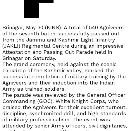
Srinagar, May 30 (KINS): A total of 540 Agniveers
of the seventh batch successfully passed out
from the Jammu and Kashmir Light Infantry
(JAKLI) Regimental Centre during an impressive
Attestation and Passing Out Parade held in
Srinagar on Saturday.
The grand ceremony, held against the scenic
backdrop of the Kashmir Valley, marked the
successful completion of military training by the
Agniveers and their induction into the Indian
Army as trained soldiers.
The parade was reviewed by the General Officer
Commanding (GOC), White Knight Corps, who
praised the Agniveers for their excellent turnout,
discipline, synchronized drill, and high standards
of military professionalism. The event was
attended by senior Army officers, civil dignitaries,