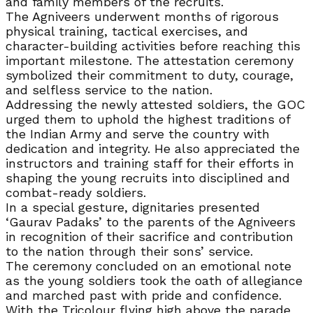
and family members of the recruits.
The Agniveers underwent months of rigorous
physical training, tactical exercises, and
character-building activities before reaching this
important milestone. The attestation ceremony
symbolized their commitment to duty, courage,
and selfless service to the nation.
Addressing the newly attested soldiers, the GOC
urged them to uphold the highest traditions of
the Indian Army and serve the country with
dedication and integrity. He also appreciated the
instructors and training staff for their efforts in
shaping the young recruits into disciplined and
combat-ready soldiers.
In a special gesture, dignitaries presented
‘Gaurav Padaks’ to the parents of the Agniveers
in recognition of their sacrifice and contribution
to the nation through their sons’ service.
The ceremony concluded on an emotional note
as the young soldiers took the oath of allegiance
and marched past with pride and confidence.
With the Tricolour flying high above the parade