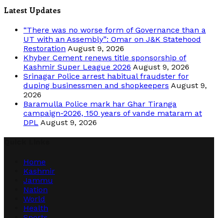
Latest Updates
“There was no worse form of Governance than a
UT with an Assembly”: Omar on J&K Statehood
Restoration
August 9, 2026
Khyber Cement renews title sponsorship of
Kashmir Super League 2026
August 9, 2026
Srinagar Police arrest habitual fraudster for
duping businessmen and shopkeepers
August 9,
2026
Baramulla Police mark har Ghar Tiranga
campaign-2026, 150 years of vande mataram at
DPL
August 9, 2026
Quick Links
Home
Kashmir
Jammu
Nation
World
Health
Sports