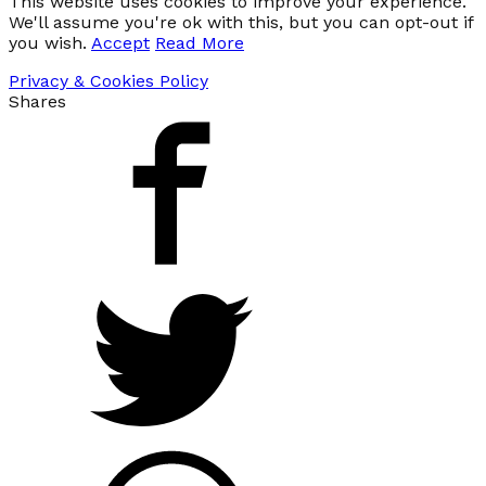
This website uses cookies to improve your experience.
We'll assume you're ok with this, but you can opt-out if
you wish.
Accept
Read More
Privacy & Cookies Policy
Shares