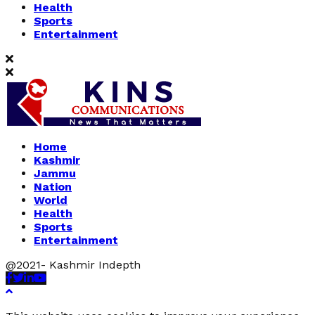
Health
Sports
Entertainment
Home
Kashmir
Jammu
Nation
World
Health
Sports
Entertainment
@2021- Kashmir Indepth
Facebook
Twitter
Linkedin
Youtube