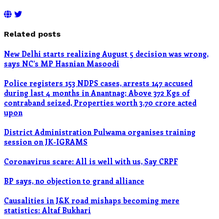
Related posts
New Delhi starts realizing August 5 decision was wrong,
says NC’s MP Hasnian Masoodi
Police registers 153 NDPS cases, arrests 147 accused
during last 4 months in Anantnag; Above 372 Kgs of
contraband seized, Properties worth 3.70 crore acted
upon
District Administration Pulwama organises training
session on JK-IGRAMS
Coronavirus scare: All is well with us, Say CRPF
BP says, no objection to grand alliance
Causalities in J&K road mishaps becoming mere
statistics: Altaf Bukhari