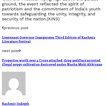
ground, the event reflected the spirit of
patriotism and the commitment of India’s youth
towards safeguarding the unity, integrity, and
security of the nation.(KINS)
previous post
Lieutenant Governor Inaugurates Third Edition of Kashmir
Literature Festival
next post
Properties worth over 4 Crore attached, drug peddlers arrested,
illegal poppy cultivation destroyed under Nasha Mukt Abhiyaan
Kashmir Indepth