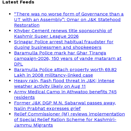
Latest Feeds
“There was no worse form of Governance than a
UT with an Assembly”: Omar on J&K Statehood
Restoration
Khyber Cement renews title sponsorship of
Kashmir Super League 2026
Srinagar Police arrest habitual fraudster for
duping businessmen and shopkeepers
Baramulla Police mark har Ghar Tiranga
campaign-2026, 150 years of vande mataram at
DPL
Baramulla Police attach property worth 69.82
Lakh in 2008 militancy-linked case
Heavy rain, flash flood threat in J&K; intense
weather activity likely on Aug 11
Army Medical Camp in Athwatoo benefits 745
residents
Former J&K DGP M.N. Sabarwal passes away,
Nalin Prabhat expresses grief
Relief Commissioner (M) reviews implementation
of Special Relief Ration Scheme for Kashmiri-
Jammu Migrants