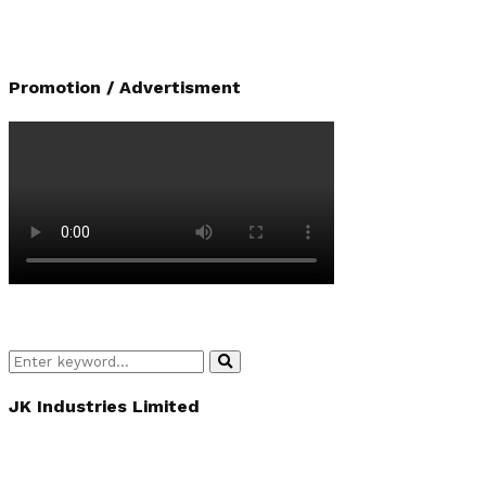
Promotion / Advertisment
Search
Search
for:
JK Industries Limited