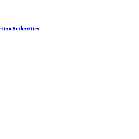
ection Authorities