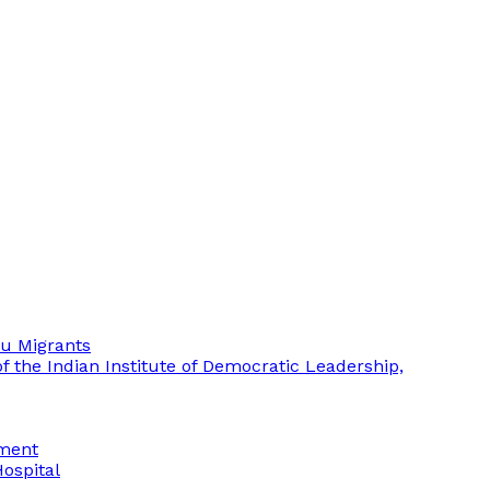
mu Migrants
 the Indian Institute of Democratic Leadership,
ement
Hospital