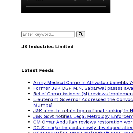
Search
Search
for:
JK Industries Limited
Latest Feeds
Army Medical Camp in Athwatoo benefits 7
Former J&K DGP M.N. Sabarwal passes away,
Relief Commissioner (M) reviews implement
Lieutenant Governor Addressed the Convocat
Mumbai
J&K aims to retain top national ranking in
J&K Govt notifies Legal Metrology Enforce
CM Omar Abdullah reviews restoration wor
DC Srinagar inspects newly developed altern