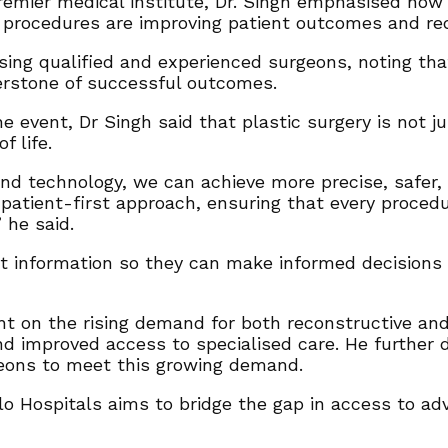
remier medical institute, Dr. Singh emphasised how
e procedures are improving patient outcomes and red
sing qualified and experienced surgeons, noting that
erstone of successful outcomes.
he event, Dr Singh said that plastic surgery is not
f life.
d technology, we can achieve more precise, safer, 
patient-first approach, ensuring that every procedu
 he said.
 information so they can make informed decisions a
ht on the rising demand for both reconstructive and 
and improved access to specialised care. He further
geons to meet this growing demand.
llo Hospitals aims to bridge the gap in access to a