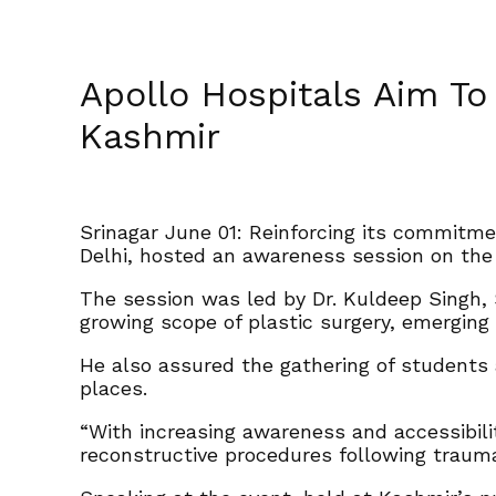
Apollo Hospitals Aim To
Kashmir
Srinagar June 01: Reinforcing its commitm
Delhi, hosted an awareness session on the 
The session was led by Dr. Kuldeep Singh,
growing scope of plastic surgery, emerging 
He also assured the gathering of students 
places.
“With increasing awareness and accessibilit
reconstructive procedures following trauma,