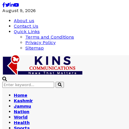
Facebook
Twitter
Linkedin
Youtube
August 9, 2026
About us
Contact Us
Quick Links
Terms and Conditions
Privacy Policy
Sitemap
Search
Search
for:
Home
Kashmir
Jammu
Nation
World
Health
Sports