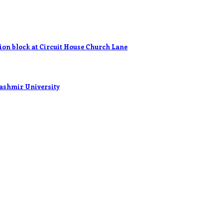
n block at Circuit House Church Lane
ashmir University