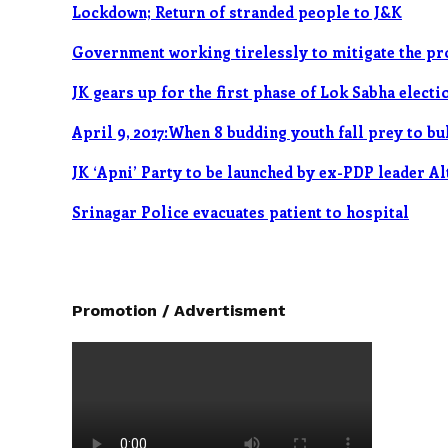
Lockdown; Return of stranded people to J&K
Government working tirelessly to mitigate the p
JK gears up for the first phase of Lok Sabha elect
April 9, 2017:When 8 budding youth fall prey to bu
JK ‘Apni’ Party to be launched by ex-PDP leader A
Srinagar Police evacuates patient to hospital
Promotion / Advertisment