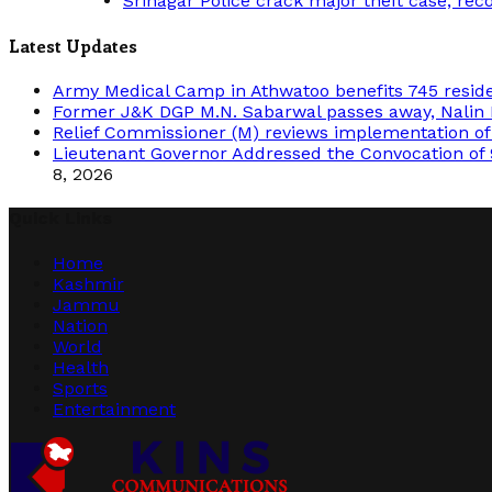
Srinagar Police crack major theft case, rec
Latest Updates
Army Medical Camp in Athwatoo benefits 745 resid
Former J&K DGP M.N. Sabarwal passes away, Nalin 
Relief Commissioner (M) reviews implementation o
Lieutenant Governor Addressed the Convocation of 
8, 2026
Quick Links
Home
Kashmir
Jammu
Nation
World
Health
Sports
Entertainment