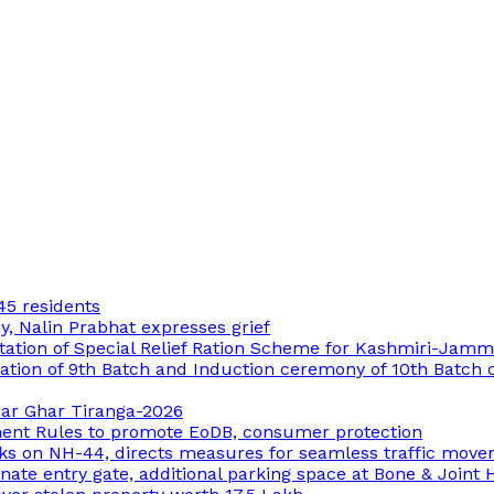
45 residents
 Nalin Prabhat expresses grief
ation of Special Relief Ration Scheme for Kashmiri-Jam
ion of 9th Batch and Induction ceremony of 10th Batch of
 Har Ghar Tiranga-2026
ment Rules to promote EoDB, consumer protection
ks on NH-44, directs measures for seamless traffic mov
ate entry gate, additional parking space at Bone & Joint 