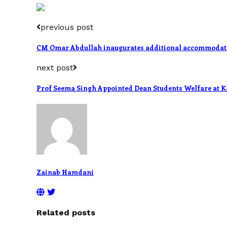
previous post
CM Omar Abdullah inaugurates additional accommodatio
next post
Prof Seema Singh Appointed Dean Students Welfare at K
Zainab Hamdani
Related posts