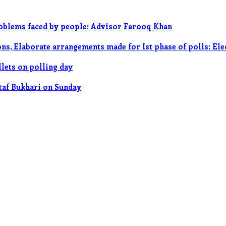
roblems faced by people: Advisor Farooq Khan
ions, Elaborate arrangements made for Ist phase of polls: El
llets on polling day
ltaf Bukhari on Sunday