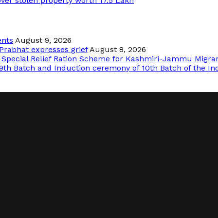
over stolen property worth 17.5 Lakh
ents
August 9, 2026
Prabhat expresses grief
August 8, 2026
f Special Relief Ration Scheme for Kashmiri-Jammu Migra
9th Batch and Induction ceremony of 10th Batch of the In