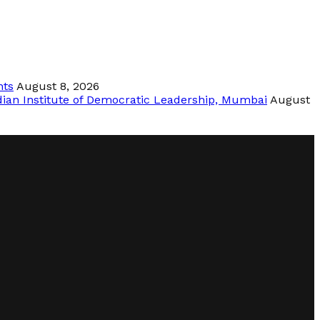
nts
August 8, 2026
dian Institute of Democratic Leadership, Mumbai
August