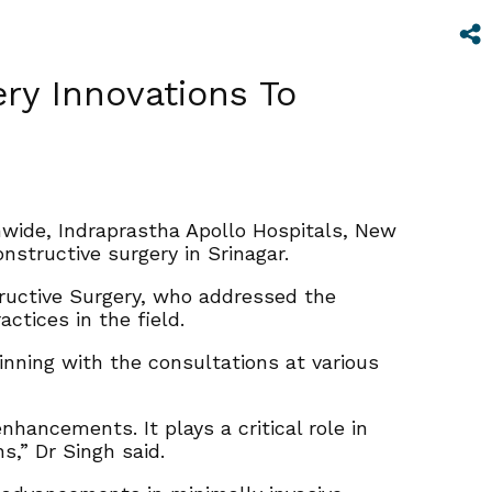
ery Innovations To
wide, Indraprastha Apollo Hospitals, New
nstructive surgery in Srinagar.
tructive Surgery, who addressed the
ctices in the field.
inning with the consultations at various
hancements. It plays a critical role in
s,” Dr Singh said.