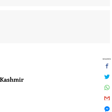
SHARES
 Kashmir