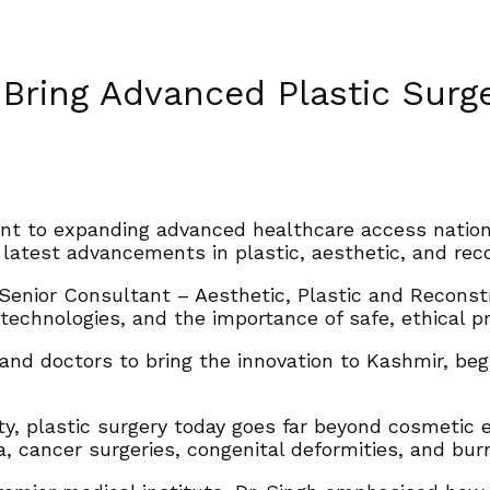
 Bring Advanced Plastic Surg
ent to expanding advanced healthcare access nation
latest advancements in plastic, aesthetic, and reco
 Senior Consultant – Aesthetic, Plastic and Recons
technologies, and the importance of safe, ethical pra
and doctors to bring the innovation to Kashmir, beg
y, plastic surgery today goes far beyond cosmetic en
 cancer surgeries, congenital deformities, and burn