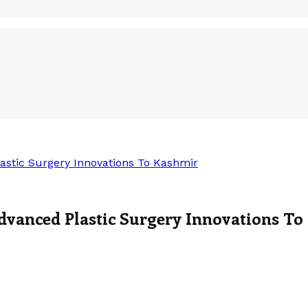
astic Surgery Innovations To Kashmir
dvanced Plastic Surgery Innovations To