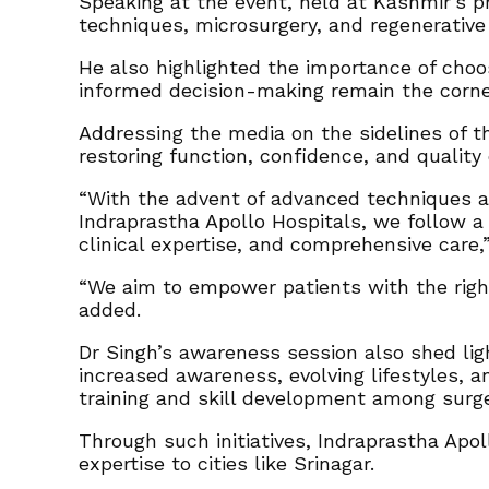
Speaking at the event, held at Kashmir’s p
techniques, microsurgery, and regenerativ
He also highlighted the importance of choo
informed decision-making remain the corn
Addressing the media on the sidelines of t
restoring function, confidence, and quality o
“With the advent of advanced techniques an
Indraprastha Apollo Hospitals, we follow a 
clinical expertise, and comprehensive care,”
“We aim to empower patients with the right
added.
Dr Singh’s awareness session also shed lig
increased awareness, evolving lifestyles, 
training and skill development among sur
Through such initiatives, Indraprastha Apo
expertise to cities like Srinagar.