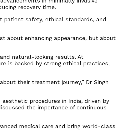
 advancements in minimally invasive
ucing recovery time.
 patient safety, ethical standards, and
 just about enhancing appearance, but about
and natural-looking results. At
re is backed by strong ethical practices,
bout their treatment journey,” Dr Singh
aesthetic procedures in India, driven by
 discussed the importance of continuous
dvanced medical care and bring world-class