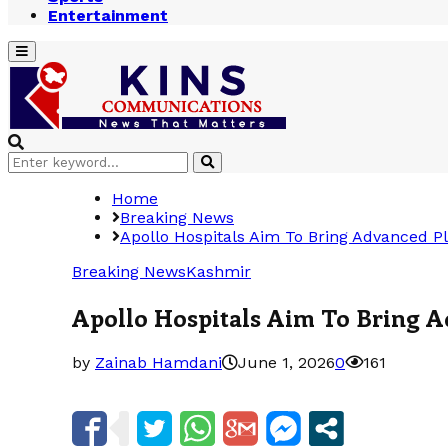
Entertainment
Primary
Menu
Search
Search
for:
Home
Breaking News
Apollo Hospitals Aim To Bring Advanced Pl
Breaking News
Kashmir
Apollo Hospitals Aim To Bring A
by
Zainab Hamdani
June 1, 2026
0
161