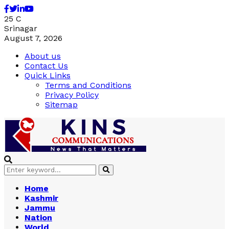
Facebook
Twitter
Linkedin
Youtube
25
C
Srinagar
August 7, 2026
About us
Contact Us
Quick Links
Terms and Conditions
Privacy Policy
Sitemap
Search
Search
for:
Home
Kashmir
Jammu
Nation
World