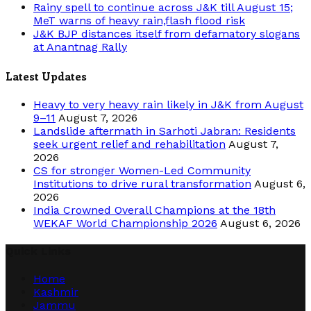
Rainy spell to continue across J&K till August 15;
MeT warns of heavy rain,flash flood risk
J&K BJP distances itself from defamatory slogans
at Anantnag Rally
Latest Updates
Heavy to very heavy rain likely in J&K from August
9–11
August 7, 2026
Landslide aftermath in Sarhoti Jabran: Residents
seek urgent relief and rehabilitation
August 7,
2026
CS for stronger Women-Led Community
Institutions to drive rural transformation
August 6,
2026
India Crowned Overall Champions at the 18th
WEKAF World Championship 2026
August 6, 2026
Quick Links
Home
Kashmir
Jammu