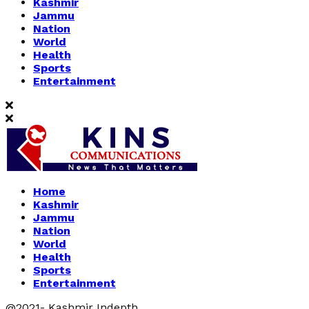
Kashmir
Jammu
Nation
World
Health
Sports
Entertainment
Home
Kashmir
Jammu
Nation
World
Health
Sports
Entertainment
@2021- Kashmir Indepth