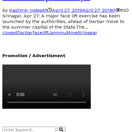
by
Kashmir Indepth
April 27, 2019
April 27, 2019
0
920
Srinagar, Apr 27: A major face lift exercise has been
launched by the authorities, ahead of Darbar move to
the summer capital of the State.The...
closed
Darbar
facelift
Jammu
Move
Srinagar
Promotion / Advertisment
Search