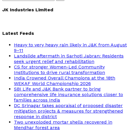
Search
for:
JK Industries Limited
Latest Feeds
Heavy to very heavy rain likely in J&K from August
9–11
Landslide aftermath in Sarhoti Jabran: Residents
seek urgent relief and rehabilitation
CS for stronger Women-Led Community
Institutions to drive rural transformation
India Crowned Overall Champions at the 18th
WEKAF World Championship 2026
SBI Life and J&K Bank partner to bring
comprehensive life insurance solutions closer to
families across India
DC Srinagar takes appraisal of proposed disaster
mitigation projects & measures for strengthened
response in district
Two unexploded mortar shells recovered in
Mendhar forest area