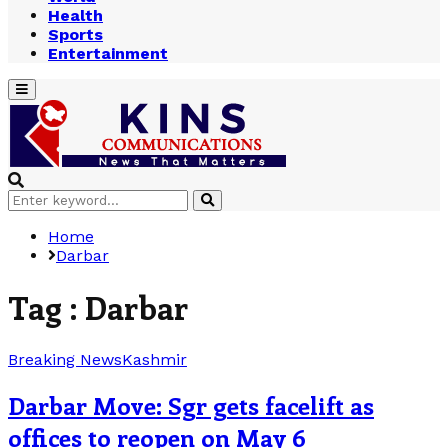
Health
Sports
Entertainment
Primary
Menu
Search
Search
for:
Home
Darbar
Tag : Darbar
Breaking News
Kashmir
Darbar Move: Sgr gets facelift as
offices to reopen on May 6