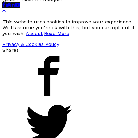
Facebook
Twitter
Linkedin
Youtube
This website uses cookies to improve your experience.
We'll assume you're ok with this, but you can opt-out if
you wish.
Accept
Read More
Privacy & Cookies Policy
Shares