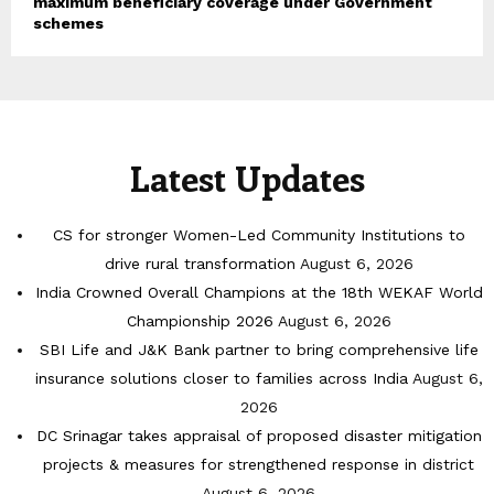
maximum beneficiary coverage under Government
schemes
Latest Updates
CS for stronger Women-Led Community Institutions to
drive rural transformation
August 6, 2026
India Crowned Overall Champions at the 18th WEKAF World
Championship 2026
August 6, 2026
SBI Life and J&K Bank partner to bring comprehensive life
insurance solutions closer to families across India
August 6,
2026
DC Srinagar takes appraisal of proposed disaster mitigation
projects & measures for strengthened response in district
August 6, 2026