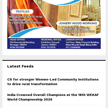
H
Latest Feeds
CS for stronger Women-Led Community Institutions
to drive rural transformation
India Crowned Overall Champions at the 18th WEKAF
World Championship 2026