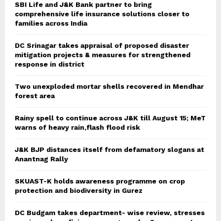
SBI Life and J&K Bank partner to bring
comprehensive life insurance solutions closer to
families across India
DC Srinagar takes appraisal of proposed disaster
mitigation projects & measures for strengthened
response in district
Two unexploded mortar shells recovered in Mendhar
forest area
Rainy spell to continue across J&K till August 15; MeT
warns of heavy rain,flash flood risk
J&K BJP distances itself from defamatory slogans at
Anantnag Rally
SKUAST-K holds awareness programme on crop
protection and biodiversity in Gurez
DC Budgam takes department- wise review, stresses