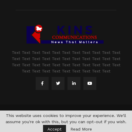
Text Text Text Text Text Text Text Text Text Text Text
Text Text Text Text Text Text Text Text Text Text Text
Text Text Text Text Text Text Text Text Text Text Text
Text Text Text Text Text Text Text Text Text
@2021 - www.kashmirindepth.com. All Right Reserved.
This website uses cookies to improve your experience. We'll
assume you're ok with this, but you can opt-out if you wish.
Accept
Read More