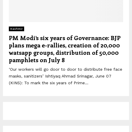
Kashmir
PM Modi’s six years of Governance: BJP
plans mega e-rallies, creation of 20,000
watsapp groups, distribution of 50,000
pamphlets on July 8
‘Our workers will go door to door to distribute free face
masks, sanitizers’ Ishtiyaq Ahmad Srinagar, June 07
(KINS): To mark the six years of Prime...