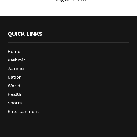
QUICK LINKS
Home
Kashmir
Jammu
Nation
World
Health
Sports
Entertainment