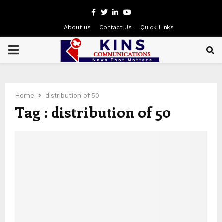
Facebook
Twitter
Linkedin
Youtube
About us
Contact Us
Quick Links
PRIMARY
MENU
Home
distribution of 50
Tag : distribution of 50