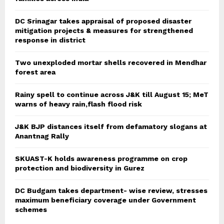
DC Srinagar takes appraisal of proposed disaster
mitigation projects & measures for strengthened
response in district
Two unexploded mortar shells recovered in Mendhar
forest area
Rainy spell to continue across J&K till August 15; MeT
warns of heavy rain,flash flood risk
J&K BJP distances itself from defamatory slogans at
Anantnag Rally
SKUAST-K holds awareness programme on crop
protection and biodiversity in Gurez
DC Budgam takes department- wise review, stresses
maximum beneficiary coverage under Government
schemes