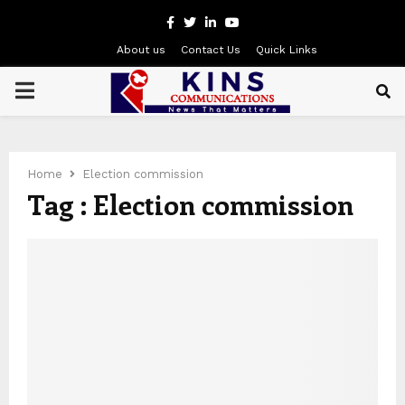
Facebook
Twitter
Linkedin
Youtube
About us
Contact Us
Quick Links
PRIMARY
MENU
Home
Election commission
Tag : Election commission