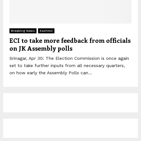
Breaking News
Kashmir
ECI to take more feedback from officials
on JK Assembly polls
Srinagar, Apr 30: The Election Commission is once again
set to take further inputs from all necessary quarters,
on how early the Assembly Polls can...