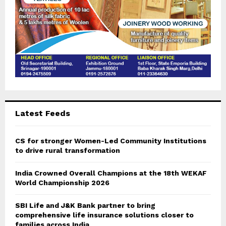
Latest Feeds
CS for stronger Women-Led Community Institutions
to drive rural transformation
India Crowned Overall Champions at the 18th WEKAF
World Championship 2026
SBI Life and J&K Bank partner to bring
comprehensive life insurance solutions closer to
families across India