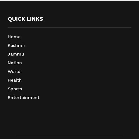
QUICK LINKS
Home
Kashmir
Jammu
Nation
World
Health
Sports
Entertainment