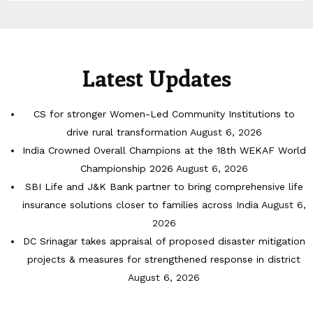
Latest Updates
CS for stronger Women-Led Community Institutions to
drive rural transformation
August 6, 2026
India Crowned Overall Champions at the 18th WEKAF World
Championship 2026
August 6, 2026
SBI Life and J&K Bank partner to bring comprehensive life
insurance solutions closer to families across India
August 6,
2026
DC Srinagar takes appraisal of proposed disaster mitigation
projects & measures for strengthened response in district
August 6, 2026