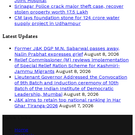
Joint Hospital
Srinagar Police crack major theft case, recover
stolen property worth 17.5 Lakh
CM lays foundation stone for 124 crore water
supply project in Udhampur
Latest Updates
Former J&K DGP M.N. Sabarwal passes away,
Nalin Prabhat expresses grief
August 8, 2026
Relief Commissioner (M) reviews implementation
of Special Relief Ration Scheme for Kashmiri-
Jammu Migrants
August 8, 2026
Lieutenant Governor Addressed the Convocation
of 9th Batch and Induction ceremony of 10th
Batch of the Indian Institute of Democratic
Leadership, Mumbai
August 8, 2026
J&K aims to retain top national ranking in Har
Ghar Tiranga-2026
August 7, 2026
Quick Links
Home