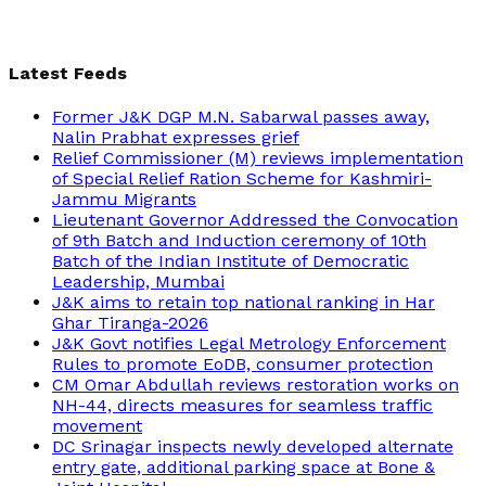
Latest Feeds
Former J&K DGP M.N. Sabarwal passes away,
Nalin Prabhat expresses grief
Relief Commissioner (M) reviews implementation
of Special Relief Ration Scheme for Kashmiri-
Jammu Migrants
Lieutenant Governor Addressed the Convocation
of 9th Batch and Induction ceremony of 10th
Batch of the Indian Institute of Democratic
Leadership, Mumbai
J&K aims to retain top national ranking in Har
Ghar Tiranga-2026
J&K Govt notifies Legal Metrology Enforcement
Rules to promote EoDB, consumer protection
CM Omar Abdullah reviews restoration works on
NH-44, directs measures for seamless traffic
movement
DC Srinagar inspects newly developed alternate
entry gate, additional parking space at Bone &