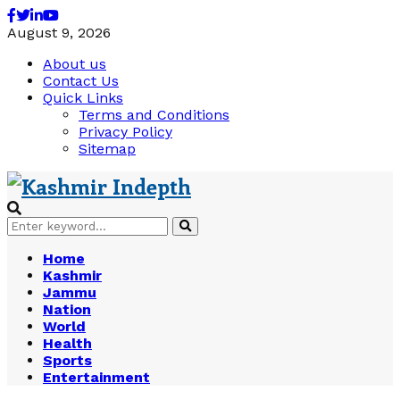
Facebook
Twitter
Linkedin
Youtube
August 9, 2026
About us
Contact Us
Quick Links
Terms and Conditions
Privacy Policy
Sitemap
Search
Search
for:
Home
Kashmir
Jammu
Nation
World
Health
Sports
Entertainment