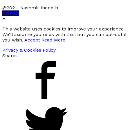
@2021- Kashmir Indepth
Facebook
Twitter
Linkedin
Youtube
This website uses cookies to improve your experience.
We'll assume you're ok with this, but you can opt-out if
you wish.
Accept
Read More
Privacy & Cookies Policy
Shares