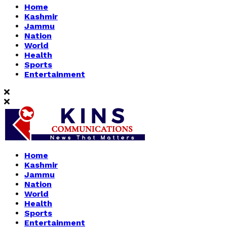
Home
Kashmir
Jammu
Nation
World
Health
Sports
Entertainment
Home
Kashmir
Jammu
Nation
World
Health
Sports
Entertainment