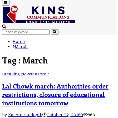
Primary
Menu
Search
Search
for:
Home
March
Tag : March
Breaking News
Kashmir
Lal Chowk march: Authorities order
restrictions, closure of educational
institutions tomorrow
by
Kashmir Indepth
October 22, 2018
0
868