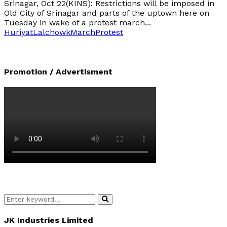
Srinagar, Oct 22(KINS): Restrictions will be imposed in
Old City of Srinagar and parts of the uptown here on
Tuesday in wake of a protest march...
Huriyat
Lalchowk
March
Protest
Promotion / Advertisment
Search
Search
for:
JK Industries Limited