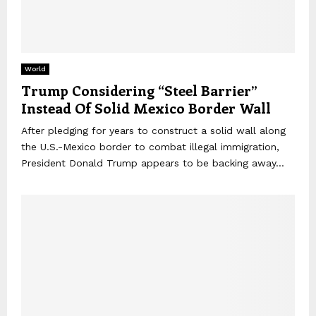
World
Trump Considering “Steel Barrier”
Instead Of Solid Mexico Border Wall
After pledging for years to construct a solid wall along
the U.S.-Mexico border to combat illegal immigration,
President Donald Trump appears to be backing away...