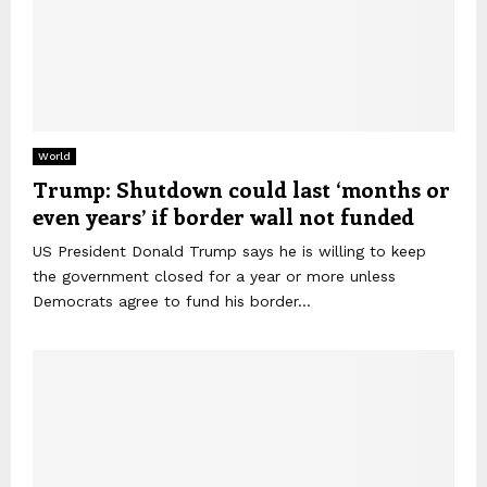
World
Trump: Shutdown could last ‘months or
even years’ if border wall not funded
US President Donald Trump says he is willing to keep
the government closed for a year or more unless
Democrats agree to fund his border...