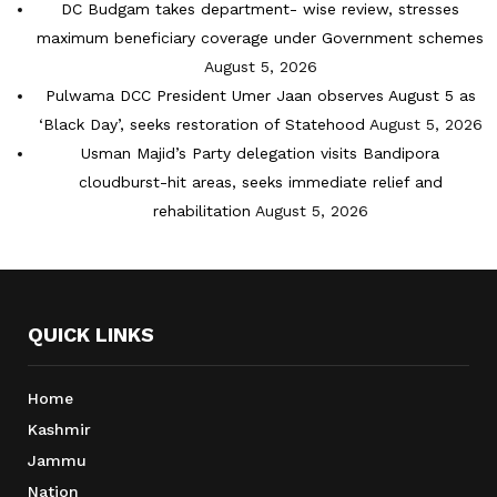
DC Budgam takes department- wise review, stresses
maximum beneficiary coverage under Government schemes
August 5, 2026
Pulwama DCC President Umer Jaan observes August 5 as
‘Black Day’, seeks restoration of Statehood
August 5, 2026
Usman Majid’s Party delegation visits Bandipora
cloudburst-hit areas, seeks immediate relief and
rehabilitation
August 5, 2026
QUICK LINKS
Home
Kashmir
Jammu
Nation