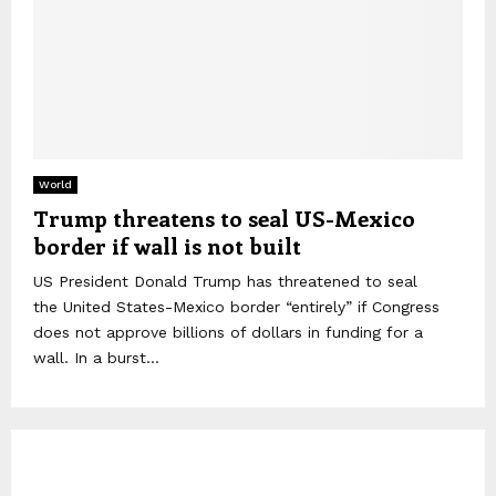
World
Trump threatens to seal US-Mexico
border if wall is not built
US President Donald Trump has threatened to seal
the United States-Mexico border “entirely” if Congress
does not approve billions of dollars in funding for a
wall. In a burst...