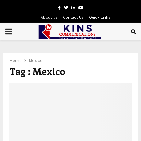
Facebook
Twitter
Linkedin
Youtube
About us
Contact Us
Quick Links
PRIMARY
MENU
Home
Mexico
Tag : Mexico