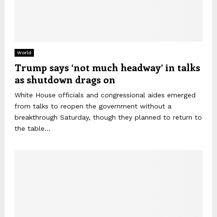
World
Trump says ‘not much headway’ in talks
as shutdown drags on
White House officials and congressional aides emerged
from talks to reopen the government without a
breakthrough Saturday, though they planned to return to
the table...