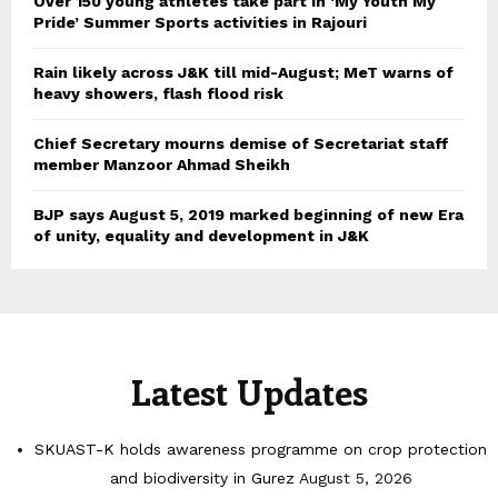
Over 150 young athletes take part in ‘My Youth My
Pride’ Summer Sports activities in Rajouri
Rain likely across J&K till mid-August; MeT warns of
heavy showers, flash flood risk
Chief Secretary mourns demise of Secretariat staff
member Manzoor Ahmad Sheikh
BJP says August 5, 2019 marked beginning of new Era
of unity, equality and development in J&K
Latest Updates
SKUAST-K holds awareness programme on crop protection
and biodiversity in Gurez
August 5, 2026