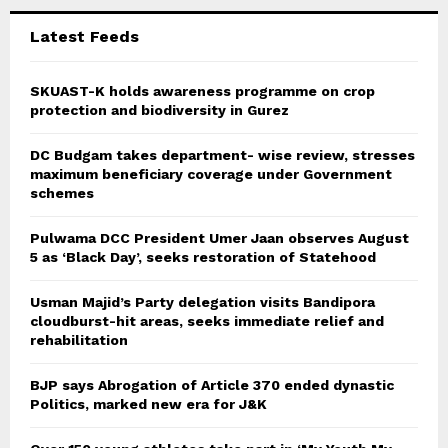
C
Latest Feeds
H
SKUAST-K holds awareness programme on crop
protection and biodiversity in Gurez
DC Budgam takes department- wise review, stresses
maximum beneficiary coverage under Government
schemes
Pulwama DCC President Umer Jaan observes August
5 as ‘Black Day’, seeks restoration of Statehood
Usman Majid’s Party delegation visits Bandipora
cloudburst-hit areas, seeks immediate relief and
rehabilitation
BJP says Abrogation of Article 370 ended dynastic
Politics, marked new era for J&K