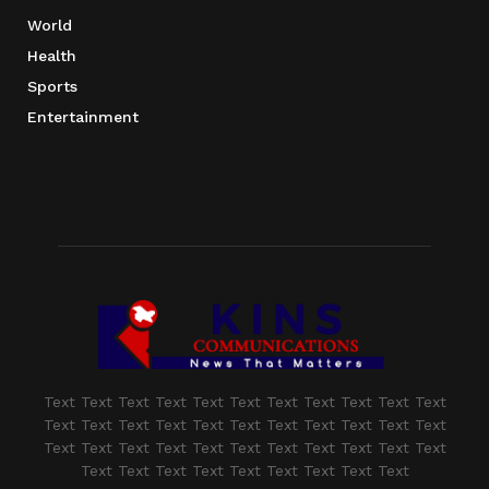
World
Health
Sports
Entertainment
Text Text Text Text Text Text Text Text Text Text Text
Text Text Text Text Text Text Text Text Text Text Text
Text Text Text Text Text Text Text Text Text Text Text
Text Text Text Text Text Text Text Text Text