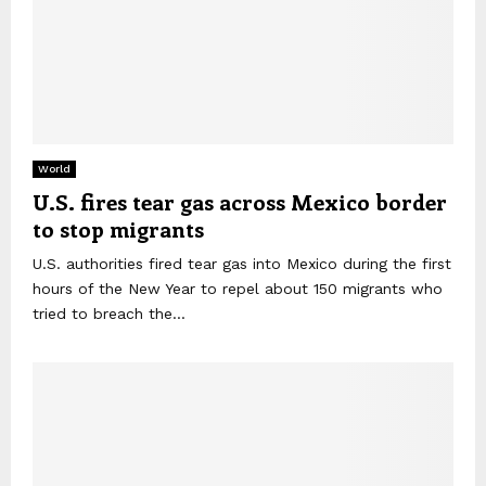
World
U.S. fires tear gas across Mexico border
to stop migrants
U.S. authorities fired tear gas into Mexico during the first
hours of the New Year to repel about 150 migrants who
tried to breach the...