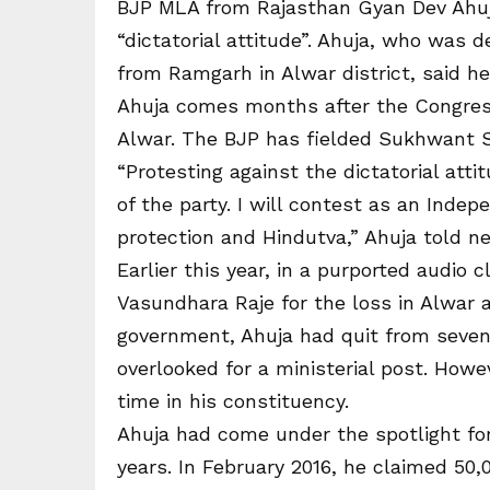
BJP MLA from Rajasthan Gyan Dev Ahuja
“dictatorial attitude”. Ahuja, who was 
from Ramgarh in Alwar district, said 
Ahuja comes months after the Congress
Alwar. The BJP has fielded Sukhwant 
“Protesting against the dictatorial att
of the party. I will contest as an Ind
protection and Hindutva,” Ahuja told n
Earlier this year, in a purported audio 
Vasundhara Raje for the loss in Alwar a
government, Ahuja had quit from seven
overlooked for a ministerial post. Ho
time in his constituency.
Ahuja had come under the spotlight for
years. In February 2016, he claimed 50