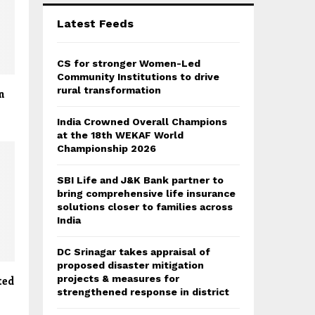
C
Latest Feeds
H
CS for stronger Women-Led
Community Institutions to drive
rural transformation
n
India Crowned Overall Champions
at the 18th WEKAF World
Championship 2026
SBI Life and J&K Bank partner to
bring comprehensive life insurance
solutions closer to families across
India
DC Srinagar takes appraisal of
proposed disaster mitigation
projects & measures for
ted
strengthened response in district