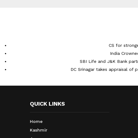
CS for strong
India Crowne
SBI Life and J&K Bank partn
DC Srinagar takes appraisal of p
QUICK LINKS
Home
Kashmir