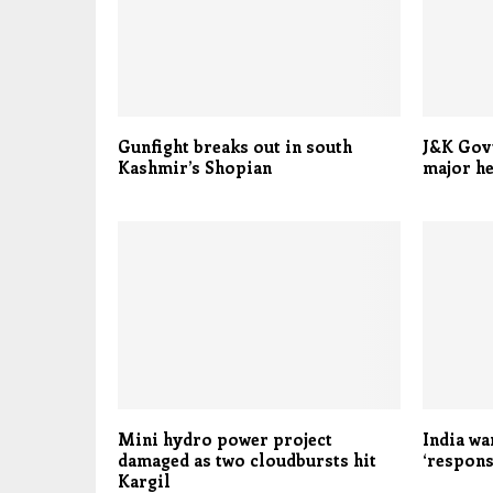
Gunfight breaks out in south
J&K Govt
Kashmir’s Shopian
major he
Mini hydro power project
India wa
damaged as two cloudbursts hit
‘respons
Kargil