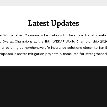
Latest Updates
er Women-Led Community Institutions to drive rural transformati
d Overall Champions at the 18th WEKAF World Championship 202
er to bring comprehensive life insurance solutions closer to famil
roposed disaster mitigation projects & measures for strengthened 