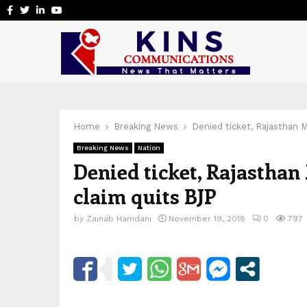
Facebook
Twitter
Linkedin
Youtube
Home
Breaking News
Denied ticket, Rajasthan 
Breaking News
Nation
Denied ticket, Rajastha
claim quits BJP
by
Zainab Hamdani
November 19, 2018
0
797