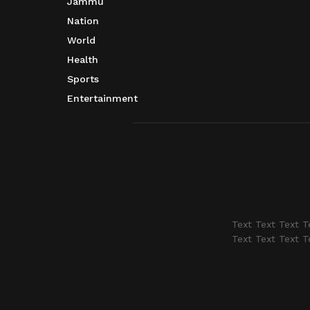
Jammu
Nation
World
Health
Sports
Entertainment
Text Text Text T
Text Text Text T