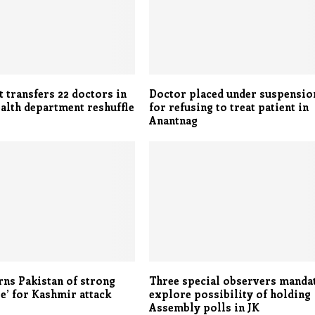
 transfers 22 doctors in
Doctor placed under suspensio
alth department reshuffle
for refusing to treat patient in
Anantnag
rns Pakistan of strong
Three special observers manda
e’ for Kashmir attack
explore possibility of holding
Assembly polls in JK