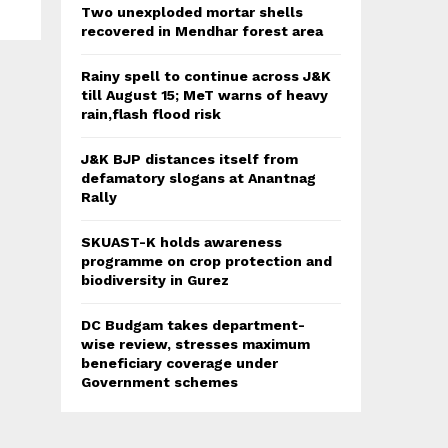
Two unexploded mortar shells
recovered in Mendhar forest area
Rainy spell to continue across J&K
till August 15; MeT warns of heavy
rain,flash flood risk
J&K BJP distances itself from
defamatory slogans at Anantnag
Rally
SKUAST-K holds awareness
programme on crop protection and
biodiversity in Gurez
DC Budgam takes department-
wise review, stresses maximum
beneficiary coverage under
Government schemes