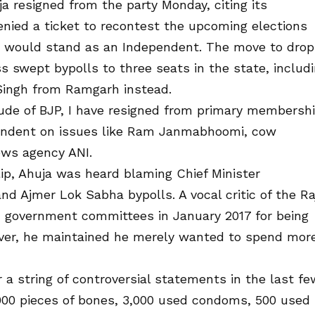
 resigned from the party Monday, citing its
denied a ticket to recontest the upcoming elections
he would stand as an Independent. The move to drop
 swept bypolls to three seats in the state, includ
Singh from Ramgarh instead.
itude of BJP, I have resigned from primary membersh
ependent on issues like Ram Janmabhoomi, cow
ews agency ANI.
clip, Ahuja was heard blaming Chief Minister
nd Ajmer Lok Sabha bypolls. A vocal critic of the Ra
 government committees in January 2017 for being
wever, he maintained he merely wanted to spend mor
 a string of controversial statements in the last fe
,000 pieces of bones, 3,000 used condoms, 500 used