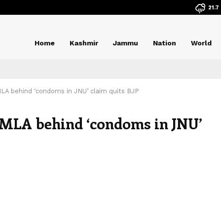
21.7
Home
Kashmir
Jammu
Nation
World
MLA behind ‘condoms in JNU’ claim quits BJP
n MLA behind ‘condoms in JNU’