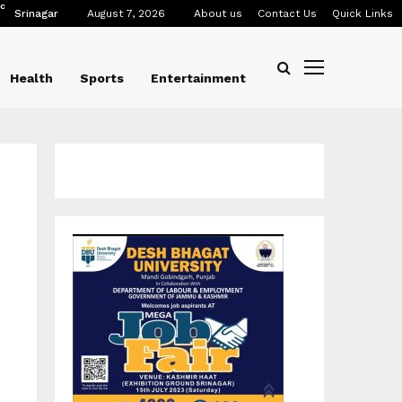
C
Srinagar
August 7, 2026
About us
Contact Us
Quick Links
Health
Sports
Entertainment