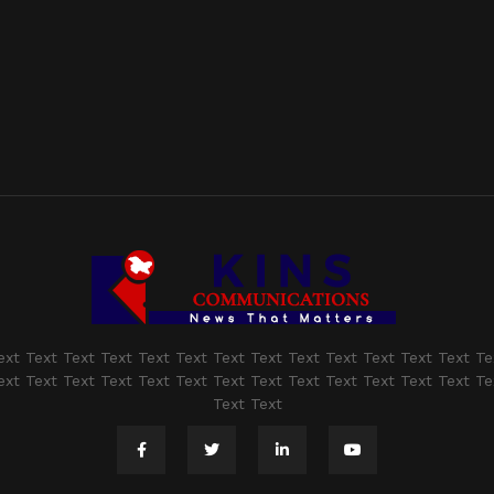
ext Text Text Text Text Text Text Text Text Text Text Text Text Te
ext Text Text Text Text Text Text Text Text Text Text Text Text Te
Text Text