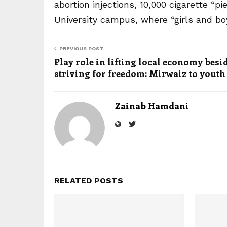
abortion injections, 10,000 cigarette “
University campus, where “girls and b
PREVIOUS POST
Play role in lifting local economy besi
striving for freedom: Mirwaiz to youth
Zainab Hamdani
RELATED POSTS