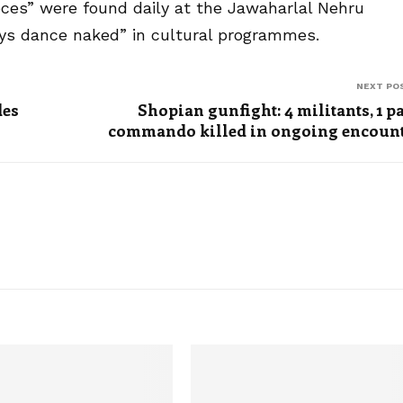
pieces” were found daily at the Jawaharlal Nehru
oys dance naked” in cultural programmes.
NEXT PO
des
Shopian gunfight: 4 militants, 1 p
commando killed in ongoing encoun