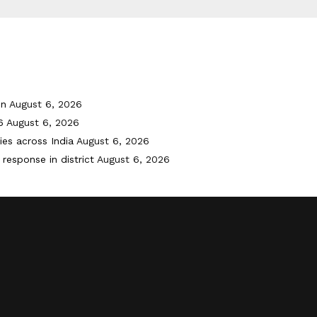
on
August 6, 2026
6
August 6, 2026
ies across India
August 6, 2026
response in district
August 6, 2026