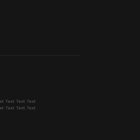
xt Text Text Text
xt Text Text Text