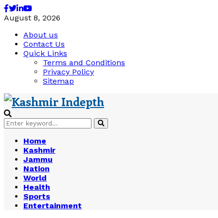
Facebook
Twitter
Linkedin
Youtube
August 8, 2026
About us
Contact Us
Quick Links
Terms and Conditions
Privacy Policy
Sitemap
Search
Search
for:
Home
Kashmir
Jammu
Nation
World
Health
Sports
Entertainment