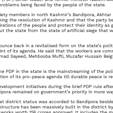
problems being faced by the people of the state.
ociety members in north Kashmir’s Bandipora, Akhtar 
ing the resolution of Kashmir and that the party be
ions of the people and protect their identity as g
ut the state from the state of artificial siege that
unce back in a revitalised form on the state’s polit
oint of its agenda. He said that the workers are co
mmad Sayeed, Mehbooba Mufti, Muzafar Hussain Bei
the PDP in the state is the mainstreaming of the pol
ion of its pro-peace agenda till durable peace is re
elopment initiatives during the brief PDP rule afte
ipora remained on government’s priority in more wa
hat district status was accorded to Bandipora beside
structure has been massively built in the district 
works worth 156 crores approved. It includes the m