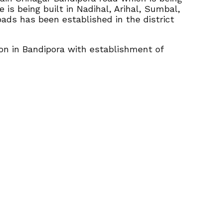
e is being built in Nadihal, Arihal, Sumbal,
oads has been established in the district
ion in Bandipora with establishment of