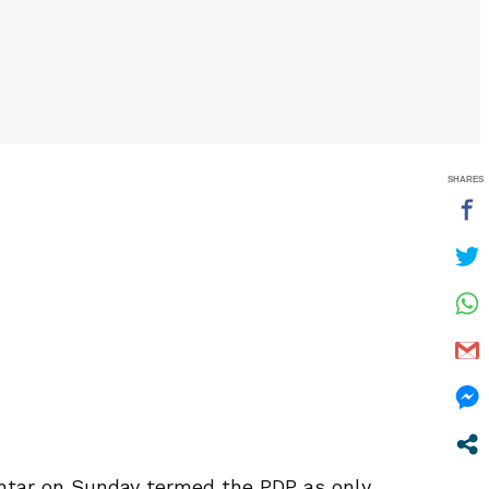
SHARES
khtar on Sunday termed the PDP as only