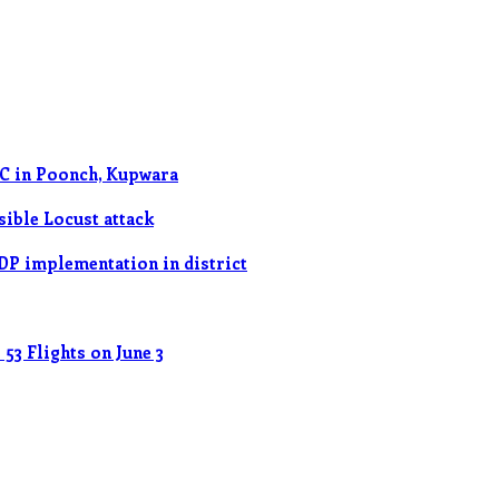
OC in Poonch, Kupwara
ible Locust attack
DP implementation in district
53 Flights on June 3