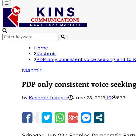
Primary
Menu
Search
Search
for:
Home
Kashmir
PDP only consistent voice seeking end to 
Kashmir
PDP only consistent voice seekin
by
Kashmir Indepth
June 23, 2019
0
673
Srinagar, Jun 23 : Peoples Democratic Par