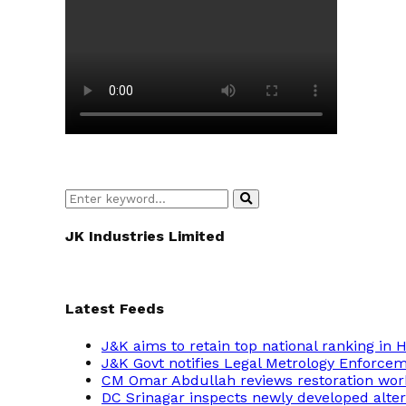
Search
Search
for:
JK Industries Limited
Latest Feeds
J&K aims to retain top national ranking in
J&K Govt notifies Legal Metrology Enforce
CM Omar Abdullah reviews restoration wor
DC Srinagar inspects newly developed altern