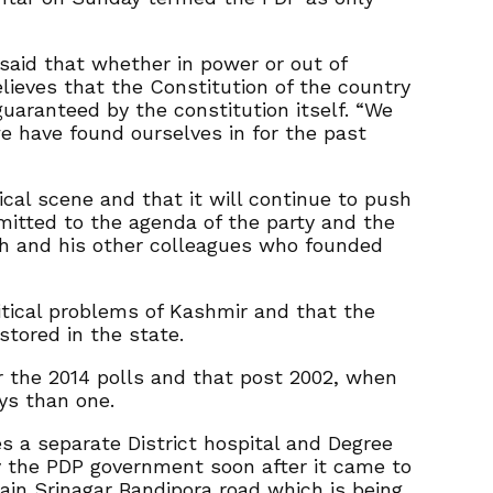
said that whether in power or out of
lieves that the Constitution of the country
uaranteed by the constitution itself. “We
 we have found ourselves in for the past
ical scene and that it will continue to push
mmitted to the agenda of the party and the
gh and his other colleagues who founded
itical problems of Kashmir and that the
stored in the state.
r the 2014 polls and that post 2002, when
ys than one.
s a separate District hospital and Degree
by the PDP government soon after it came to
ain Srinagar Bandipora road which is being