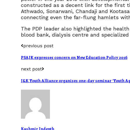
constructed as a decent link for the first t
Athwado, Sonarwani, Chandaji and Kootasathr
connecting even the far-flung hamlets with
The PDP leader also highlighted the health 
blood bank, dialysis centre and specialized
previous post
PSAJK expresses concern on New Education Policy 2016
next post
J&K Youth Alliance organises one-day seminar ‘Youth Ag
Kashmir Indepth