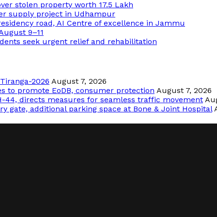
over stolen property worth 17.5 Lakh
ter supply project in Udhampur
sidency road, AI Centre of excellence in Jammu
 August 9–11
dents seek urgent relief and rehabilitation
r Tiranga-2026
August 7, 2026
les to promote EoDB, consumer protection
August 7, 2026
-44, directs measures for seamless traffic movement
Aug
y gate, additional parking space at Bone & Joint Hospital