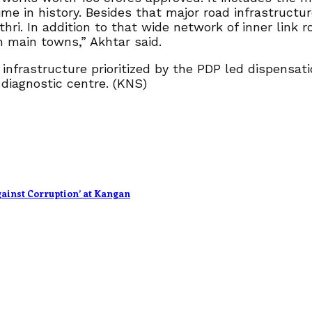
ime in history. Besides that major road infrastructur
i. In addition to that wide network of inner link r
 main towns,” Akhtar said.
infrastructure prioritized by the PDP led dispensat
 diagnostic centre. (KNS)
ainst Corruption’ at Kangan