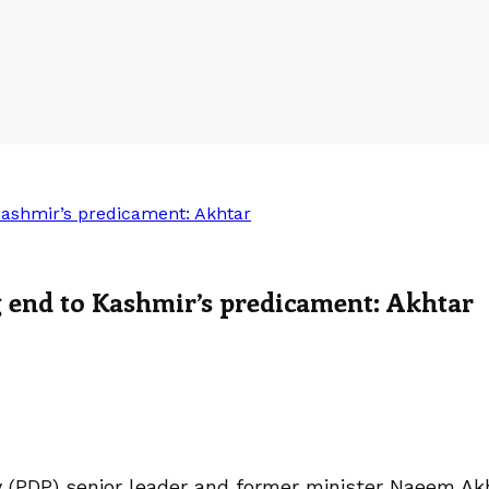
Kashmir’s predicament: Akhtar
g end to Kashmir’s predicament: Akhtar
ty (PDP) senior leader and former minister Naeem A