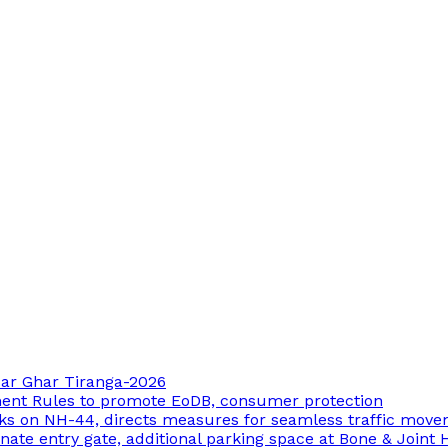
 Har Ghar Tiranga-2026
ment Rules to promote EoDB, consumer protection
ks on NH-44, directs measures for seamless traffic mov
ate entry gate, additional parking space at Bone & Joint 