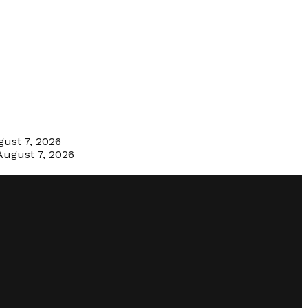
ust 7, 2026
August 7, 2026