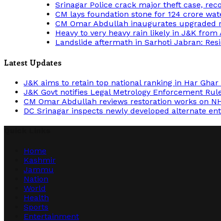
Srinagar Police crack major theft case, rec
CM lays foundation stone for 124 crore wa
CM Omar Abdullah inaugurates upgraded re
Heavy to very heavy rain likely in J&K from
Landslide aftermath in Sarhoti Jabran: Resi
Latest Updates
J&K aims to retain top national ranking in Har Gha
J&K Govt notifies Legal Metrology Enforcement Ru
CM Omar Abdullah reviews restoration works on NH
DC Srinagar inspects newly developed alternate entr
Quick Links
Home
Kashmir
Jammu
Nation
World
Health
Sports
Entertainment