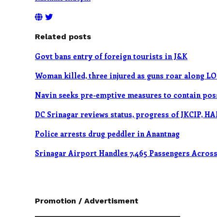
Related posts
Govt bans entry of foreign tourists in J&K
Woman killed, three injured as guns roar along L
Navin seeks pre-emptive measures to contain poss
DC Srinagar reviews status, progress of JKCIP, HA
Police arrests drug peddler in Anantnag
Srinagar Airport Handles 7,465 Passengers Across 
Promotion / Advertisment