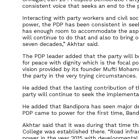
consistent voice that seeks an end to the 
Interacting with party workers and civil s
power, the PDP has been consistent in seek
has enough room to accommodate the aspirat
will continue to do that and also to bring o
seven decades,” Akhtar said.
The PDP leader added that the party will bo
for peace with dignity which is the focal p
vision provided by its founder Mufti Moha
the party in the very trying circumstances.
He added that the lasting contribution of 
party will continue to seek the implementat
He added that Bandipora has seen major dev
PDP came to power for the first time, Band
Akhtar said that it was during that time t
College was established there. “Road infra
power in the year 2015 with developmental 