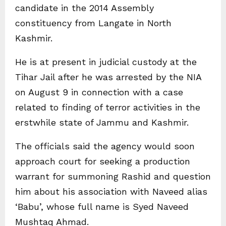
candidate in the 2014 Assembly
constituency from Langate in North
Kashmir.
He is at present in judicial custody at the
Tihar Jail after he was arrested by the NIA
on August 9 in connection with a case
related to finding of terror activities in the
erstwhile state of Jammu and Kashmir.
The officials said the agency would soon
approach court for seeking a production
warrant for summoning Rashid and question
him about his association with Naveed alias
‘Babu’, whose full name is Syed Naveed
Mushtaq Ahmad.