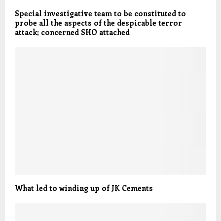
Special investigative team to be constituted to
probe all the aspects of the despicable terror
attack; concerned SHO attached
What led to winding up of JK Cements