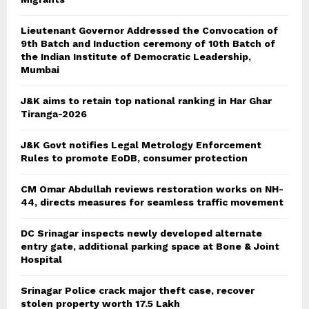
Lieutenant Governor Addressed the Convocation of
9th Batch and Induction ceremony of 10th Batch of
the Indian Institute of Democratic Leadership,
Mumbai
J&K aims to retain top national ranking in Har Ghar
Tiranga-2026
J&K Govt notifies Legal Metrology Enforcement
Rules to promote EoDB, consumer protection
CM Omar Abdullah reviews restoration works on NH-
44, directs measures for seamless traffic movement
DC Srinagar inspects newly developed alternate
entry gate, additional parking space at Bone & Joint
Hospital
Srinagar Police crack major theft case, recover
stolen property worth 17.5 Lakh