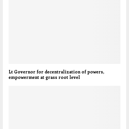
Lt Governor for decentralization of powers,
empowerment at grass root level