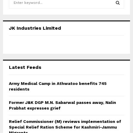
e
a
S
r
c
E
JK Industries Limited
h
f
A
o
r
R
:
C
Latest Feeds
H
Army Medical Camp in Athwatoo benefits 745
residents
Former J&K DGP M.N. Sabarwal passes away, Nalin
Prabhat expresses grief
Relief Commissioner (M) reviews implementation of
Special Relief Ration Scheme for Kashmiri-Jammu
Migrants