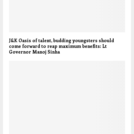
J&K Oasis of talent, budding youngsters should
come forward to reap maximum benefits: Lt
Governor Manoj Sinha