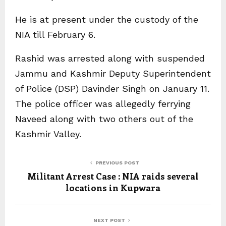
He is at present under the custody of the
NIA till February 6.
Rashid was arrested along with suspended
Jammu and Kashmir Deputy Superintendent
of Police (DSP) Davinder Singh on January 11.
The police officer was allegedly ferrying
Naveed along with two others out of the
Kashmir Valley.
PREVIOUS POST
Militant Arrest Case : NIA raids several
locations in Kupwara
NEXT POST