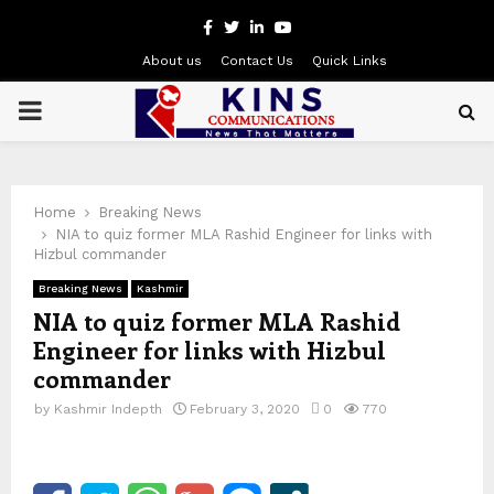
Facebook
Twitter
Linkedin
Youtube
About us
Contact Us
Quick Links
PRIMARY
MENU
Home
Breaking News
NIA to quiz former MLA Rashid Engineer for links with
Hizbul commander
Breaking News
Kashmir
NIA to quiz former MLA Rashid
Engineer for links with Hizbul
commander
by
Kashmir Indepth
February 3, 2020
0
770