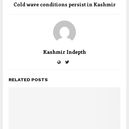
Cold wave conditions persist in Kashmir
Kashmir Indepth
RELATED POSTS