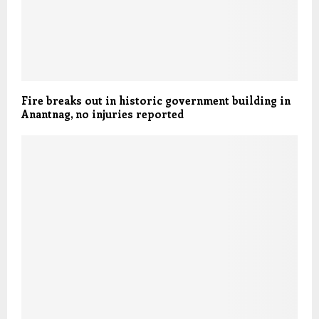
Fire breaks out in historic government building in
Anantnag, no injuries reported