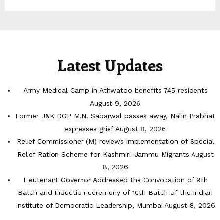
Latest Updates
Army Medical Camp in Athwatoo benefits 745 residents
August 9, 2026
Former J&K DGP M.N. Sabarwal passes away, Nalin Prabhat
expresses grief
August 8, 2026
Relief Commissioner (M) reviews implementation of Special
Relief Ration Scheme for Kashmiri-Jammu Migrants
August
8, 2026
Lieutenant Governor Addressed the Convocation of 9th
Batch and Induction ceremony of 10th Batch of the Indian
Institute of Democratic Leadership, Mumbai
August 8, 2026