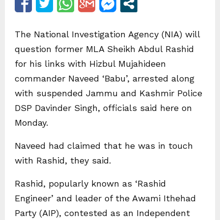
The National Investigation Agency (NIA) will
question former MLA Sheikh Abdul Rashid
for his links with Hizbul Mujahideen
commander Naveed ‘Babu’, arrested along
with suspended Jammu and Kashmir Police
DSP Davinder Singh, officials said here on
Monday.
Naveed had claimed that he was in touch
with Rashid, they said.
Rashid, popularly known as ‘Rashid
Engineer’ and leader of the Awami Ithehad
Party (AIP), contested as an Independent