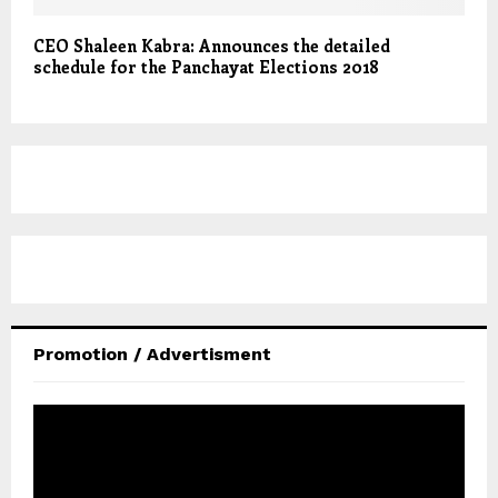
CEO Shaleen Kabra: Announces the detailed
schedule for the Panchayat Elections 2018
Promotion / Advertisment
V
i
d
e