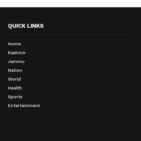
QUICK LINKS
Home
Kashmir
Jammu
Nation
World
Health
Sports
Entertainment