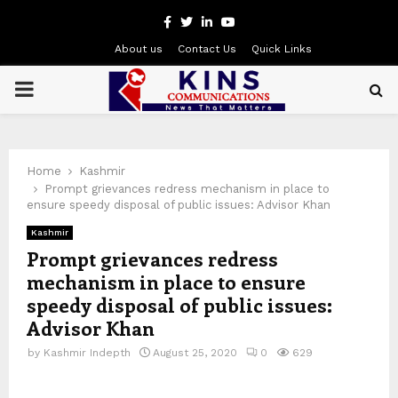
Facebook
Twitter
Linkedin
Youtube
About us
Contact Us
Quick Links
PRIMARY
MENU
Home
Kashmir
Prompt grievances redress mechanism in place to
ensure speedy disposal of public issues: Advisor Khan
Kashmir
Prompt grievances redress
mechanism in place to ensure
speedy disposal of public issues:
Advisor Khan
by
Kashmir Indepth
August 25, 2020
0
629