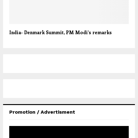
India- Denmark Summit, PM Modi’s remarks
Promotion / Advertisment
V
i