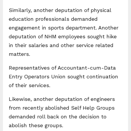
Similarly, another deputation of physical
education professionals demanded
engagement in sports department. Another
deputation of NHM employees sought hike
in their salaries and other service related
matters.
Representatives of Accountant-cum-Data
Entry Operators Union sought continuation
of their services.
Likewise, another deputation of engineers
from recently abolished Self Help Groups
demanded roll back on the decision to
abolish these groups.