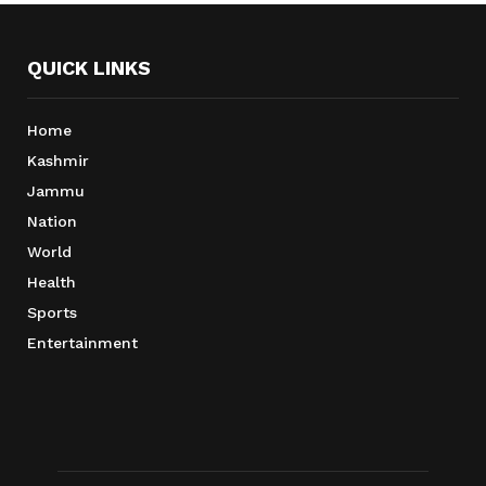
QUICK LINKS
Home
Kashmir
Jammu
Nation
World
Health
Sports
Entertainment