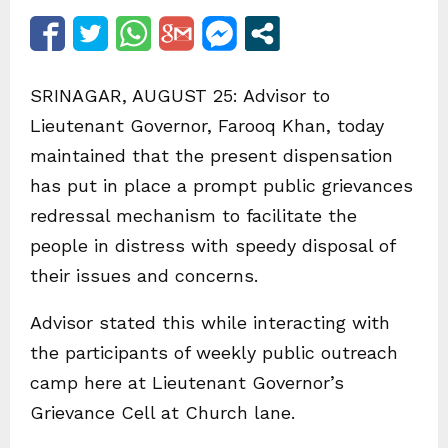
SRINAGAR, AUGUST 25: Advisor to
Lieutenant Governor, Farooq Khan, today
maintained that the present dispensation
has put in place a prompt public grievances
redressal mechanism to facilitate the
people in distress with speedy disposal of
their issues and concerns.
Advisor stated this while interacting with
the participants of weekly public outreach
camp here at Lieutenant Governor’s
Grievance Cell at Church lane.