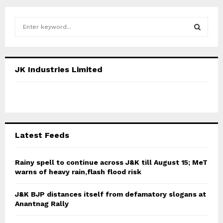
S
e
a
S
r
c
E
JK Industries Limited
h
f
A
o
r
R
:
C
Latest Feeds
H
Rainy spell to continue across J&K till August 15; MeT
warns of heavy rain,flash flood risk
J&K BJP distances itself from defamatory slogans at
Anantnag Rally