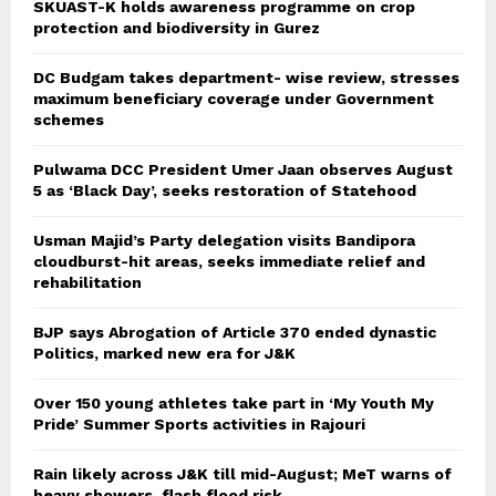
SKUAST-K holds awareness programme on crop
protection and biodiversity in Gurez
DC Budgam takes department- wise review, stresses
maximum beneficiary coverage under Government
schemes
Pulwama DCC President Umer Jaan observes August
5 as ‘Black Day’, seeks restoration of Statehood
Usman Majid’s Party delegation visits Bandipora
cloudburst-hit areas, seeks immediate relief and
rehabilitation
BJP says Abrogation of Article 370 ended dynastic
Politics, marked new era for J&K
Over 150 young athletes take part in ‘My Youth My
Pride’ Summer Sports activities in Rajouri
Rain likely across J&K till mid-August; MeT warns of
heavy showers, flash flood risk