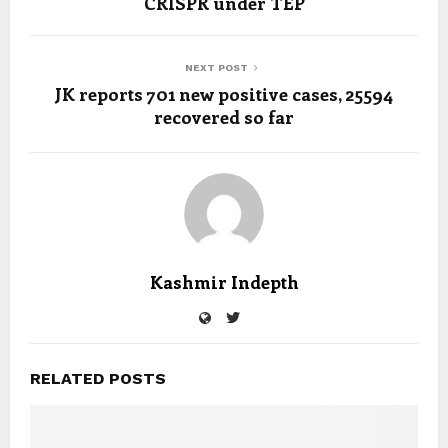
CRISPR under TEP
NEXT POST
JK reports 701 new positive cases, 25594
recovered so far
Kashmir Indepth
RELATED POSTS