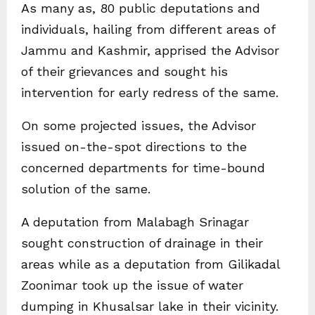
As many as, 80 public deputations and
individuals, hailing from different areas of
Jammu and Kashmir, apprised the Advisor
of their grievances and sought his
intervention for early redress of the same.
On some projected issues, the Advisor
issued on-the-spot directions to the
concerned departments for time-bound
solution of the same.
A deputation from Malabagh Srinagar
sought construction of drainage in their
areas while as a deputation from Gilikadal
Zoonimar took up the issue of water
dumping in Khusalsar lake in their vicinity.