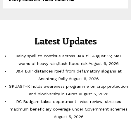
Latest Updates
Rainy spell to continue across J&K till August 15; MeT
warns of heavy rain,flash flood risk
August 6, 2026
J&K BJP distances itself from defamatory slogans at
Anantnag Rally
August 6, 2026
SKUAST-K holds awareness programme on crop protection
and biodiversity in Gurez
August 5, 2026
DC Budgam takes department- wise review, stresses
maximum beneficiary coverage under Government schemes
August 5, 2026