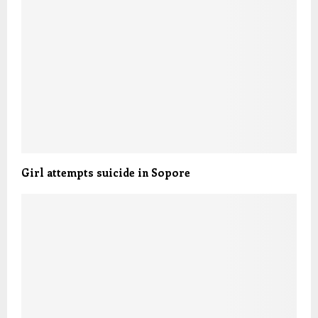
Girl attempts suicide in Sopore