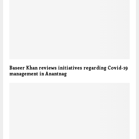
Baseer Khan reviews initiatives regarding Covid-19
management in Anantnag