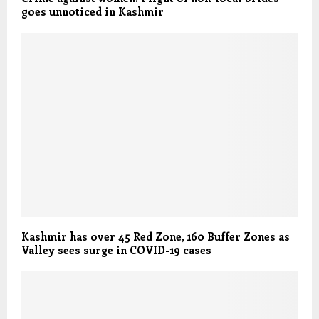
goes unnoticed in Kashmir
Kashmir has over 45 Red Zone, 160 Buffer Zones as
Valley sees surge in COVID-19 cases