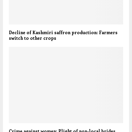
Decline of Kashmiri saffron production: Farmers
switch to other crops
Crime against women: Plight of non-local brides