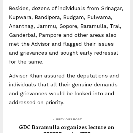
Besides, dozens of individuals from Srinagar,
Kupwara, Bandipora, Budgam, Pulwama,
Anantnag, Jammu, Sopore, Baramulla, Tral,
Ganderbal, Pampore and other areas also
met the Advisor and flagged their issues
and grievances and sought early redressal
for the same.
Advisor Khan assured the deputations and
individuals that all their genuine demands
and grievances would be looked into and
addressed on priority.
PREVIOUS POST
GDC Baramulla organizes lecture on