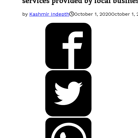
by
Kashmir Indepth
October 1, 2020
October 1,