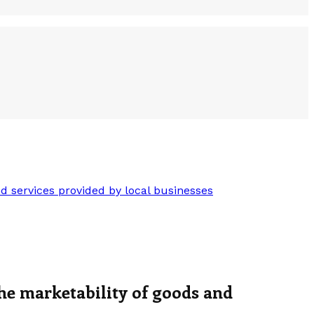
 services provided by local businesses
he marketability of goods and