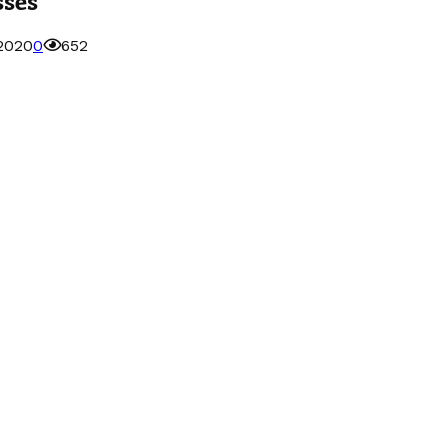
 2020
0
652