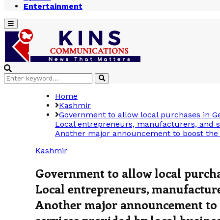
Entertainment
Primary
Menu
Search
Search
for:
Home
Kashmir
Government to allow local purchases in 
Local entrepreneurs, manufacturers, and s
Another major announcement to boost the lo
Kashmir
Government to allow local purch
Local entrepreneurs, manufacturer
Another major announcement to b
services provided by local busine