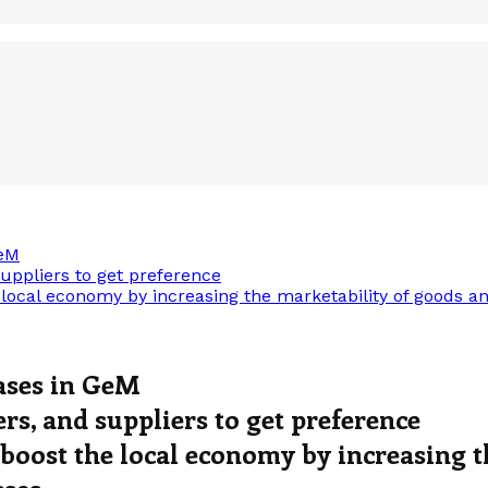
GeM
uppliers to get preference
cal economy by increasing the marketability of goods and
ases in GeM
s, and suppliers to get preference
oost the local economy by increasing t
sses