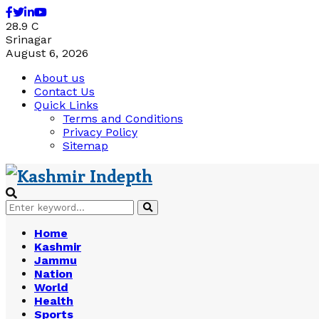
Facebook
Twitter
Linkedin
Youtube
28.9
C
Srinagar
August 6, 2026
About us
Contact Us
Quick Links
Terms and Conditions
Privacy Policy
Sitemap
Search
Search
for:
Home
Kashmir
Jammu
Nation
World
Health
Sports