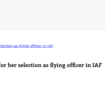
ction as flying officer in IAF
 her selection as flying officer in IAF