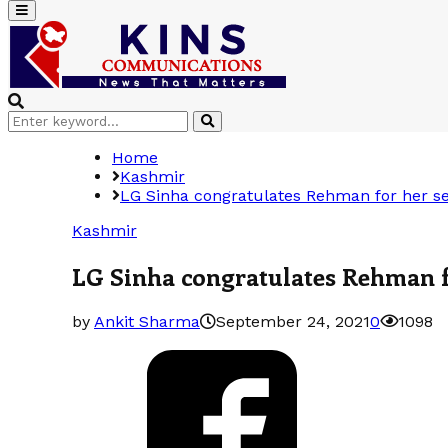
Primary
Menu
Search
Search
for:
Home
Kashmir
LG Sinha congratulates Rehman for her sele
Kashmir
LG Sinha congratulates Rehman for
by
Ankit Sharma
September 24, 2021
0
1098