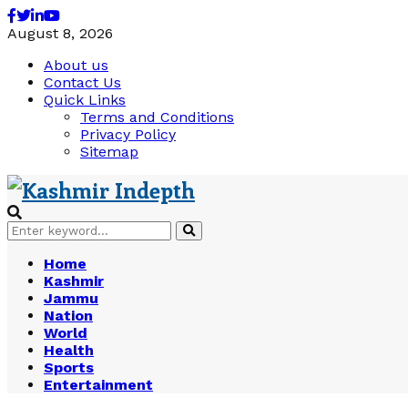
Facebook
Twitter
Linkedin
Youtube
August 8, 2026
About us
Contact Us
Quick Links
Terms and Conditions
Privacy Policy
Sitemap
Search
Search
for:
Home
Kashmir
Jammu
Nation
World
Health
Sports
Entertainment