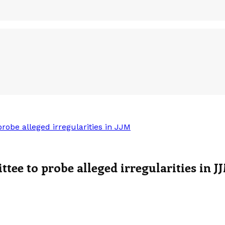
be alleged irregularities in JJM
e to probe alleged irregularities in J