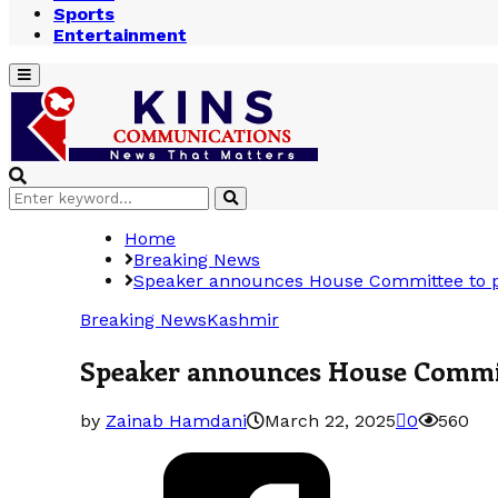
Sports
Entertainment
Primary
Menu
Search
Search
for:
Home
Breaking News
Speaker announces House Committee to pro
Breaking News
Kashmir
Speaker announces House Committe
by
Zainab Hamdani
March 22, 2025
0
560