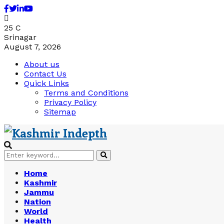
Facebook
Twitter
Linkedin
Youtube
25
C
Srinagar
August 7, 2026
About us
Contact Us
Quick Links
Terms and Conditions
Privacy Policy
Sitemap
Search
Search
for:
Home
Kashmir
Jammu
Nation
World
Health