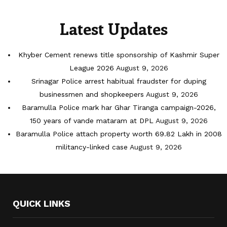
Latest Updates
Khyber Cement renews title sponsorship of Kashmir Super
League 2026
August 9, 2026
Srinagar Police arrest habitual fraudster for duping
businessmen and shopkeepers
August 9, 2026
Baramulla Police mark har Ghar Tiranga campaign-2026,
150 years of vande mataram at DPL
August 9, 2026
Baramulla Police attach property worth 69.82 Lakh in 2008
militancy-linked case
August 9, 2026
QUICK LINKS