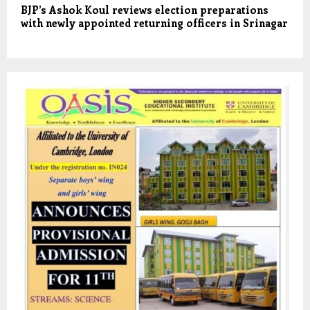
BJP’s Ashok Koul reviews election preparations
with newly appointed returning officers in Srinagar