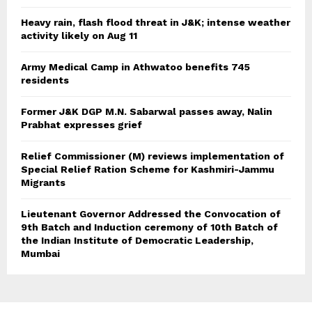
Heavy rain, flash flood threat in J&K; intense weather
activity likely on Aug 11
Army Medical Camp in Athwatoo benefits 745
residents
Former J&K DGP M.N. Sabarwal passes away, Nalin
Prabhat expresses grief
Relief Commissioner (M) reviews implementation of
Special Relief Ration Scheme for Kashmiri-Jammu
Migrants
Lieutenant Governor Addressed the Convocation of
9th Batch and Induction ceremony of 10th Batch of
the Indian Institute of Democratic Leadership,
Mumbai