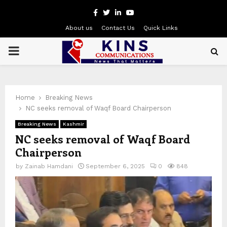
Facebook
Twitter
Linkedin
Youtube
About us
Contact Us
Quick Links
PRIMARY
MENU
Home
Breaking News
NC seeks removal of Waqf Board Chairperson
Breaking News
Kashmir
NC seeks removal of Waqf Board
Chairperson
by
Zainab Hamdani
September 6, 2025
0
848