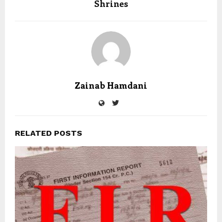
Shrines
Zainab Hamdani
RELATED POSTS