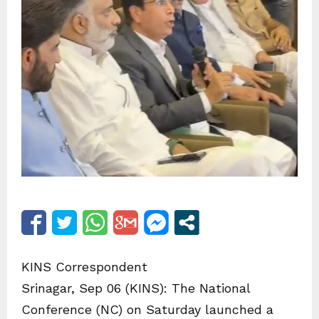
KINS Correspondent
Srinagar, Sep 06 (KINS): The National
Conference (NC) on Saturday launched a