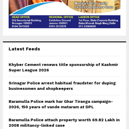
Latest Feeds
Khyber Cement renews title sponsorship of Kashmir
Super League 2026
Srinagar Police arrest habitual fraudster for duping
businessmen and shopkeepers
Baramulla Police mark har Ghar Tiranga campaign-
2026, 150 years of vande mataram at DPL
Baramulla Police attach property worth 69.82 Lakh in
2008 militancy-linked case