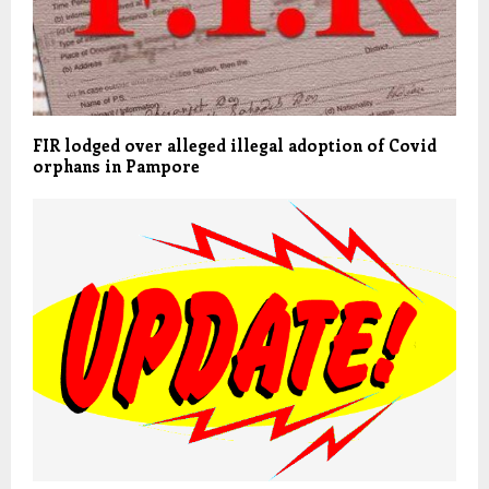
FIR lodged over alleged illegal adoption of Covid
orphans in Pampore