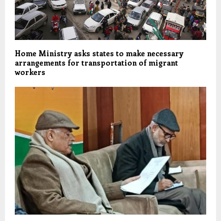
Home Ministry asks states to make necessary
arrangements for transportation of migrant
workers