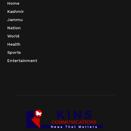
Home
Kashmir
Jammu
Nation
World
Health
Sports
Entertainment