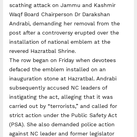
scathing attack on Jammu and Kashmir
Waqf Board Chairperson Dr Darakshan
Andrabi, demanding her removal from the
post after a controversy erupted over the
installation of national emblem at the
revered Hazratbal Shrine.
The row began on Friday when devotees
defaced the emblem installed on an
inauguration stone at Hazratbal. Andrabi
subsequently accused NC leaders of
instigating the act, alleging that it was
carried out by “terrorists,” and called for
strict action under the Public Safety Act
(PSA). She also demanded police action
against NC leader and former legislator