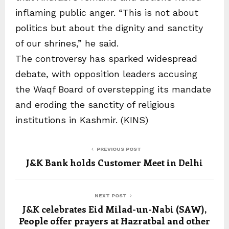
inflaming public anger. “This is not about
politics but about the dignity and sanctity
of our shrines,” he said.
The controversy has sparked widespread
debate, with opposition leaders accusing
the Waqf Board of overstepping its mandate
and eroding the sanctity of religious
institutions in Kashmir. (KINS)
PREVIOUS POST
J&K Bank holds Customer Meet in Delhi
NEXT POST
J&K celebrates Eid Milad-un-Nabi (SAW),
People offer prayers at Hazratbal and other