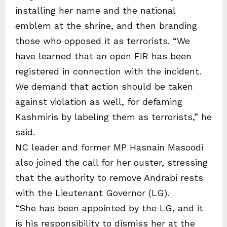
installing her name and the national
emblem at the shrine, and then branding
those who opposed it as terrorists. “We
have learned that an open FIR has been
registered in connection with the incident.
We demand that action should be taken
against violation as well, for defaming
Kashmiris by labeling them as terrorists,” he
said.
NC leader and former MP Hasnain Masoodi
also joined the call for her ouster, stressing
that the authority to remove Andrabi rests
with the Lieutenant Governor (LG).
“She has been appointed by the LG, and it
is his responsibility to dismiss her at the