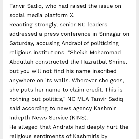
Tanvir Sadiq, who had raised the issue on
social media platform X.
Reacting strongly, senior NC leaders
addressed a press conference in Srinagar on
Saturday, accusing Andrabi of politicizing
religious institutions. “Sheikh Mohammad
Abdullah constructed the Hazratbal Shrine,
but you will not find his name inscribed
anywhere on its walls. Wherever she goes,
she puts her name to claim credit. This is
nothing but politics,” NC MLA Tanvir Sadiq
said according to news agency Kashmir
Indepth News Service (KINS).
He alleged that Andrabi had deeply hurt the
religious sentiments of Kashmiris by