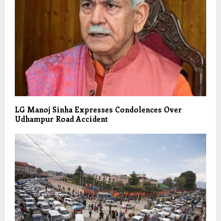
LG Manoj Sinha Expresses Condolences Over
Udhampur Road Accident