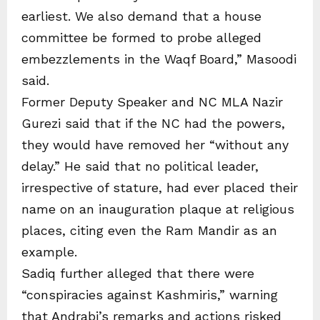
earliest. We also demand that a house
committee be formed to probe alleged
embezzlements in the Waqf Board,” Masoodi
said.
Former Deputy Speaker and NC MLA Nazir
Gurezi said that if the NC had the powers,
they would have removed her “without any
delay.” He said that no political leader,
irrespective of stature, had ever placed their
name on an inauguration plaque at religious
places, citing even the Ram Mandir as an
example.
Sadiq further alleged that there were
“conspiracies against Kashmiris,” warning
that Andrabi’s remarks and actions risked