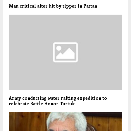
Man critical after hit by tipper in Pattan
Army conducting water rafting expedition to
celebrate Battle Honor Turtuk