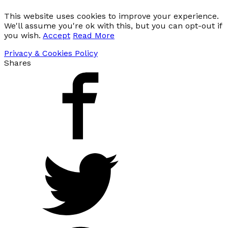
This website uses cookies to improve your experience.
We'll assume you're ok with this, but you can opt-out if
you wish.
Accept
Read More
Privacy & Cookies Policy
Shares