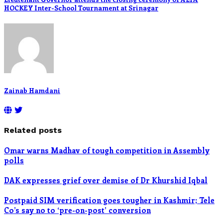
HOCKEY Inter-School Tournament at Srinagar
Zainab Hamdani
Related posts
Omar warns Madhav of tough competition in Assembly
polls
DAK expresses grief over demise of Dr Khurshid Iqbal
Postpaid SIM verification goes tougher in Kashmir; Tele
Co’s say no to ‘pre-on-post’ conversion