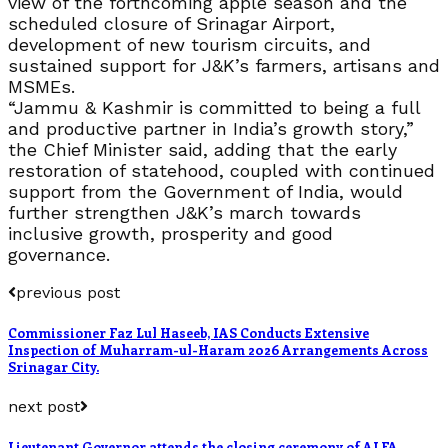
view of the forthcoming apple season and the
scheduled closure of Srinagar Airport,
development of new tourism circuits, and
sustained support for J&K’s farmers, artisans and
MSMEs.
“Jammu & Kashmir is committed to being a full
and productive partner in India’s growth story,”
the Chief Minister said, adding that the early
restoration of statehood, coupled with continued
support from the Government of India, would
further strengthen J&K’s march towards
inclusive growth, prosperity and good
governance.
previous post
Commissioner Faz Lul Haseeb, IAS Conducts Extensive
Inspection of Muharram-ul-Haram 2026 Arrangements Across
Srinagar City.
next post
Lieutenant Governor attends the closing ceremony of ALFA