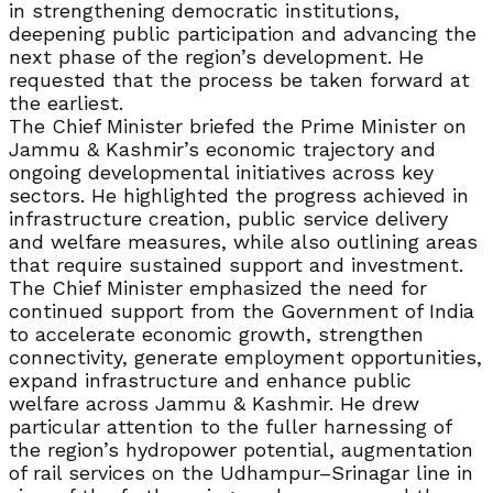
in strengthening democratic institutions,
deepening public participation and advancing the
next phase of the region’s development. He
requested that the process be taken forward at
the earliest.
The Chief Minister briefed the Prime Minister on
Jammu & Kashmir’s economic trajectory and
ongoing developmental initiatives across key
sectors. He highlighted the progress achieved in
infrastructure creation, public service delivery
and welfare measures, while also outlining areas
that require sustained support and investment.
The Chief Minister emphasized the need for
continued support from the Government of India
to accelerate economic growth, strengthen
connectivity, generate employment opportunities,
expand infrastructure and enhance public
welfare across Jammu & Kashmir. He drew
particular attention to the fuller harnessing of
the region’s hydropower potential, augmentation
of rail services on the Udhampur–Srinagar line in