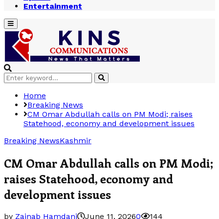
Entertainment
Primary
Menu
Search
Search
for:
Home
Breaking News
CM Omar Abdullah calls on PM Modi; raises
Statehood, economy and development issues
Breaking News
Kashmir
CM Omar Abdullah calls on PM Modi;
raises Statehood, economy and
development issues
by
Zainab Hamdani
June 11, 2026
0
144