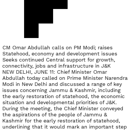
CM Omar Abdullah calls on PM Modi; raises
Statehood, economy and development issues
Seeks continued Central support for growth,
connectivity, jobs and infrastructure in J&K
NEW DELHI, JUNE 11: Chief Minister Omar
Abdullah today called on Prime Minister Narendra
Modi in New Delhi and discussed a range of key
issues concerning Jammu & Kashmir, including
the early restoration of statehood, the economic
situation and developmental priorities of J&K.
During the meeting, the Chief Minister conveyed
the aspirations of the people of Jammu &
Kashmir for the early restoration of statehood,
underlining that it would mark an important step