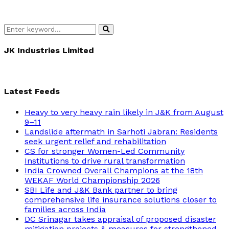
Search
Search
for:
JK Industries Limited
Latest Feeds
Heavy to very heavy rain likely in J&K from August
9–11
Landslide aftermath in Sarhoti Jabran: Residents
seek urgent relief and rehabilitation
CS for stronger Women-Led Community
Institutions to drive rural transformation
India Crowned Overall Champions at the 18th
WEKAF World Championship 2026
SBI Life and J&K Bank partner to bring
comprehensive life insurance solutions closer to
families across India
DC Srinagar takes appraisal of proposed disaster
mitigation projects & measures for strengthened