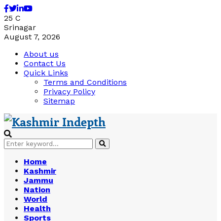
Facebook
Twitter
Linkedin
Youtube
25
C
Srinagar
August 7, 2026
About us
Contact Us
Quick Links
Terms and Conditions
Privacy Policy
Sitemap
Search
Search
for:
Home
Kashmir
Jammu
Nation
World
Health
Sports