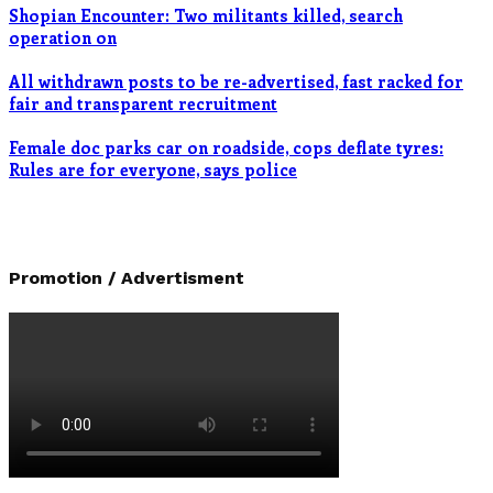
Shopian Encounter: Two militants killed, search
operation on
All withdrawn posts to be re-advertised, fast racked for
fair and transparent recruitment
Female doc parks car on roadside, cops deflate tyres:
Rules are for everyone, says police
Promotion / Advertisment