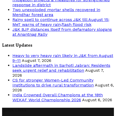
response in district
Two unexploded mortar shells recovered in
Mendhar forest area
Rainy spell to continue across J&K till August 15;
MeT warns of heavy rain,flash flood risk
J&K BJP distances itself from defamatory slogans
at Anantnag Rally
Latest Updates
Heavy to very heavy rain likely in J&K from August
9–11
August 7, 2026
Landslide aftermath in Sarhoti Jabran: Residents
seek urgent relief and rehabilitation
August 7,
2026
CS for stronger Women-Led Community
Institutions to drive rural transformation
August 6,
2026
India Crowned Overall Champions at the 18th
WEKAF World Championship 2026
August 6, 2026
Quick Links