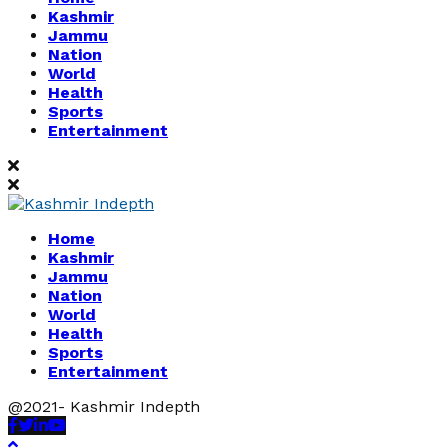
Kashmir
Jammu
Nation
World
Health
Sports
Entertainment
Home
Kashmir
Jammu
Nation
World
Health
Sports
Entertainment
@2021- Kashmir Indepth
Facebook
Twitter
Linkedin
Youtube