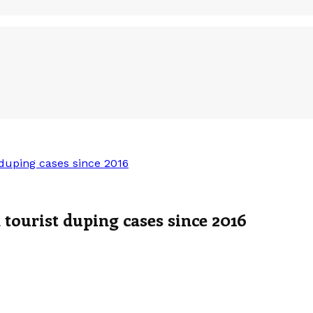
duping cases since 2016
tourist duping cases since 2016