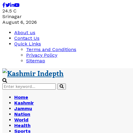
Facebook
Twitter
Linkedin
Youtube
24.5
C
Srinagar
August 6, 2026
About us
Contact Us
Quick Links
Terms and Conditions
Privacy Policy
Sitemap
Search
Search
for:
Home
Kashmir
Jammu
Nation
World
Health
Sports