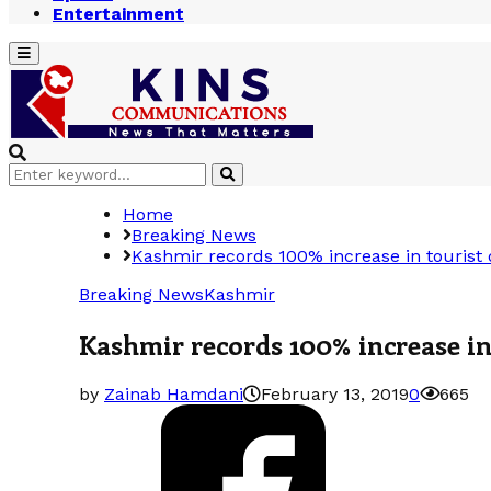
Entertainment
Primary
Menu
Search
Search
for:
Home
Breaking News
Kashmir records 100% increase in tourist 
Breaking News
Kashmir
Kashmir records 100% increase in 
by
Zainab Hamdani
February 13, 2019
0
665