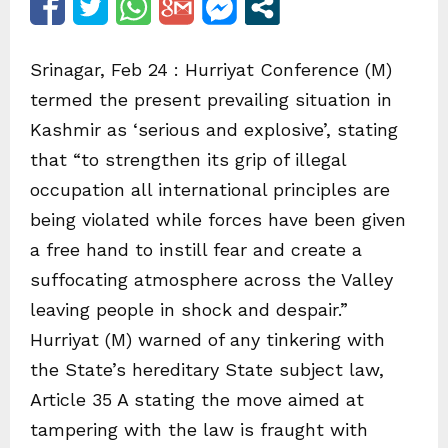
Srinagar, Feb 24 : Hurriyat Conference (M)
termed the present prevailing situation in
Kashmir as ‘serious and explosive’, stating
that “to strengthen its grip of illegal
occupation all international principles are
being violated while forces have been given
a free hand to instill fear and create a
suffocating atmosphere across the Valley
leaving people in shock and despair.”
Hurriyat (M) warned of any tinkering with
the State’s hereditary State subject law,
Article 35 A stating the move aimed at
tampering with the law is fraught with