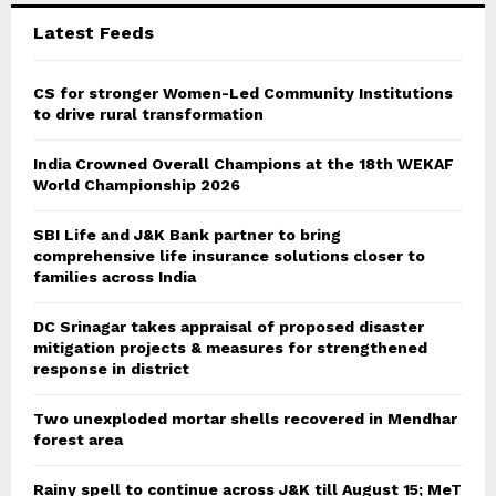
C
Latest Feeds
H
CS for stronger Women-Led Community Institutions
to drive rural transformation
India Crowned Overall Champions at the 18th WEKAF
World Championship 2026
SBI Life and J&K Bank partner to bring
comprehensive life insurance solutions closer to
families across India
DC Srinagar takes appraisal of proposed disaster
mitigation projects & measures for strengthened
response in district
Two unexploded mortar shells recovered in Mendhar
forest area
Rainy spell to continue across J&K till August 15; MeT