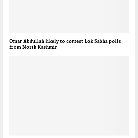
Omar Abdullah likely to contest Lok Sabha polls
from North Kashmir