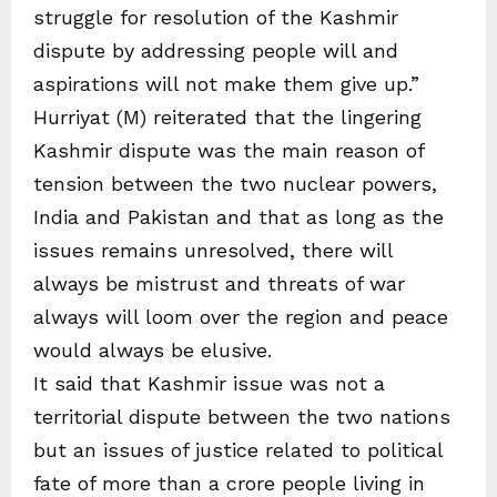
struggle for resolution of the Kashmir
dispute by addressing people will and
aspirations will not make them give up.”
Hurriyat (M) reiterated that the lingering
Kashmir dispute was the main reason of
tension between the two nuclear powers,
India and Pakistan and that as long as the
issues remains unresolved, there will
always be mistrust and threats of war
always will loom over the region and peace
would always be elusive.
It said that Kashmir issue was not a
territorial dispute between the two nations
but an issues of justice related to political
fate of more than a crore people living in