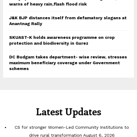
warns of heavy rain,flash flood risk
J&K BJP distances itself from defamatory slogans at
Anantnag Rally
SKUAST-K holds awareness programme on crop
protection and biodiversity in Gurez
DC Budgam takes department- wise review, stresses
maximum beneficiary coverage under Government
schemes
Latest Updates
CS for stronger Women-Led Community Institutions to
drive rural transformation
August 6, 2026