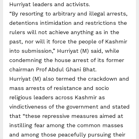
Hurriyat leaders and activists.
“By resorting to arbitrary and illegal arrests,
detentions intimidation and restrictions the
rulers will not achieve anything as in the
past, nor will it force the people of Kashmir
into submission,” Hurriyat (M) said, while
condemning the house arrest of its former
chairman Prof Abdul Ghani Bhat.
Hurriyat (M) also termed the crackdown and
mass arrests of resistance and socio
religious leaders across Kashmir as
vindictiveness of the government and stated
that “these repressive measures aimed at
instilling fear among the common masses
and among those peacefully pursuing their