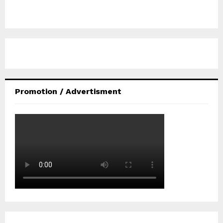
Promotion / Advertisment