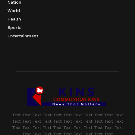
Nation
World
Health
Sports
Entertainment
Text Text Text Text Text Text Text Text Text Text Text
Text Text Text Text Text Text Text Text Text Text Text
Text Text Text Text Text Text Text Text Text Text Text
Text Text Text Text Text Text Text Text Text