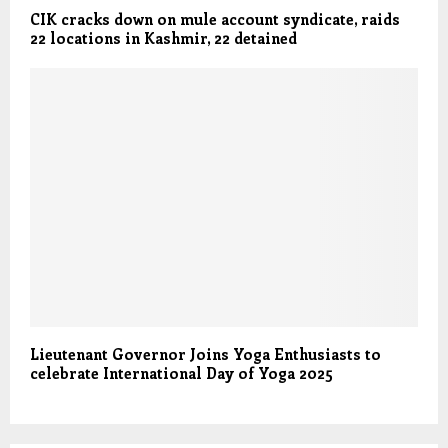
CIK cracks down on mule account syndicate, raids
22 locations in Kashmir, 22 detained
Lieutenant Governor Joins Yoga Enthusiasts to
celebrate International Day of Yoga 2025