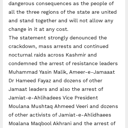
dangerous consequences as the people of
all the three regions of the state are united
and stand together and will not allow any
change in it at any cost.
The statement strongly denounced the
crackdown, mass arrests and continued
nocturnal raids across Kashmir and
condemned the arrest of resistance leaders
Muhammad Yasin Malik, Ameer-e-Jamaaat
Dr Hameed Fayaz and dozens of other
Jamaat leaders and also the arrest of
Jamiat-e-Ahlihadees Vice President
Moulana Mushtaq Ahmeed Veeri and dozens
of other activists of Jamiat-e-Ahlidhaees
Moalana Maqbool Akhrani and the arrest of