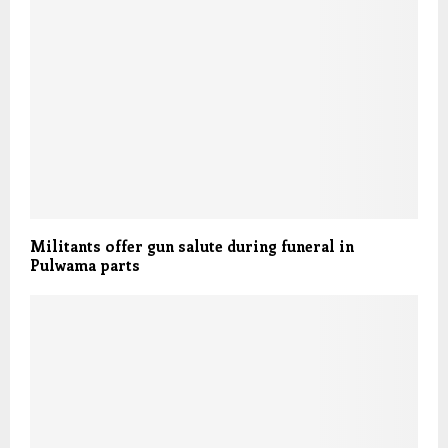
Militants offer gun salute during funeral in
Pulwama parts