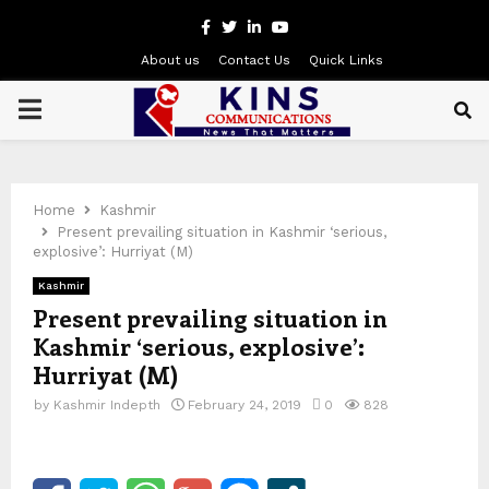
Facebook
Twitter
Linkedin
Youtube
About us
Contact Us
Quick Links
PRIMARY
MENU
Home
Kashmir
Present prevailing situation in Kashmir ‘serious,
explosive’: Hurriyat (M)
Kashmir
Present prevailing situation in
Kashmir ‘serious, explosive’:
Hurriyat (M)
by
Kashmir Indepth
February 24, 2019
0
828