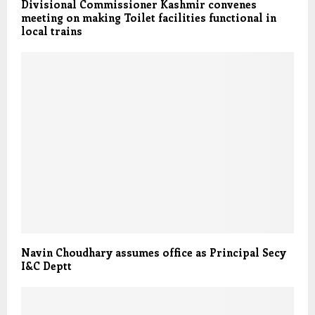
Divisional Commissioner Kashmir convenes
meeting on making Toilet facilities functional in
local trains
Navin Choudhary assumes office as Principal Secy
I&C Deptt