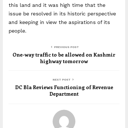
this land and it was high time that the
issue be resolved in its historic perspective
and keeping in view the aspirations of its
people.
PREVIOUS POST
One-way traffic to be allowed on Kashmir
highway tomorrow
NEXT POST
DC Bla Reviews Functioning of Revenue
Department