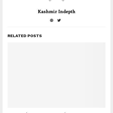
Kashmir Indepth
RELATED POSTS