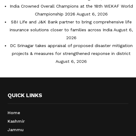
India Crowned Overall Champions at the 18th WEKAF World
Championship 2026
August 6, 2026
SBI Life and J&K Bank partner to bring comprehensive life
insurance solutions closer to families across India
August 6,
2026
DC Srinagar takes appraisal of proposed disaster mitigation
projects & measures for strengthened response in district
August 6, 2026
QUICK LINKS
Home
Kashmir
Jammu