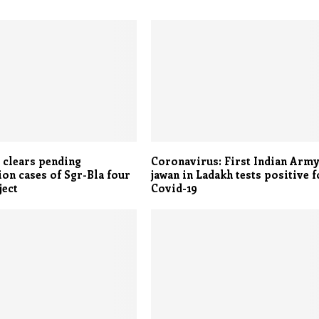
 clears pending
Coronavirus: First Indian Arm
ion cases of Sgr-Bla four
jawan in Ladakh tests positive f
ject
Covid-19