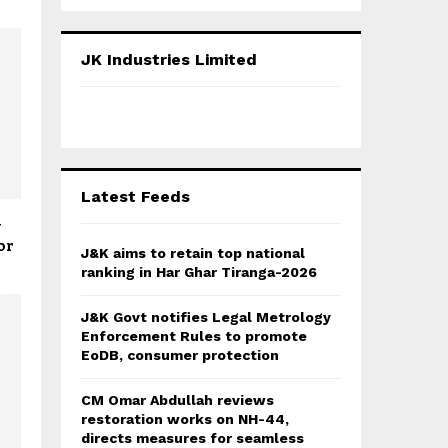
a
S
r
c
E
JK Industries Limited
h
f
A
o
r
R
:
C
Latest Feeds
H
y
or
J&K aims to retain top national
ranking in Har Ghar Tiranga-2026
J&K Govt notifies Legal Metrology
Enforcement Rules to promote
EoDB, consumer protection
CM Omar Abdullah reviews
restoration works on NH-44,
directs measures for seamless