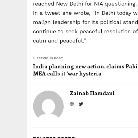
reached New Delhi for NIA questioning.
In a tweet she wrote, “In Delhi today 
malign leadership for its political sta
continue to seek peaceful resolution 
calm and peaceful.”
PREVIOUS POST
India planning new action, claims Paki
MEA calls it ‘war hysteria’
Zainab Hamdani