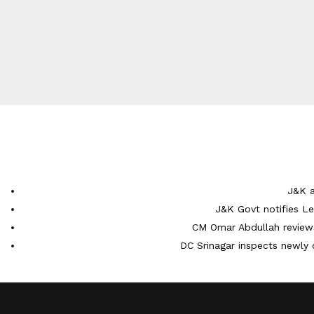
J&K a
J&K Govt notifies L
CM Omar Abdullah reviews
DC Srinagar inspects newly 