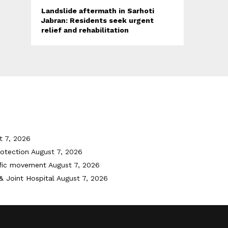
Landslide aftermath in Sarhoti
Jabran: Residents seek urgent
relief and rehabilitation
t 7, 2026
otection
August 7, 2026
ffic movement
August 7, 2026
& Joint Hospital
August 7, 2026