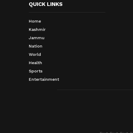
QUICK LINKS
Home
Kashmir
Jammu
Nation
World
Health
Sports
Entertainment