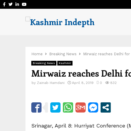
Facebook
Twitter
Linkedin
Youtube
Home
Breaking News
Mirwaiz reaches Delhi for
Breaking News
Kashmir
Mirwaiz reaches Delhi f
by
Zainab Hamdani
April 8, 2019
0
832
Srinagar, April 8: Hurriyat Conferenc