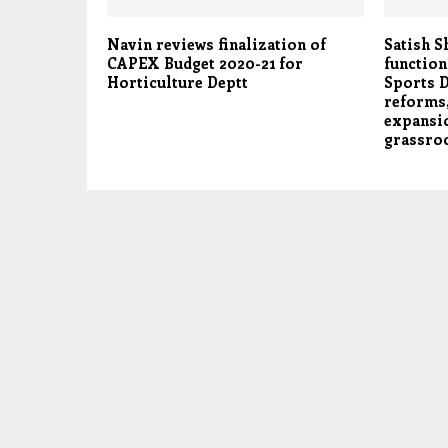
Navin reviews finalization of
Satish S
CAPEX Budget 2020-21 for
function
Horticulture Deptt
Sports D
reforms,
expansio
grassro