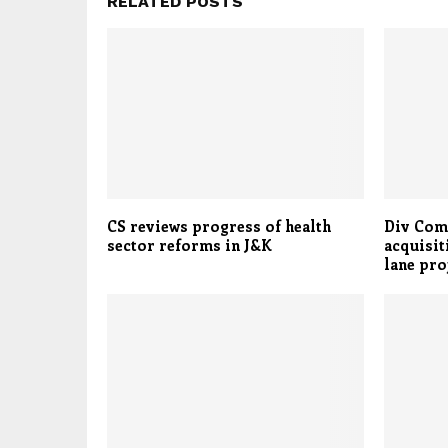
RELATED POSTS
CS reviews progress of health
Div Com
sector reforms in J&K
acquisit
lane pro