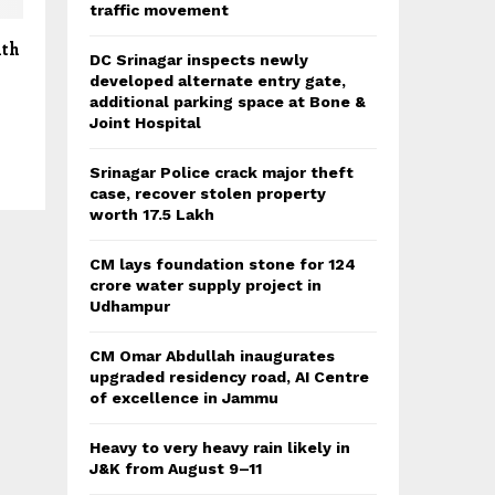
traffic movement
ith
DC Srinagar inspects newly
developed alternate entry gate,
additional parking space at Bone &
Joint Hospital
Srinagar Police crack major theft
case, recover stolen property
worth 17.5 Lakh
CM lays foundation stone for 124
crore water supply project in
Udhampur
CM Omar Abdullah inaugurates
upgraded residency road, AI Centre
of excellence in Jammu
Heavy to very heavy rain likely in
J&K from August 9–11