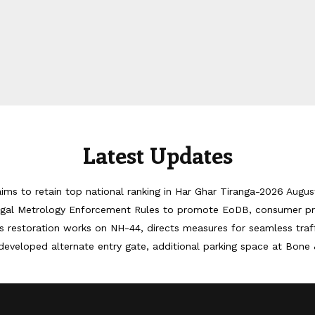
Latest Updates
ims to retain top national ranking in Har Ghar Tiranga-2026
Augus
egal Metrology Enforcement Rules to promote EoDB, consumer pr
 restoration works on NH-44, directs measures for seamless tra
developed alternate entry gate, additional parking space at Bone 