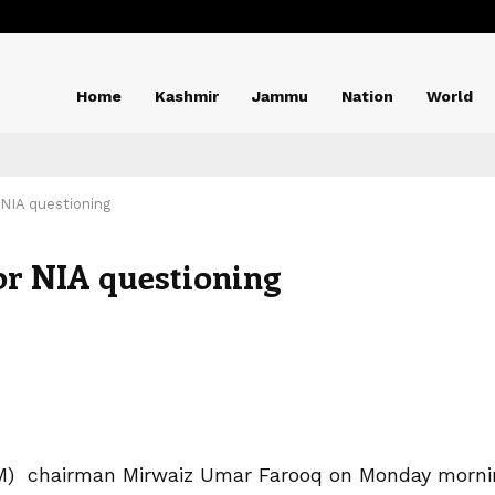
Home
Kashmir
Jammu
Nation
World
 NIA questioning
or NIA questioning
e (M) chairman Mirwaiz Umar Farooq on Monday morni