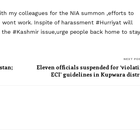
with my colleagues for the NIA summon ,efforts to
nd wont work. Inspite of harassment #Hurriyat will
of the #Kashmir issue,urge people back home to sta
NEXT PO
stan;
Eleven officials suspended for ‘violat
ECI’ guidelines in Kupwara distr