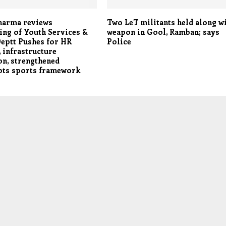
harma reviews
Two LeT militants held along w
ing of Youth Services &
weapon in Gool, Ramban; says
eptt Pushes for HR
Police
 infrastructure
n, strengthened
ots sports framework