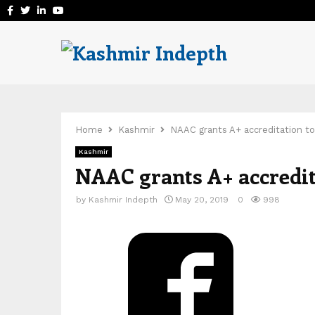
Facebook
Twitter
Linkedin
Youtube
Home
Kashmir
NAAC grants A+ accreditation to
Kashmir
NAAC grants A+ accredit
by
Kashmir Indepth
May 20, 2019
0
998