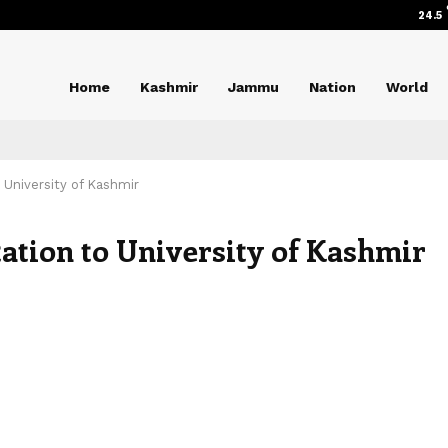
24.5
Home
Kashmir
Jammu
Nation
World
 University of Kashmir
ation to University of Kashmir