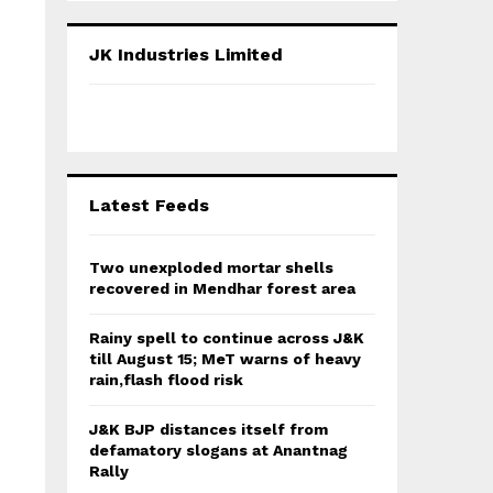
S
r
c
E
JK Industries Limited
h
f
A
o
r
R
:
C
Latest Feeds
H
Two unexploded mortar shells
recovered in Mendhar forest area
Rainy spell to continue across J&K
till August 15; MeT warns of heavy
rain,flash flood risk
J&K BJP distances itself from
defamatory slogans at Anantnag
Rally