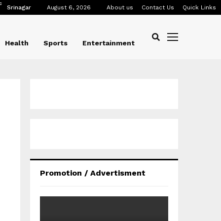
C
Srinagar
August 6, 2026
About us
Contact Us
Quick Links
Health
Sports
Entertainment
Promotion / Advertisment