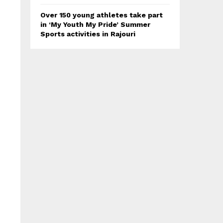
Over 150 young athletes take part
in ‘My Youth My Pride’ Summer
Sports activities in Rajouri