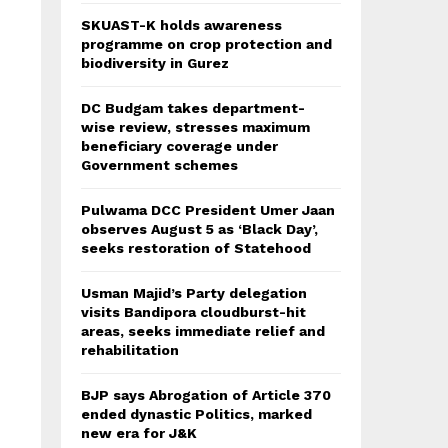
SKUAST-K holds awareness
programme on crop protection and
biodiversity in Gurez
DC Budgam takes department-
wise review, stresses maximum
beneficiary coverage under
Government schemes
Pulwama DCC President Umer Jaan
observes August 5 as ‘Black Day’,
seeks restoration of Statehood
Usman Majid’s Party delegation
visits Bandipora cloudburst-hit
areas, seeks immediate relief and
rehabilitation
BJP says Abrogation of Article 370
ended dynastic Politics, marked
new era for J&K