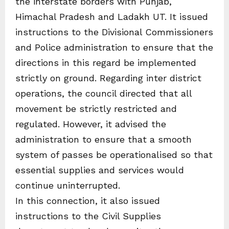
the interstate borders with Punjab,
Himachal Pradesh and Ladakh UT. It issued
instructions to the Divisional Commissioners
and Police administration to ensure that the
directions in this regard be implemented
strictly on ground. Regarding inter district
operations, the council directed that all
movement be strictly restricted and
regulated. However, it advised the
administration to ensure that a smooth
system of passes be operationalised so that
essential supplies and services would
continue uninterrupted.
In this connection, it also issued
instructions to the Civil Supplies