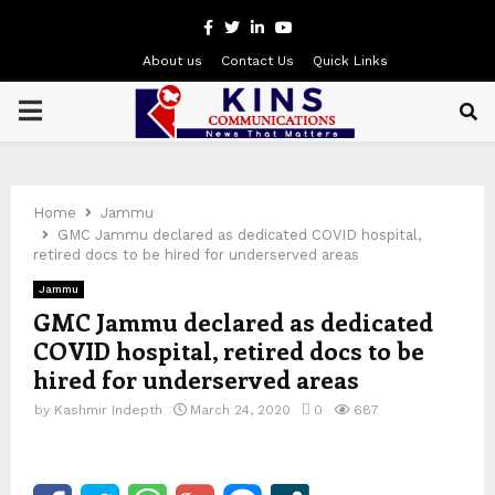
Facebook
Twitter
Linkedin
Youtube
About us
Contact Us
Quick Links
PRIMARY
MENU
Home
Jammu
GMC Jammu declared as dedicated COVID hospital,
retired docs to be hired for underserved areas
Jammu
GMC Jammu declared as dedicated
COVID hospital, retired docs to be
hired for underserved areas
by
Kashmir Indepth
March 24, 2020
0
687