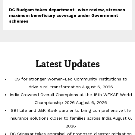
DC Budgam takes department- wise review, stresses
maximum beneficiary coverage under Government
schemes
Latest Updates
CS for stronger Women-Led Community Institutions to
drive rural transformation
August 6, 2026
India Crowned Overall Champions at the 18th WEKAF World
Championship 2026
August 6, 2026
SBI Life and J&K Bank partner to bring comprehensive life
insurance solutions closer to families across India
August 6,
2026
DC Srinagar takes appraisal of proposed disaster mitigation