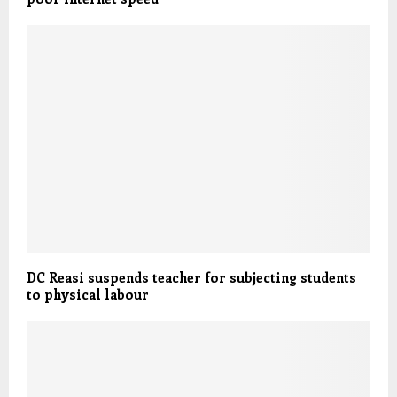
DC Reasi suspends teacher for subjecting students
to physical labour