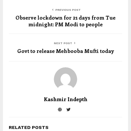
PREVIOUS POST
Observe lockdown for 21 days from Tue
midnight: PM Modi to people
NEXT POST
Govt to release Mehbooba Mufti today
Kashmir Indepth
RELATED POSTS