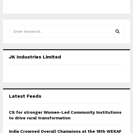
S
e
a
S
r
c
E
JK Industries Limited
h
f
A
o
r
R
:
C
Latest Feeds
H
CS for stronger Women-Led Community Institutions
to drive rural transformation
India Crowned Overall Champions at the 18th WEKAF