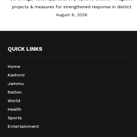
projects & measures for strengthened response in district
August 6, 2026
QUICK LINKS
Home
Kashmir
Jammu
Nation
World
Health
Sports
Entertainment