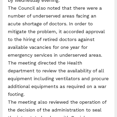
by Wednesday evening.
The Council also noted that there were a
number of underserved areas facing an
acute shortage of doctors. In order to
mitigate the problem, it accorded approval
to the hiring of retired doctors against
available vacancies for one year for
emergency services in underserved areas.
The meeting directed the Health
department to review the availability of all
equipment including ventilators and procure
additional equipments as required on a war
footing.
The meeting also reviewed the operation of
the decision of the administration to seal