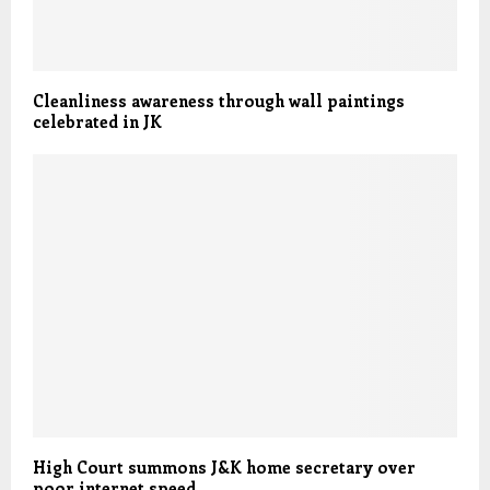
Cleanliness awareness through wall paintings
celebrated in JK
High Court summons J&K home secretary over
poor internet speed