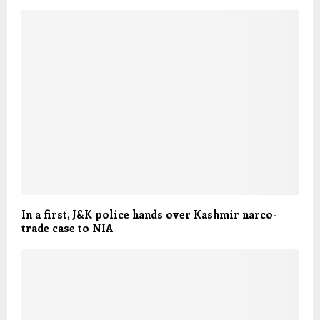
In a first, J&K police hands over Kashmir narco-
trade case to NIA