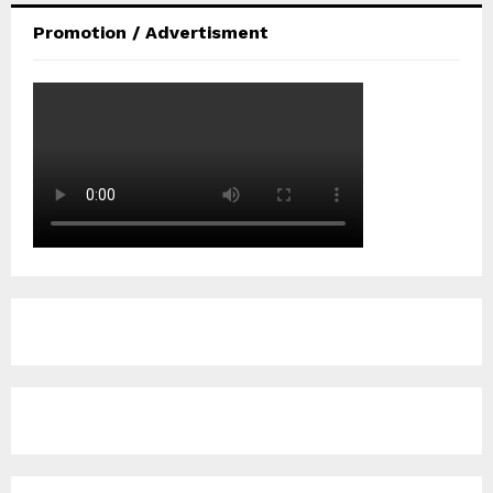
Promotion / Advertisment