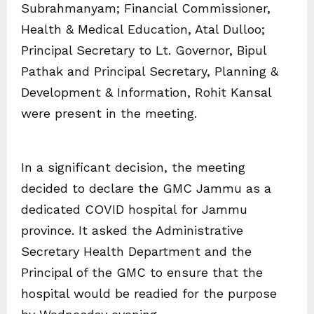
Subrahmanyam; Financial Commissioner,
Health & Medical Education, Atal Dulloo;
Principal Secretary to Lt. Governor, Bipul
Pathak and Principal Secretary, Planning &
Development & Information, Rohit Kansal
were present in the meeting.
In a significant decision, the meeting
decided to declare the GMC Jammu as a
dedicated COVID hospital for Jammu
province. It asked the Administrative
Secretary Health Department and the
Principal of the GMC to ensure that the
hospital would be readied for the purpose