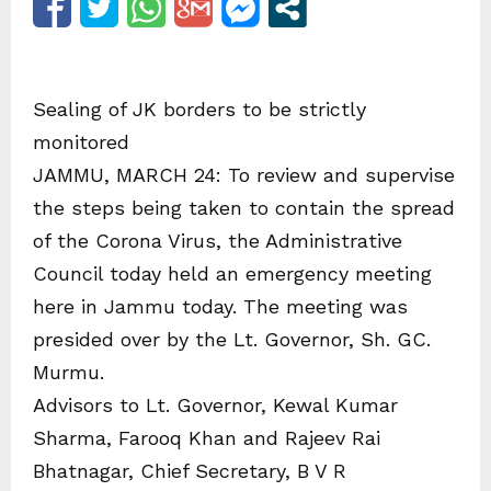
Sealing of JK borders to be strictly
monitored
JAMMU, MARCH 24: To review and supervise
the steps being taken to contain the spread
of the Corona Virus, the Administrative
Council today held an emergency meeting
here in Jammu today. The meeting was
presided over by the Lt. Governor, Sh. GC.
Murmu.
Advisors to Lt. Governor, Kewal Kumar
Sharma, Farooq Khan and Rajeev Rai
Bhatnagar, Chief Secretary, B V R