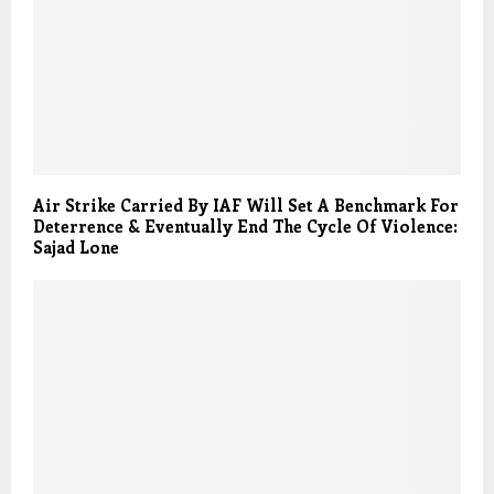
Air Strike Carried By IAF Will Set A Benchmark For
Deterrence & Eventually End The Cycle Of Violence:
Sajad Lone