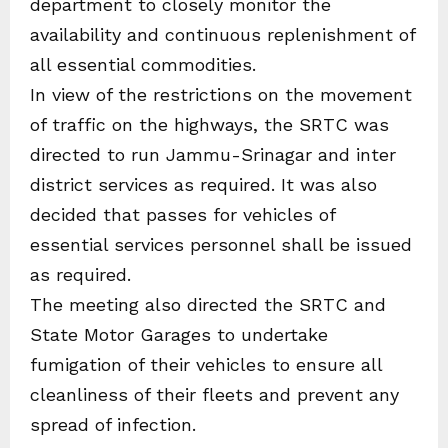
department to closely monitor the
availability and continuous replenishment of
all essential commodities.
In view of the restrictions on the movement
of traffic on the highways, the SRTC was
directed to run Jammu-Srinagar and inter
district services as required. It was also
decided that passes for vehicles of
essential services personnel shall be issued
as required.
The meeting also directed the SRTC and
State Motor Garages to undertake
fumigation of their vehicles to ensure all
cleanliness of their fleets and prevent any
spread of infection.