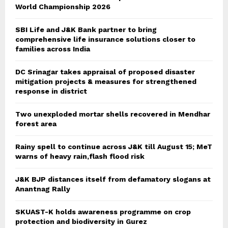
World Championship 2026
SBI Life and J&K Bank partner to bring
comprehensive life insurance solutions closer to
families across India
DC Srinagar takes appraisal of proposed disaster
mitigation projects & measures for strengthened
response in district
Two unexploded mortar shells recovered in Mendhar
forest area
Rainy spell to continue across J&K till August 15; MeT
warns of heavy rain,flash flood risk
J&K BJP distances itself from defamatory slogans at
Anantnag Rally
SKUAST-K holds awareness programme on crop
protection and biodiversity in Gurez