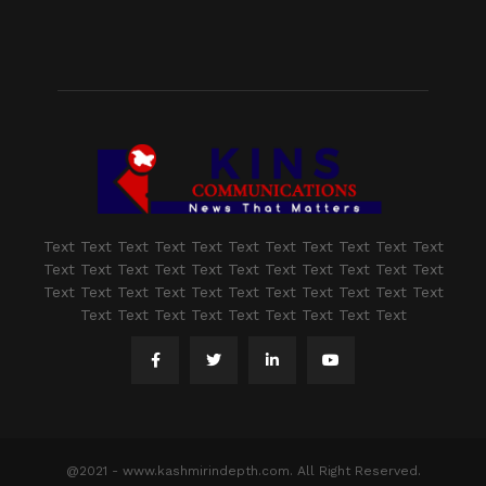
Text Text Text Text Text Text Text Text Text Text Text
Text Text Text Text Text Text Text Text Text Text Text
Text Text Text Text Text Text Text Text Text Text Text
Text Text Text Text Text Text Text Text Text
@2021 - www.kashmirindepth.com. All Right Reserved.