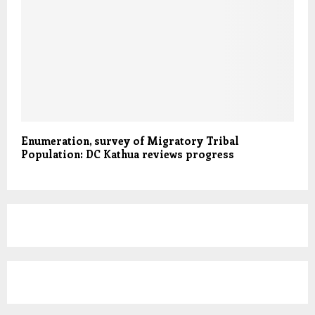
Enumeration, survey of Migratory Tribal
Population: DC Kathua reviews progress