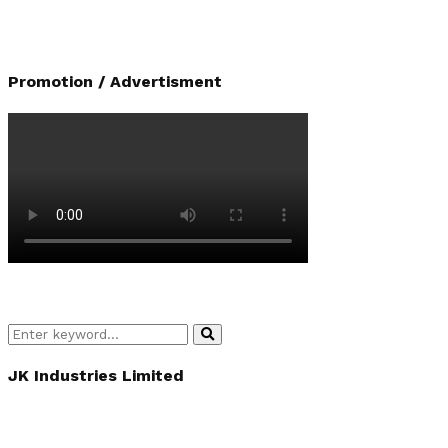
Promotion / Advertisment
Search
Search
for:
JK Industries Limited