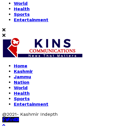
World
Health
Sports
Entertainment
Home
Kashmir
Jammu
Nation
World
Health
Sports
Entertainment
@2021- Kashmir Indepth
Facebook
Twitter
Linkedin
Youtube