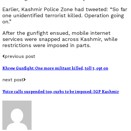
Earlier, Kashmir Police Zone had tweeted: “So far
one unidentified terrorist killed. Operation going
on.”
After the gunfight ensued, mobile internet
services were snapped across Kashmir, while
restrictions were imposed in parts.
previous post
Khrew Gunfight: One more militant killed, toll 3, opt on
next post
Voice calls suspended too, curbs to be imposed: IGP Kashmir