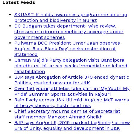
Latest Feeds
SKUAST-K holds awareness programme on crop
protection and biodiversity in Gurez
DC Budgam takes department- wise review,
stresses maximum beneficiary coverage under
Government schemes
Pulwama DCC President Umer Jaan observes
August 5 as ‘Black Day’, seeks restoration of
Statehood
Usman Majid’s Party delegation visits Bandipora
cloudburst-hit areas, seeks immediate relief and
rehabilitation
BJP says Abrogation of Article 370 ended dynastic
Politics, marked new era for J&K
Over 150 young athletes take part in ‘My Youth My
Pride’ Summer Sports activities in Rajouri
Rain likely across J&K till mid-August; MeT warns
of heavy showers, flash flood risk
Chief Secretary mourns demise of Secretariat
staff member Manzoor Ahmad Sheikh
BJP says August 5, 2019 marked beginning of new
Era of unity, equality and development in J&K