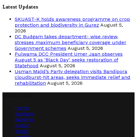
Latest Updates
SKUAST-K holds awareness programme on crop
protection and biodiversity in Gurez
August 5,
2026
DC Budgam takes department- wise review,
stresses maximum beneficiary coverage under
Government schemes
August 5, 2026
Pulwama DCC President Umer Jaan observes
August 5 as ‘Black Day’, seeks restoration of
Statehood
August 5, 2026
Usman Majid’s Party delegation visits Bandipora
cloudburst-hit areas, seeks immediate relief and
rehabilitation
August 5, 2026
Quick Links
Home
Kashmir
Jammu
Nation
World
Health