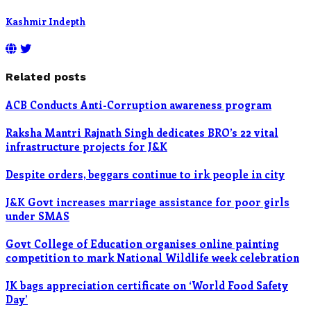
Kashmir Indepth
Related posts
ACB Conducts Anti-Corruption awareness program
Raksha Mantri Rajnath Singh dedicates BRO’s 22 vital
infrastructure projects for J&K
Despite orders, beggars continue to irk people in city
J&K Govt increases marriage assistance for poor girls
under SMAS
Govt College of Education organises online painting
competition to mark National Wildlife week celebration
JK bags appreciation certificate on ‘World Food Safety
Day’