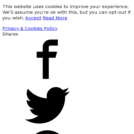
This website uses cookies to improve your experience.
We'll assume you're ok with this, but you can opt-out if
you wish.
Accept
Read More
Privacy & Cookies Policy
Shares