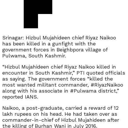
Srinagar: Hizbul Mujahideen chief Riyaz Naikoo
has been killed in a gunfight with the
government forces in Beighbpora village of
Pulwama, South Kashmir.
“Hizbul Mujahideen chief Riyaz Naikoo killed in
encounter in South Kashmir,” PTI quoted officials
as saying. The government forces “killed the
most wanted militant commander, #RiyazNaikoo
along with his associate in #Pulwama district,”
reported IANS.
Naikoo, a post-graduate, carried a reward of 12
lakh rupees on his head. He had taken over as
commander-in-chief of Hizbul Mujahideen after
the killing of Burhan Wani in July 2016.