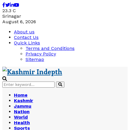
Facebook
Twitter
Linkedin
Youtube
23.3
C
Srinagar
August 6, 2026
About us
Contact Us
Quick Links
Terms and Conditions
Privacy Policy
Sitemap
Search
Search
for:
Home
Kashmir
Jammu
Nation
World
Health
Sports