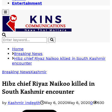
Entertainment
Primary
Menu
Search
Search
for:
Home
Breaking News
Hibz chief Riyaz Naikoo killed in South Kashmir
encounter
Breaking News
Kashmir
Hibz chief Riyaz Naikoo killed in
South Kashmir encounter
by
Kashmir Indepth
May 6, 2020
May 6, 2020
0
930