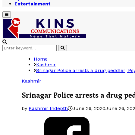
Entertainment
Primary
Menu
Search
Search
for:
Home
Kashmir
Srinagar Police arrests a drug peddler; P
Kashmir
Srinagar Police arrests a drug pe
by
Kashmir Indepth
June 26, 2020
June 26, 20