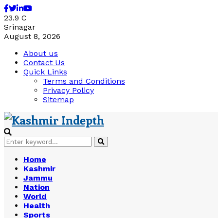
Facebook
Twitter
Linkedin
Youtube
23.9
C
Srinagar
August 8, 2026
About us
Contact Us
Quick Links
Terms and Conditions
Privacy Policy
Sitemap
Search
Search
for:
Home
Kashmir
Jammu
Nation
World
Health
Sports