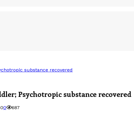
sychotropic substance recovered
ddler; Psychotropic substance recovered
20
0
687