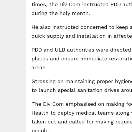
times, the Div Com instructed PDD auth
during the holy month.
He also instructed concerned to keep ad
quick supply and installation in affecte
PDD and ULB authorities were directed t
places and ensure immediate restoration
areas.
Stressing on maintaining proper hygie
to launch special sanitation drives ar
The Div Com emphasised on making foo
Health to deploy medical teams along 
taken out and called for making requir
people.