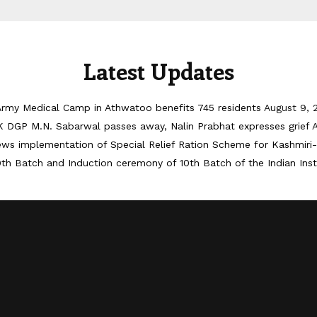
Latest Updates
Army Medical Camp in Athwatoo benefits 745 residents
August 9, 
 DGP M.N. Sabarwal passes away, Nalin Prabhat expresses grief
iews implementation of Special Relief Ration Scheme for Kashmir
th Batch and Induction ceremony of 10th Batch of the Indian Ins