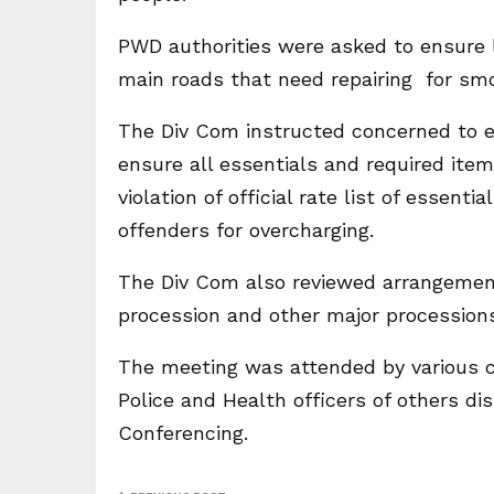
PWD authorities were asked to ensure l
main roads that need repairing for sm
The Div Com instructed concerned to e
ensure all essentials and required item
violation of official rate list of essent
offenders for overcharging.
The Div Com also reviewed arrangements
procession and other major procession
The meeting was attended by various civ
Police and Health officers of others di
Conferencing.