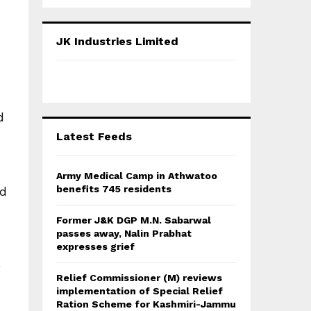
a
S
r
c
E
JK Industries Limited
h
f
A
o
r
R
:
d
C
Latest Feeds
H
Army Medical Camp in Athwatoo
benefits 745 residents
ed
Former J&K DGP M.N. Sabarwal
passes away, Nalin Prabhat
expresses grief
e
Relief Commissioner (M) reviews
implementation of Special Relief
Ration Scheme for Kashmiri-Jammu