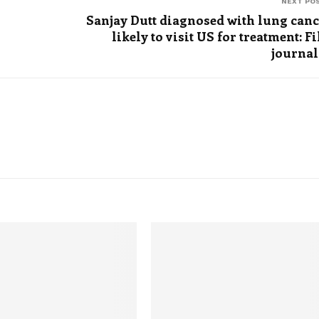
NEXT PO
Sanjay Dutt diagnosed with lung canc
likely to visit US for treatment: F
journal