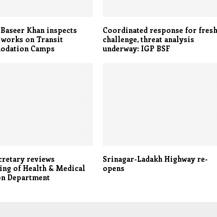
Baseer Khan inspects
Coordinated response for fres
 works on Transit
challenge, threat analysis
odation Camps
underway: IGP BSF
cretary reviews
Srinagar-Ladakh Highway re-
ing of Health & Medical
opens
on Department