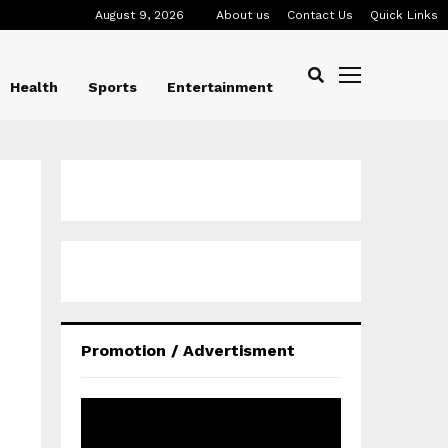
August 9, 2026
About us
Contact Us
Quick Links
Health
Sports
Entertainment
Promotion / Advertisment
V
i