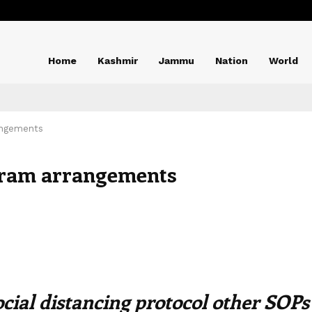
Home
Kashmir
Jammu
Nation
World
angements
ram arrangements
ocial distancing protocol other SOPs