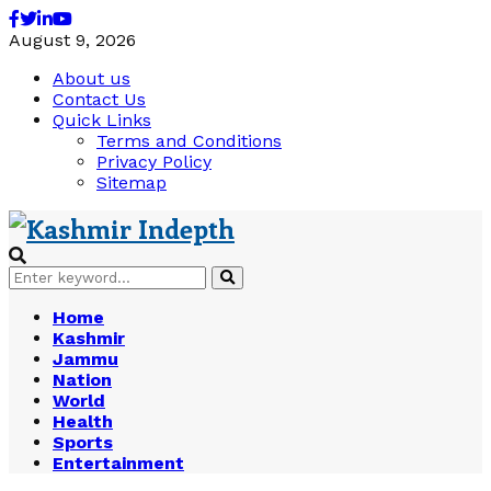
Facebook
Twitter
Linkedin
Youtube
August 9, 2026
About us
Contact Us
Quick Links
Terms and Conditions
Privacy Policy
Sitemap
Search
Search
for:
Home
Kashmir
Jammu
Nation
World
Health
Sports
Entertainment