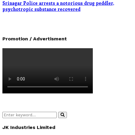
Srinagar Police arrests a notorious drug peddler,
psychotropic substance recovered
Promotion / Advertisment
Search
Search
for:
JK Industries Limited