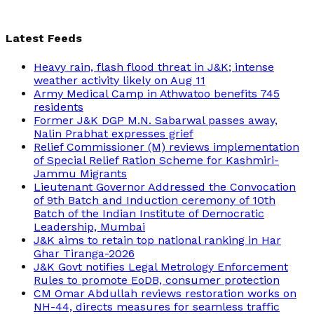
Latest Feeds
Heavy rain, flash flood threat in J&K; intense
weather activity likely on Aug 11
Army Medical Camp in Athwatoo benefits 745
residents
Former J&K DGP M.N. Sabarwal passes away,
Nalin Prabhat expresses grief
Relief Commissioner (M) reviews implementation
of Special Relief Ration Scheme for Kashmiri-
Jammu Migrants
Lieutenant Governor Addressed the Convocation
of 9th Batch and Induction ceremony of 10th
Batch of the Indian Institute of Democratic
Leadership, Mumbai
J&K aims to retain top national ranking in Har
Ghar Tiranga-2026
J&K Govt notifies Legal Metrology Enforcement
Rules to promote EoDB, consumer protection
CM Omar Abdullah reviews restoration works on
NH-44, directs measures for seamless traffic