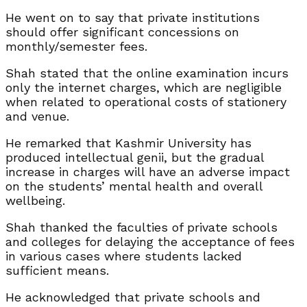
He went on to say that private institutions
should offer significant concessions on
monthly/semester fees.
Shah stated that the online examination incurs
only the internet charges, which are negligible
when related to operational costs of stationery
and venue.
He remarked that Kashmir University has
produced intellectual genii, but the gradual
increase in charges will have an adverse impact
on the students’ mental health and overall
wellbeing.
Shah thanked the faculties of private schools
and colleges for delaying the acceptance of fees
in various cases where students lacked
sufficient means.
He acknowledged that private schools and