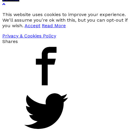
This website uses cookies to improve your experience.
We'll assume you're ok with this, but you can opt-out if
you wish.
Accept
Read More
Privacy & Cookies Policy
Shares