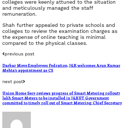
colleges were keenly attuned to the situation
and meticulously managed the staff
remuneration.
Shah further appealed to private schools and
colleges to review the examination charges as
the expense of online teaching is minimal
compared to the physical classes.
previous post
Darbar Move Employees Fedration, J&K welcomes Arun Kumar
Mehta’s appointment as CS
next post
Union Home Secy reviews progress of Smart Metering rollout7
lakh Smart Meters to be installed in J&KUT Government
committed to timely roll out of Smart Metering: Chief Secretary