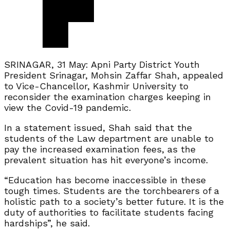
SRINAGAR, 31 May: Apni Party District Youth
President Srinagar, Mohsin Zaffar Shah, appealed
to Vice-Chancellor, Kashmir University to
reconsider the examination charges keeping in
view the Covid-19 pandemic.
In a statement issued, Shah said that the
students of the Law department are unable to
pay the increased examination fees, as the
prevalent situation has hit everyone’s income.
“Education has become inaccessible in these
tough times. Students are the torchbearers of a
holistic path to a society’s better future. It is the
duty of authorities to facilitate students facing
hardships”, he said.