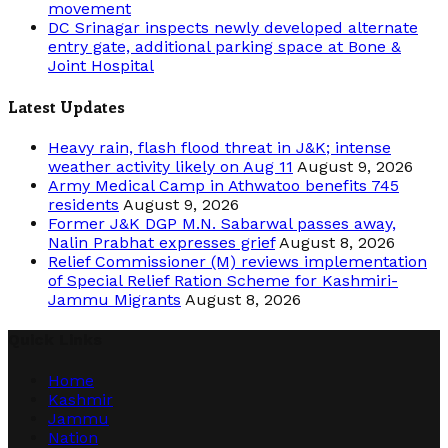
movement
DC Srinagar inspects newly developed alternate
entry gate, additional parking space at Bone &
Joint Hospital
Latest Updates
Heavy rain, flash flood threat in J&K; intense
weather activity likely on Aug 11
August 9, 2026
Army Medical Camp in Athwatoo benefits 745
residents
August 9, 2026
Former J&K DGP M.N. Sabarwal passes away,
Nalin Prabhat expresses grief
August 8, 2026
Relief Commissioner (M) reviews implementation
of Special Relief Ration Scheme for Kashmiri-
Jammu Migrants
August 8, 2026
Quick Links
Home
Kashmir
Jammu
Nation