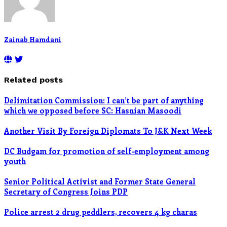
Zainab Hamdani
Related posts
Delimitation Commission: I can’t be part of anything
which we opposed before SC: Hasnian Masoodi
Another Visit By Foreign Diplomats To J&K Next Week
DC Budgam for promotion of self-employment among
youth
Senior Political Activist and Former State General
Secretary of Congress Joins PDP
Police arrest 2 drug peddlers, recovers 4 kg charas