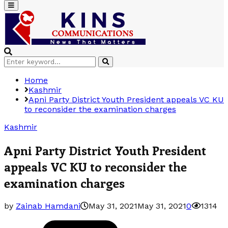
Primary
Menu
Search
Search
for:
Home
Kashmir
Apni Party District Youth President appeals VC KU
to reconsider the examination charges
Kashmir
Apni Party District Youth President
appeals VC KU to reconsider the
examination charges
by
Zainab Hamdani
May 31, 2021
May 31, 2021
0
1314