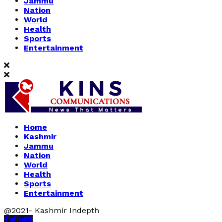
Jammu
Nation
World
Health
Sports
Entertainment
Home
Kashmir
Jammu
Nation
World
Health
Sports
Entertainment
@2021- Kashmir Indepth
Facebook
Twitter
Linkedin
Youtube