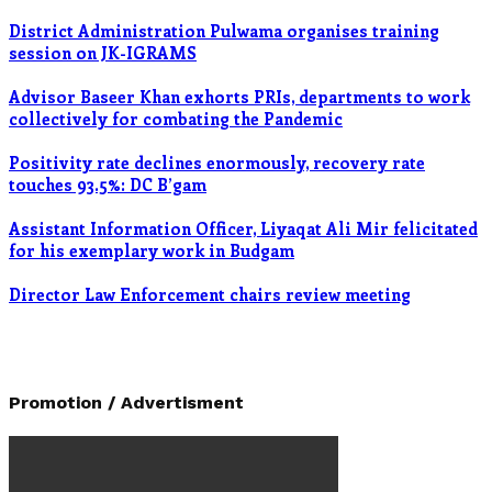
District Administration Pulwama organises training
session on JK-IGRAMS
Advisor Baseer Khan exhorts PRIs, departments to work
collectively for combating the Pandemic
Positivity rate declines enormously, recovery rate
touches 93.5%: DC B’gam
Assistant Information Officer, Liyaqat Ali Mir felicitated
for his exemplary work in Budgam
Director Law Enforcement chairs review meeting
Promotion / Advertisment