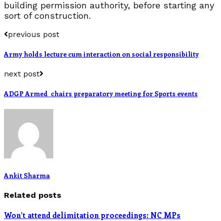
building permission authority, before starting any
sort of construction.
previous post
Army holds lecture cum interaction on social responsibility
next post
ADGP Armed chairs preparatory meeting for Sports events
Ankit Sharma
Related posts
Won’t attend delimitation proceedings: NC MPs