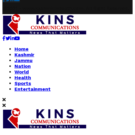
@2021 - www.kashmirindepth.com. All Right Reserved.
Facebook
Twitter
Linkedin
Youtube
Home
Kashmir
Jammu
Nation
World
Health
Sports
Entertainment