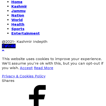
Home
Kashmir
Jammu
Nation
World
Health
Sports
Entertainment
@2021- Kashmir Indepth
Facebook
Twitter
Linkedin
Youtube
This website uses cookies to improve your experience.
We'll assume you're ok with this, but you can opt-out if
you wish.
Accept
Read More
Privacy & Cookies Policy
Shares