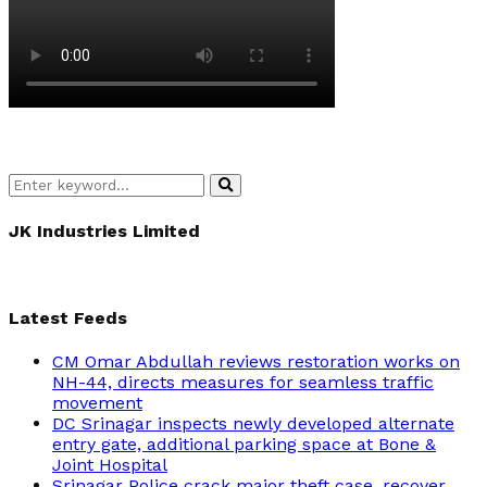
Search
Search
for:
JK Industries Limited
Latest Feeds
CM Omar Abdullah reviews restoration works on
NH-44, directs measures for seamless traffic
movement
DC Srinagar inspects newly developed alternate
entry gate, additional parking space at Bone &
Joint Hospital
Srinagar Police crack major theft case, recover