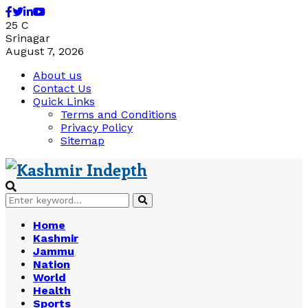
Facebook
Twitter
Linkedin
Youtube
25
C
Srinagar
August 7, 2026
About us
Contact Us
Quick Links
Terms and Conditions
Privacy Policy
Sitemap
Search
Search
for:
Home
Kashmir
Jammu
Nation
World
Health
Sports