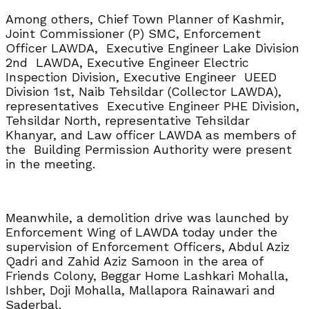
Among others, Chief Town Planner of Kashmir,
Joint Commissioner (P) SMC, Enforcement
Officer LAWDA, Executive Engineer Lake Division
2nd LAWDA, Executive Engineer Electric
Inspection Division, Executive Engineer UEED
Division 1st, Naib Tehsildar (Collector LAWDA),
representatives Executive Engineer PHE Division,
Tehsildar North, representative Tehsildar
Khanyar, and Law officer LAWDA as members of
the Building Permission Authority were present
in the meeting.
Meanwhile, a demolition drive was launched by
Enforcement Wing of LAWDA today under the
supervision of Enforcement Officers, Abdul Aziz
Qadri and Zahid Aziz Samoon in the area of
Friends Colony, Beggar Home Lashkari Mohalla,
Ishber, Doji Mohalla, Mallapora Rainawari and
Saderbal.