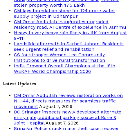
stolen property worth 17.5 Lakh
CM lays foundation stone for 124 crore water
supply project in Udhampur
CM Omar Abdullah inaugurates upgraded
residency road, AI Centre of excellence in Jammu
Heavy to very heavy rain likely in J&K from August
9–11
Landslide aftermath in Sarhoti Jabran: Residents
seek urgent relief and rehabilitation
CS for stronger Women-Led Community
Institutions to drive rural transformation
India Crowned Overall Champions at the 18th
WEKAF World Championship 2026
Latest Updates
CM Omar Abdullah reviews restoration works on
NH-44, directs measures for seamless traffic
movement
August 7, 2026
DC Srinagar inspects newly developed alternate
entry gate, additional parking space at Bone &
Joint Hospital
August 7, 2026
Srinagar Police crack major theft case, recover