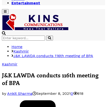
Entertainment
Primary
Menu
Search
Search
for:
Home
Kashmir
J&K LAWDA conducts 116th meeting of BPA
Kashmir
J&K LAWDA conducts 116th meeting
of BPA
by
Ankit Sharma
September 8, 2021
0
818