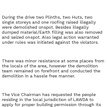
During the drive two Plinths, two Huts, two
single storeys and one roofing raised illegally
were demolished onspot. Besides illegally
dumped material/Earth filling was also removed
and seized onspot. Also legal action warranted
under rules was initiated against the violators.
There was minor resistance at some places from
the locals of the area, however the demolition
team remained on forefront and conducted the
demolition in a hassle free manner.
The Vice Chairman has requested the people
residing in the local jurisdiction of LAWDA to
apply for proper building permission through its