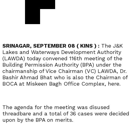
SRINAGAR, SEPTEMBER 08 ( KINS ) :
The J&K
Lakes and Waterways Development Authority
(LAWDA) today convened 116th meeting of the
Building Permission Authority (BPA) under the
chairmanship of Vice Chairman (VC) LAWDA, Dr.
Bashir Ahmad Bhat who is also the Chairman of
BOCA at Miskeen Bagh Office Complex, here.
The agenda for the meeting was disused
threadbare and a total of 36 cases were decided
upon by the BPA on merits.