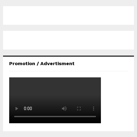
Promotion / Advertisment