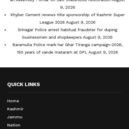
9, 2026
Khyber Cement renews title sponsorship of Kashmir Super
League 2026
August 9, 2026
Srinagar Police arrest habitual fraudster for duping
businessmen and shopkeepers
August 9, 2026
Baramulla Police mark har Ghar Tiranga campaign-2026,
150 years of vande mataram at DPL
August 9, 2026
QUICK LINKS
Home
Kashmir
Jammu
Nation