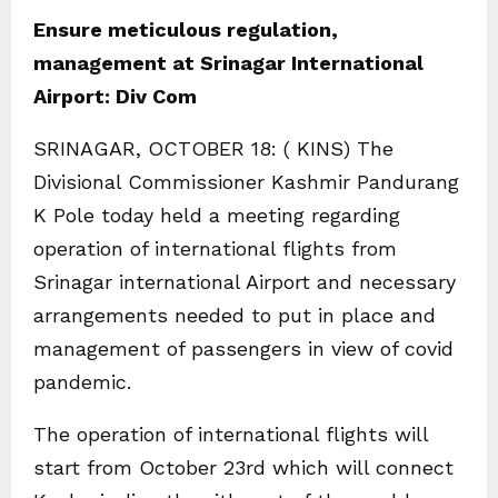
Ensure meticulous regulation,
management at Srinagar International
Airport: Div Com
SRINAGAR, OCTOBER 18: ( KINS) The
Divisional Commissioner Kashmir Pandurang
K Pole today held a meeting regarding
operation of international flights from
Srinagar international Airport and necessary
arrangements needed to put in place and
management of passengers in view of covid
pandemic.
The operation of international flights will
start from October 23rd which will connect