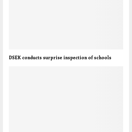
DSEK conducts surprise inspection of schools