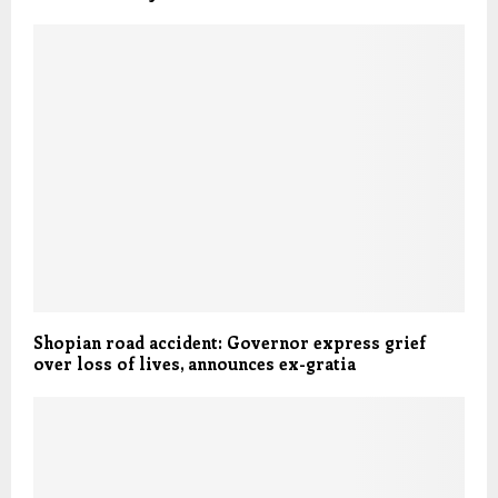
Shopian road accident: Governor express grief
over loss of lives, announces ex-gratia