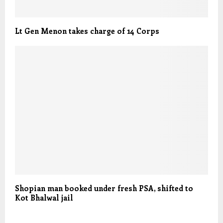
Lt Gen Menon takes charge of 14 Corps
Shopian man booked under fresh PSA, shifted to
Kot Bhalwal jail