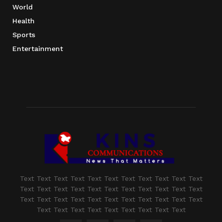
World
Health
Sports
Entertainment
Text Text Text Text Text Text Text Text Text Text Text
Text Text Text Text Text Text Text Text Text Text Text
Text Text Text Text Text Text Text Text Text Text Text
Text Text Text Text Text Text Text Text Text