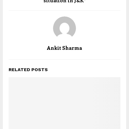
situation in J&K*
Ankit Sharma
RELATED POSTS