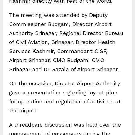
Kashmir directly with rest of the world.
The meeting was attended by Deputy
Commissioner Budgam, Director Airport
Authority Srinagar, Regional Director Bureau
of Civil Aviation, Srinagar, Director Health
Services Kashmir, Commandant CISF,
Airport Srinagar, CMO Budgam, CMO
Srinagar and Dr Gazala of Airport Srinagar.
On the occasion, Director Airport Authority
gave a presentation regarding layout plan
for operation and regulation of activities at
the airport.
A threadbare discussion was held over the
management of passengers during the