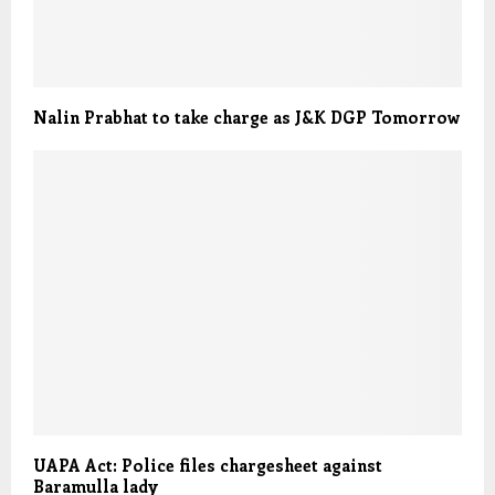
Nalin Prabhat to take charge as J&K DGP Tomorrow
UAPA Act: Police files chargesheet against
Baramulla lady