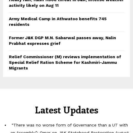
activity likely on Aug 11
Army Medical Camp in Athwatoo benefits 745
residents
Former J&K DGP M.N. Sabarwal passes away, Nalin
Prabhat expresses grief
Relief Commissioner (M) reviews implementation of
Special Relief Ration Scheme for Kashmiri-Jammu
Migrants
Latest Updates
“There was no worse form of Governance than a UT with
an Assembly”: Omar on J&K Statehood Restoration
August