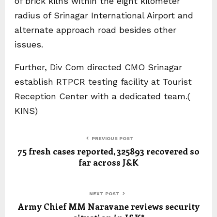
of brick kilns within the eight kilometer
radius of Srinagar International Airport and
alternate approach road besides other
issues.
Further, Div Com directed CMO Srinagar
establish RTPCR testing facility at Tourist
Reception Center with a dedicated team.(
KINS)
PREVIOUS POST
75 fresh cases reported, 325893 recovered so
far across J&K
NEXT POST
Army Chief MM Naravane reviews security