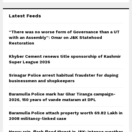
:
C
Latest Feeds
H
“There was no worse form of Governance than a UT
with an Assembly”: Omar on J&K Statehood
Restoration
Khyber Cement renews title sponsorship of Kashmir
Super League 2026
Srinagar Police arrest habitual fraudster for duping
businessmen and shopkeepers
Baramulla Police mark har Ghar Tiranga campaign-
2026, 150 years of vande mataram at DPL
Baramulla Police attach property worth 69.82 Lakh in
2008 militancy-linked case
Heavy rain, flash flood threat in J&K; intense weather