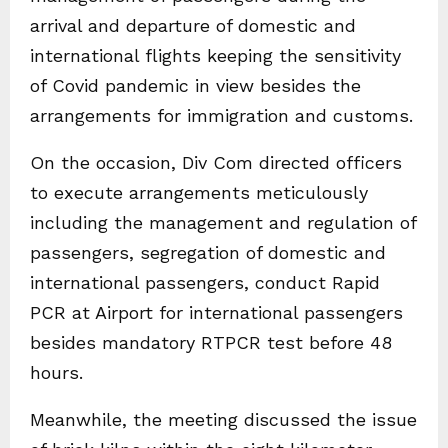
arrival and departure of domestic and
international flights keeping the sensitivity
of Covid pandemic in view besides the
arrangements for immigration and customs.
On the occasion, Div Com directed officers
to execute arrangements meticulously
including the management and regulation of
passengers, segregation of domestic and
international passengers, conduct Rapid
PCR at Airport for international passengers
besides mandatory RTPCR test before 48
hours.
Meanwhile, the meeting discussed the issue