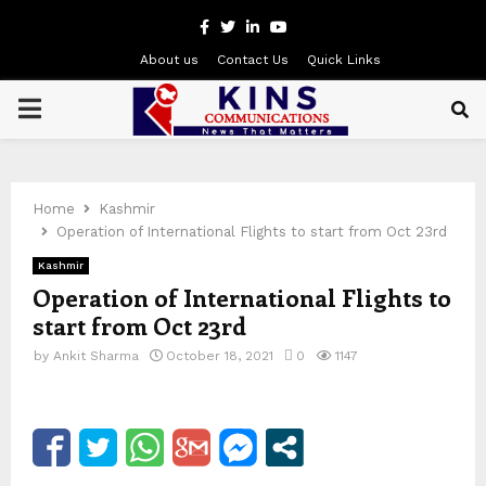
Facebook
Twitter
Linkedin
Youtube
About us
Contact Us
Quick Links
PRIMARY
MENU
Home
Kashmir
Operation of International Flights to start from Oct 23rd
Kashmir
Operation of International Flights to
start from Oct 23rd
by
Ankit Sharma
October 18, 2021
0
1147