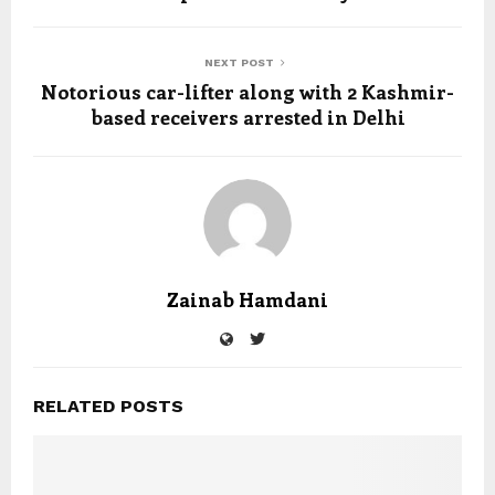
NEXT POST
Notorious car-lifter along with 2 Kashmir-
based receivers arrested in Delhi
Zainab Hamdani
RELATED POSTS