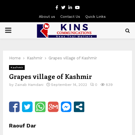
Facebook
Twitter
Linkedin
Youtube
About us
Contact Us
Quick Links
PRIMARY
MENU
Home
Kashmir
Grapes village of Kashmir
Kashmir
Grapes village of Kashmir
by
Zainab Hamdani
September 14, 2022
0
839
Raouf Dar