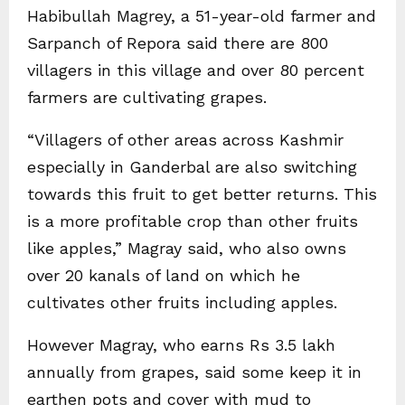
Habibullah Magrey, a 51-year-old farmer and
Sarpanch of Repora said there are 800
villagers in this village and over 80 percent
farmers are cultivating grapes.
“Villagers of other areas across Kashmir
especially in Ganderbal are also switching
towards this fruit to get better returns. This
is a more profitable crop than other fruits
like apples,” Magray said, who also owns
over 20 kanals of land on which he
cultivates other fruits including apples.
However Magray, who earns Rs 3.5 lakh
annually from grapes, said some keep it in
earthen pots and cover with mud to