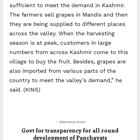
sufficient to meet the demand in Kashmir.
The farmers sell grapes in Mandis and then
they are being supplied to different places
across the valley. When the harvesting
season is at peak, customers in large
numbers from across Kashmir come to this
village to buy the fruit. Besides, grapes are
also imported from various parts of the
country to meet the valley’s demand,” he
said. (KINS)
PREVIOUS POST
Govt for transparency for all round
development of Panchayats