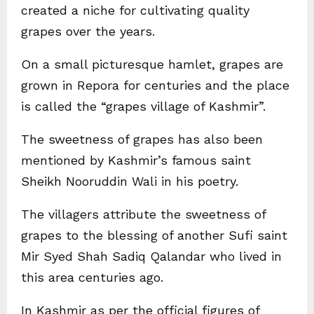
created a niche for cultivating quality
grapes over the years.
On a small picturesque hamlet, grapes are
grown in Repora for centuries and the place
is called the “grapes village of Kashmir”.
The sweetness of grapes has also been
mentioned by Kashmir’s famous saint
Sheikh Nooruddin Wali in his poetry.
The villagers attribute the sweetness of
grapes to the blessing of another Sufi saint
Mir Syed Shah Sadiq Qalandar who lived in
this area centuries ago.
In Kashmir as per the official figures of