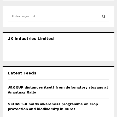
S
e
a
S
r
c
E
JK Industries Limited
h
f
A
o
r
R
:
C
Latest Feeds
H
J&K BJP distances itself from defamatory slogans at
Anantnag Rally
SKUAST-K holds awareness programme on crop
protection and biodiversity in Gurez