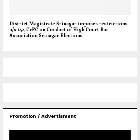
District Magistrate Srinagar imposes restrictions
u/s 144 CrPC on Conduct of High Court Bar
Association Srinagar Elections
Promotion / Advertisment
V
i