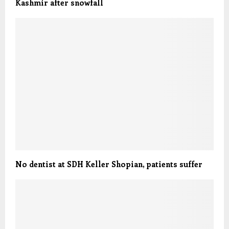
Kashmir after snowfall
No dentist at SDH Keller Shopian, patients suffer