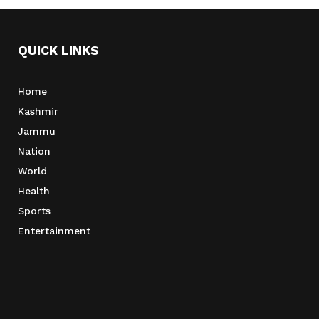
QUICK LINKS
Home
Kashmir
Jammu
Nation
World
Health
Sports
Entertainment