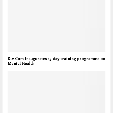
Div Com inaugurates 15-day training programme on
Mental Health