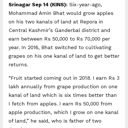
Srinagar Sep 14 (KINS):
Six-year-ago,
Mohammad Amin Bhat would grow apples
on his two kanals of land at Repora in
Central Kashmir’s Ganderbal district and
earn between Rs 50,000 to Rs 70,000 per
year. In 2016, Bhat switched to cultivating
grapes on his one kanal of land to get better
returns.
“Fruit started coming out in 2018. I earn Rs 3
lakh annually from grape production on one
kanal of land which is six times better than
I fetch from apples. I earn Rs 50,000 from
apple production, which I grow on one kanal
of land,” he said, who is father of two