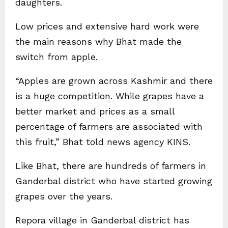
daughters.
Low prices and extensive hard work were
the main reasons why Bhat made the
switch from apple.
“Apples are grown across Kashmir and there
is a huge competition. While grapes have a
better market and prices as a small
percentage of farmers are associated with
this fruit,” Bhat told news agency KINS.
Like Bhat, there are hundreds of farmers in
Ganderbal district who have started growing
grapes over the years.
Repora village in Ganderbal district has