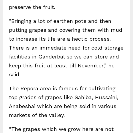
preserve the fruit.
“Bringing a lot of earthen pots and then
putting grapes and covering them with mud
to increase its life are a hectic process.
There is an immediate need for cold storage
facilities in Ganderbal so we can store and
keep this fruit at least till November,” he
said.
The Repora area is famous for cultivating
top grades of grapes like Sahiba, Hussaini,
Anabeshai which are being sold in various
markets of the valley.
“The grapes which we grow here are not