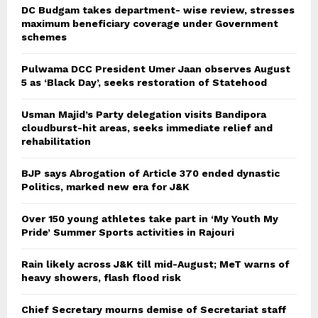
DC Budgam takes department- wise review, stresses
maximum beneficiary coverage under Government
schemes
Pulwama DCC President Umer Jaan observes August
5 as ‘Black Day’, seeks restoration of Statehood
Usman Majid’s Party delegation visits Bandipora
cloudburst-hit areas, seeks immediate relief and
rehabilitation
BJP says Abrogation of Article 370 ended dynastic
Politics, marked new era for J&K
Over 150 young athletes take part in ‘My Youth My
Pride’ Summer Sports activities in Rajouri
Rain likely across J&K till mid-August; MeT warns of
heavy showers, flash flood risk
Chief Secretary mourns demise of Secretariat staff