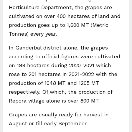
Horticulture Department, the grapes are
cultivated on over 400 hectares of land and
production goes up to 1,600 MT (Metric
Tonnes) every year.
In Ganderbal district alone, the grapes
according to official figures were cultivated
on 199 hectares during 2020-2021 which
rose to 201 hectares in 2021-2022 with the
production of 1048 MT and 1205 MT
respectively. Of which, the production of
Repora village alone is over 800 MT.
Grapes are usually ready for harvest in
August or till early September.