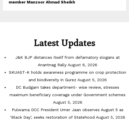
member Manzoor Ahmad Sheikh
Latest Updates
J&K BJP distances itself from defamatory slogans at
Anantnag Rally
August 6, 2026
SKUAST-K holds awareness programme on crop protection
and biodiversity in Gurez
August 5, 2026
DC Budgam takes department- wise review, stresses
maximum beneficiary coverage under Government schemes
August 5, 2026
Pulwama DCC President Umer Jaan observes August 5 as
‘Black Day’, seeks restoration of Statehood
August 5, 2026