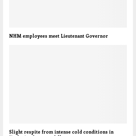
NHM employees meet Lieutenant Governor
Slight respite from intense cold conditions in