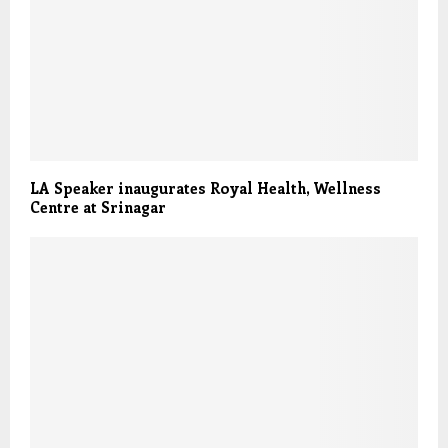
LA Speaker inaugurates Royal Health, Wellness
Centre at Srinagar