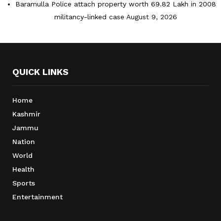
Baramulla Police attach property worth 69.82 Lakh in 2008
militancy-linked case
August 9, 2026
QUICK LINKS
Home
Kashmir
Jammu
Nation
World
Health
Sports
Entertainment