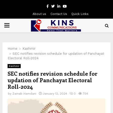
Facebook
Twitter
Linkedin
Youtube
About us
Contact Us
Quick Links
PRIMARY
MENU
Home
Kashmir
SEC notifies revision schedule for updation of Panchayat
Electoral Roll-2024
Kashmir
SEC notifies revision schedule for
updation of Panchayat Electoral
Roll-2024
by
Zainab Hamdani
January 12, 2024
0
754