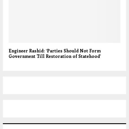
Engineer Rashid: ‘Parties Should Not Form
Government Till Restoration of Statehood’