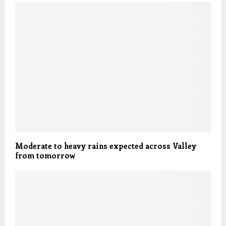
Moderate to heavy rains expected across Valley
from tomorrow