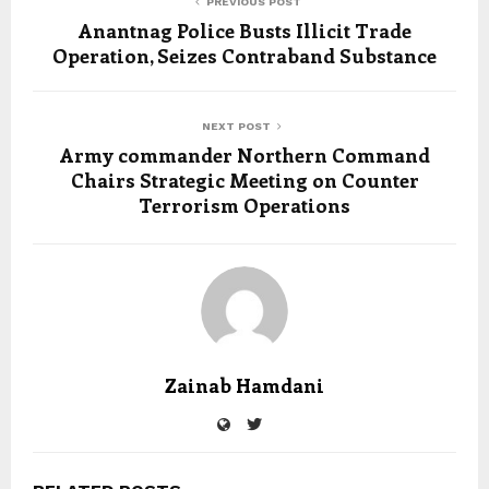
PREVIOUS POST
Anantnag Police Busts Illicit Trade
Operation, Seizes Contraband Substance
NEXT POST
Army commander Northern Command
Chairs Strategic Meeting on Counter
Terrorism Operations
Zainab Hamdani