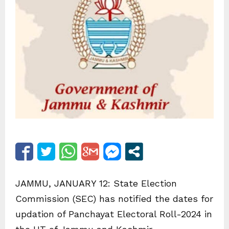
JAMMU, JANUARY 12: State Election
Commission (SEC) has notified the dates for
updation of Panchayat Electoral Roll-2024 in