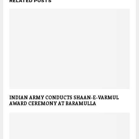
RELATED POSTS
INDIAN ARMY CONDUCTS SHAAN-E-VARMUL
AWARD CEREMONY AT BARAMULLA