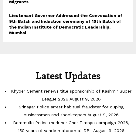
Migrants
Lieutenant Governor Addressed the Convocation of
9th Batch and Induction ceremony of 10th Batch of
the Indian Institute of Democratic Leadership,
Mumbai
Latest Updates
Khyber Cement renews title sponsorship of Kashmir Super
League 2026
August 9, 2026
Srinagar Police arrest habitual fraudster for duping
businessmen and shopkeepers
August 9, 2026
Baramulla Police mark har Ghar Tiranga campaign-2026,
150 years of vande mataram at DPL
August 9, 2026