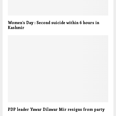
Women’s Day : Second suicide within 6 hours in
Kashmir
PDP leader Yawar Dilawar Mir resigns from party