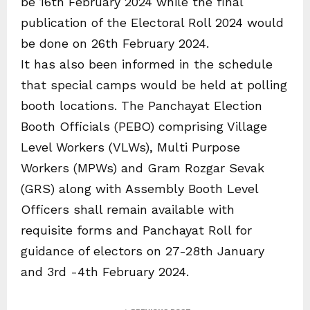
be 16th February 2024 while the final
publication of the Electoral Roll 2024 would
be done on 26th February 2024.
It has also been informed in the schedule
that special camps would be held at polling
booth locations. The Panchayat Election
Booth Officials (PEBO) comprising Village
Level Workers (VLWs), Multi Purpose
Workers (MPWs) and Gram Rozgar Sevak
(GRS) along with Assembly Booth Level
Officers shall remain available with
requisite forms and Panchayat Roll for
guidance of electors on 27-28th January
and 3rd -4th February 2024.