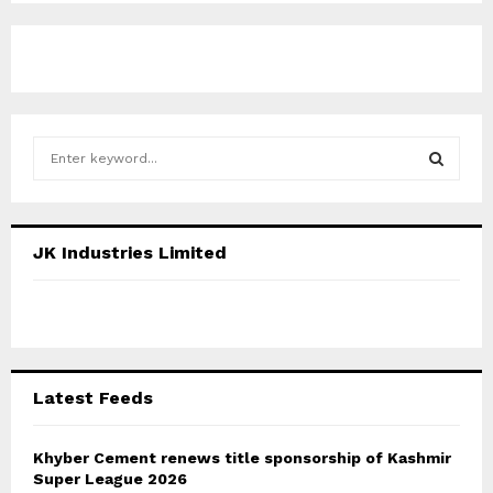
S
e
a
S
r
c
E
JK Industries Limited
h
f
A
o
r
R
:
C
Latest Feeds
H
Khyber Cement renews title sponsorship of Kashmir
Super League 2026