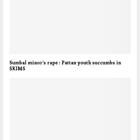
Sumbal minor’s rape : Pattan youth succumbs in
SKIMS