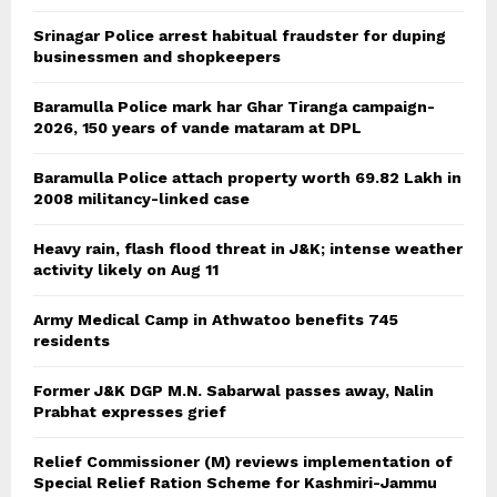
Srinagar Police arrest habitual fraudster for duping
businessmen and shopkeepers
Baramulla Police mark har Ghar Tiranga campaign-
2026, 150 years of vande mataram at DPL
Baramulla Police attach property worth 69.82 Lakh in
2008 militancy-linked case
Heavy rain, flash flood threat in J&K; intense weather
activity likely on Aug 11
Army Medical Camp in Athwatoo benefits 745
residents
Former J&K DGP M.N. Sabarwal passes away, Nalin
Prabhat expresses grief
Relief Commissioner (M) reviews implementation of
Special Relief Ration Scheme for Kashmiri-Jammu