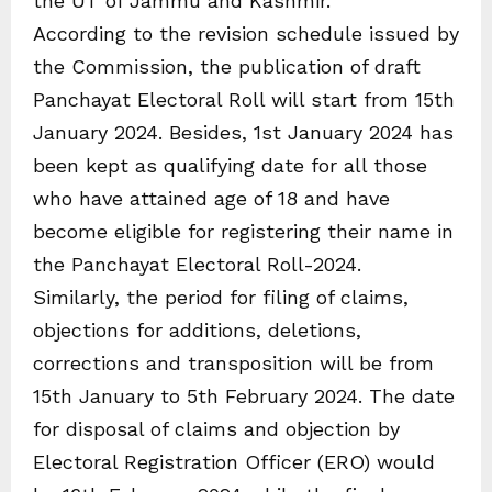
the UT of Jammu and Kashmir.
According to the revision schedule issued by
the Commission, the publication of draft
Panchayat Electoral Roll will start from 15th
January 2024. Besides, 1st January 2024 has
been kept as qualifying date for all those
who have attained age of 18 and have
become eligible for registering their name in
the Panchayat Electoral Roll-2024.
Similarly, the period for filing of claims,
objections for additions, deletions,
corrections and transposition will be from
15th January to 5th February 2024. The date
for disposal of claims and objection by
Electoral Registration Officer (ERO) would