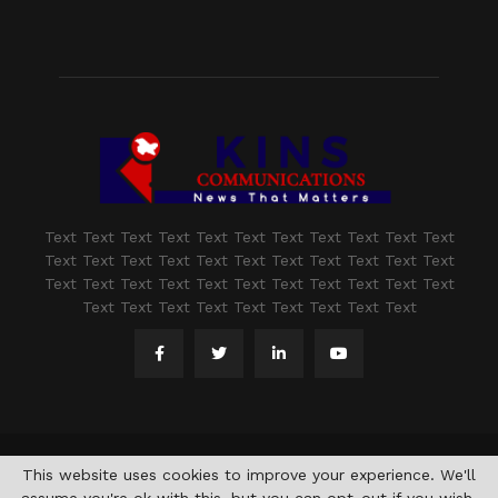
Text Text Text Text Text Text Text Text Text Text Text
Text Text Text Text Text Text Text Text Text Text Text
Text Text Text Text Text Text Text Text Text Text Text
Text Text Text Text Text Text Text Text Text
@2021 - www.kashmirindepth.com. All Right Reserved.
This website uses cookies to improve your experience. We'll