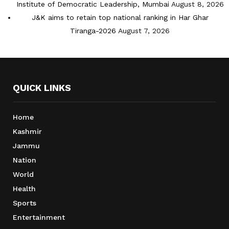
Institute of Democratic Leadership, Mumbai
August 8, 2026
J&K aims to retain top national ranking in Har Ghar
Tiranga-2026
August 7, 2026
QUICK LINKS
Home
Kashmir
Jammu
Nation
World
Health
Sports
Entertainment