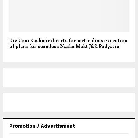
Div Com Kashmir directs for meticulous execution
of plans for seamless Nasha Mukt J&K Padyatra
Promotion / Advertisment