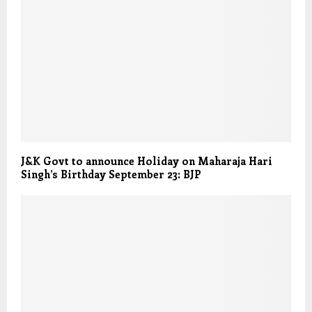
J&K Govt to announce Holiday on Maharaja Hari
Singh’s Birthday September 23: BJP