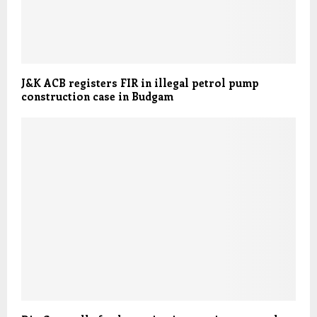
J&K ACB registers FIR in illegal petrol pump
construction case in Budgam