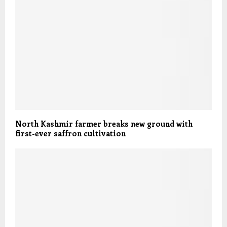
North Kashmir farmer breaks new ground with
first-ever saffron cultivation