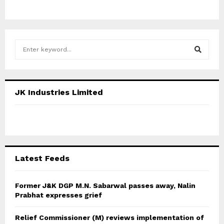
S
e
a
S
r
c
E
JK Industries Limited
h
f
A
o
r
R
:
C
Latest Feeds
H
Former J&K DGP M.N. Sabarwal passes away, Nalin
Prabhat expresses grief
Relief Commissioner (M) reviews implementation of