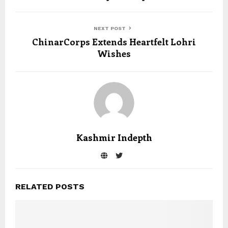
NEXT POST
ChinarCorps Extends Heartfelt Lohri
Wishes
Kashmir Indepth
RELATED POSTS