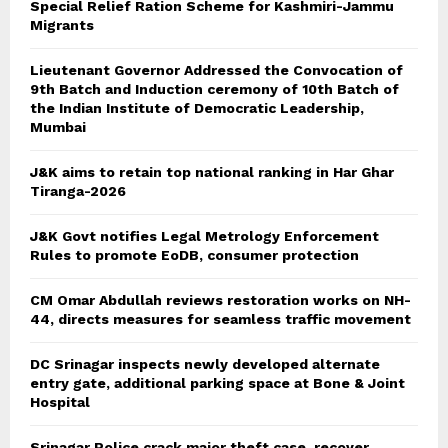
Special Relief Ration Scheme for Kashmiri-Jammu
Migrants
Lieutenant Governor Addressed the Convocation of
9th Batch and Induction ceremony of 10th Batch of
the Indian Institute of Democratic Leadership,
Mumbai
J&K aims to retain top national ranking in Har Ghar
Tiranga-2026
J&K Govt notifies Legal Metrology Enforcement
Rules to promote EoDB, consumer protection
CM Omar Abdullah reviews restoration works on NH-
44, directs measures for seamless traffic movement
DC Srinagar inspects newly developed alternate
entry gate, additional parking space at Bone & Joint
Hospital
Srinagar Police crack major theft case, recover