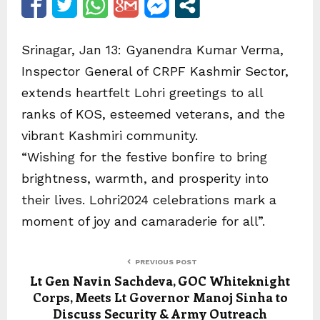
Srinagar, Jan 13: Gyanendra Kumar Verma,
Inspector General of CRPF Kashmir Sector,
extends heartfelt Lohri greetings to all
ranks of KOS, esteemed veterans, and the
vibrant Kashmiri community.
“Wishing for the festive bonfire to bring
brightness, warmth, and prosperity into
their lives. Lohri2024 celebrations mark a
moment of joy and camaraderie for all”.
PREVIOUS POST
Lt Gen Navin Sachdeva, GOC Whiteknight
Corps, Meets Lt Governor Manoj Sinha to
Discuss Security & Army Outreach