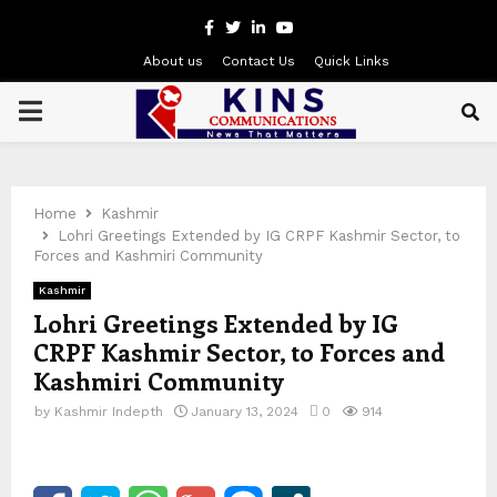
Facebook
Twitter
Linkedin
Youtube
About us
Contact Us
Quick Links
PRIMARY
MENU
Home
Kashmir
Lohri Greetings Extended by IG CRPF Kashmir Sector, to
Forces and Kashmiri Community
Kashmir
Lohri Greetings Extended by IG
CRPF Kashmir Sector, to Forces and
Kashmiri Community
by
Kashmir Indepth
January 13, 2024
0
914