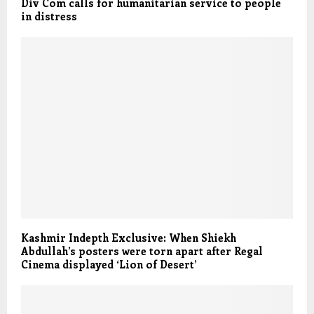
Div Com calls for humanitarian service to people
in distress
Kashmir Indepth Exclusive: When Shiekh
Abdullah’s posters were torn apart after Regal
Cinema displayed ‘Lion of Desert’