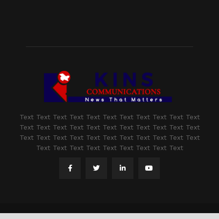
Text Text Text Text Text Text Text Text Text Text Text
Text Text Text Text Text Text Text Text Text Text Text
Text Text Text Text Text Text Text Text Text Text Text
Text Text Text Text Text Text Text Text Text
@2021 - www.kashmirindepth.com. All Right Reserved.