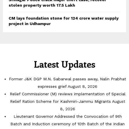
stolen property worth 17.5 Lakh
CM lays foundation stone for 124 crore water supply
project in Udhampur
Latest Updates
Former J&K DGP M.N. Sabarwal passes away, Nalin Prabhat
expresses grief
August 8, 2026
Relief Commissioner (M) reviews implementation of Special
Relief Ration Scheme for Kashmiri-Jammu Migrants
August
8, 2026
Lieutenant Governor Addressed the Convocation of 9th
Batch and Induction ceremony of 10th Batch of the Indian