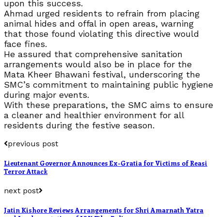
upon this success.
Ahmad urged residents to refrain from placing
animal hides and offal in open areas, warning
that those found violating this directive would
face fines.
He assured that comprehensive sanitation
arrangements would also be in place for the
Mata Kheer Bhawani festival, underscoring the
SMC’s commitment to maintaining public hygiene
during major events.
With these preparations, the SMC aims to ensure
a cleaner and healthier environment for all
residents during the festive season.
previous post
Lieutenant Governor Announces Ex-Gratia for Victims of Reasi
Terror Attack
next post
Jatin Kishore Reviews Arrangements for Shri Amarnath Yatra