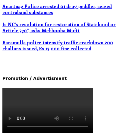
Anantnag Police arrested 01 drug peddler, seized
contraband substances
Is NC’s resolution for restoration of Statehood or
Article 370”, asks Mehbooba Mufti
Baramulla police intensify traffic crackdown 200
challans issued, Rs 13,000 fine collected
Promotion / Advertisment