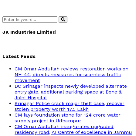
Search
Search
for:
JK Industries Limited
Latest Feeds
CM Omar Abdullah reviews restoration works on
NH-44, directs measures for seamless traffic
movement
DC Srinagar inspects newly developed alternate
entry gate, additional parking space at Bone &
Joint Hospital
Srinagar Police crack major theft case, recover
stolen property worth 17.5 Lakh
CM lays foundation stone for 124 crore water
supply project in Udhampur
CM Omar Abdullah inaugurates upgraded
residency road, AI Centre of excellence in Jammu