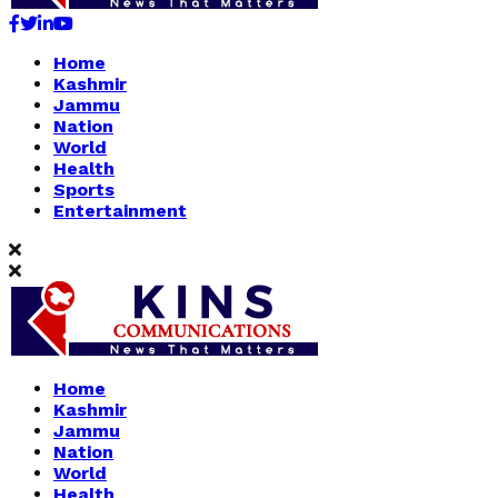
Facebook
Twitter
Linkedin
Youtube
Home
Kashmir
Jammu
Nation
World
Health
Sports
Entertainment
Home
Kashmir
Jammu
Nation
World
Health