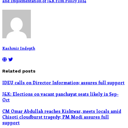
and Implementation of J&K Film Policy 2024
Kashmir Indepth
Related posts
IDEU calls on Director Information; assures full support
J&K: Elections on vacant panchayat seats likely in Sep-
Oct
CM Omar Abdullah reaches Kishtwar, meets locals amid
Chisoti cloudburst tragedy; PM Modi assures full
support