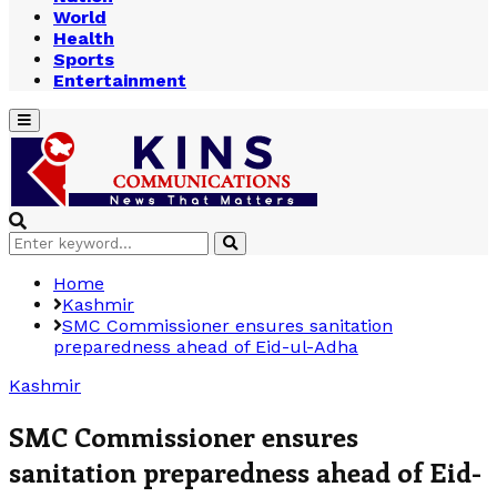
World
Health
Sports
Entertainment
Primary
Menu
Search
Search
for:
Home
Kashmir
SMC Commissioner ensures sanitation
preparedness ahead of Eid-ul-Adha
Kashmir
SMC Commissioner ensures
sanitation preparedness ahead of Eid-