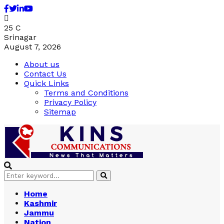
Facebook
Twitter
Linkedin
Youtube
25
C
Srinagar
August 7, 2026
About us
Contact Us
Quick Links
Terms and Conditions
Privacy Policy
Sitemap
Search
Search
for:
Home
Kashmir
Jammu
Nation