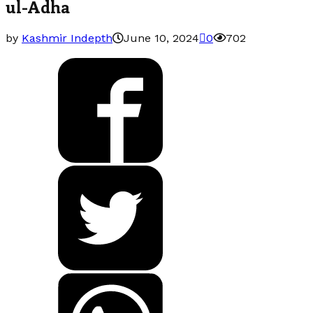
ul-Adha
by
Kashmir Indepth
June 10, 2024
0
702