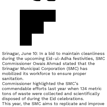
Srinagar, June 10: In a bid to maintain cleanliness
during the upcoming Eid-ul-Adha festivities, SMC
Commissioner Owais Ahmad stated that the
Srinagar Municipal Corporation (SMC) has
mobilized its workforce to ensure proper
sanitation.
Commissioner highlighted the SMC’s
commendable efforts last year when 134 metric
tons of waste were collected and scientifically
disposed of during the Eid celebrations.
This year, the SMC aims to replicate and improve