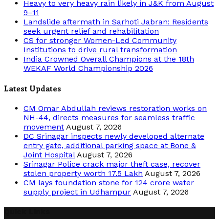
Heavy to very heavy rain likely in J&K from August
9–11
Landslide aftermath in Sarhoti Jabran: Residents
seek urgent relief and rehabilitation
CS for stronger Women-Led Community
Institutions to drive rural transformation
India Crowned Overall Champions at the 18th
WEKAF World Championship 2026
Latest Updates
CM Omar Abdullah reviews restoration works on
NH-44, directs measures for seamless traffic
movement
August 7, 2026
DC Srinagar inspects newly developed alternate
entry gate, additional parking space at Bone &
Joint Hospital
August 7, 2026
Srinagar Police crack major theft case, recover
stolen property worth 17.5 Lakh
August 7, 2026
CM lays foundation stone for 124 crore water
supply project in Udhampur
August 7, 2026
Quick Links