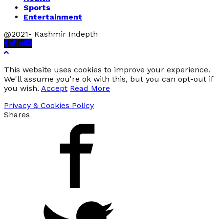
Sports
Entertainment
@2021- Kashmir Indepth
Facebook
Twitter
Linkedin
Youtube
This website uses cookies to improve your experience.
We'll assume you're ok with this, but you can opt-out if
you wish.
Accept
Read More
Privacy & Cookies Policy
Shares