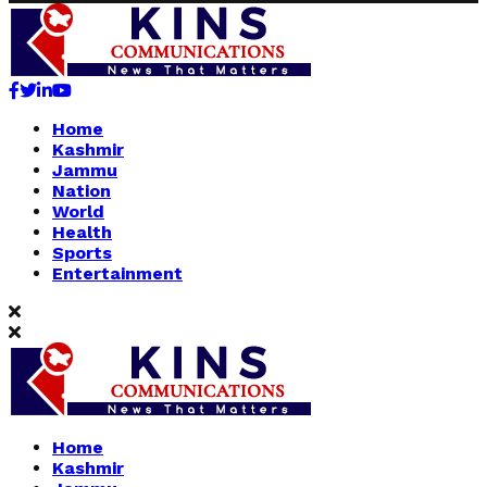
Facebook
Twitter
Linkedin
Youtube
Home
Kashmir
Jammu
Nation
World
Health
Sports
Entertainment
Home
Kashmir