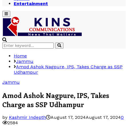
Entertainment
Primary
Menu
Search
Search
for:
Home
Jammu
Amod Ashok Nagpure, IPS, Takes Charge as SSP
Udhampur
Jammu
Amod Ashok Nagpure, IPS, Takes
Charge as SSP Udhampur
by
Kashmir Indepth
August 17, 2024
August 17, 2024
0
2584