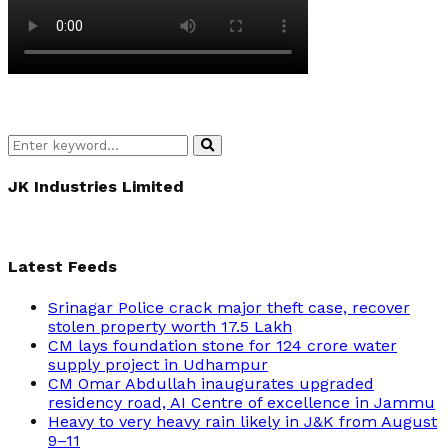
Search
Search
for:
JK Industries Limited
Latest Feeds
Srinagar Police crack major theft case, recover
stolen property worth 17.5 Lakh
CM lays foundation stone for 124 crore water
supply project in Udhampur
CM Omar Abdullah inaugurates upgraded
residency road, AI Centre of excellence in Jammu
Heavy to very heavy rain likely in J&K from August
9–11