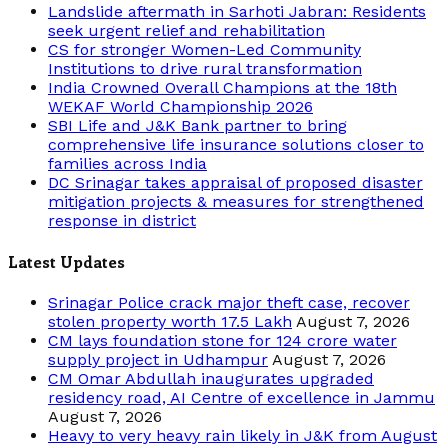
Landslide aftermath in Sarhoti Jabran: Residents
seek urgent relief and rehabilitation
CS for stronger Women-Led Community
Institutions to drive rural transformation
India Crowned Overall Champions at the 18th
WEKAF World Championship 2026
SBI Life and J&K Bank partner to bring
comprehensive life insurance solutions closer to
families across India
DC Srinagar takes appraisal of proposed disaster
mitigation projects & measures for strengthened
response in district
Latest Updates
Srinagar Police crack major theft case, recover
stolen property worth 17.5 Lakh
August 7, 2026
CM lays foundation stone for 124 crore water
supply project in Udhampur
August 7, 2026
CM Omar Abdullah inaugurates upgraded
residency road, AI Centre of excellence in Jammu
August 7, 2026
Heavy to very heavy rain likely in J&K from August