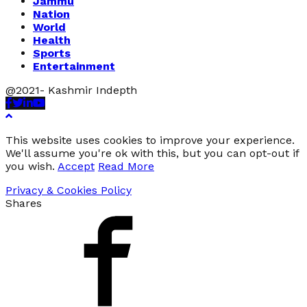
Jammu
Nation
World
Health
Sports
Entertainment
@2021- Kashmir Indepth
Facebook
Twitter
Linkedin
Youtube
This website uses cookies to improve your experience.
We'll assume you're ok with this, but you can opt-out if
you wish.
Accept
Read More
Privacy & Cookies Policy
Shares