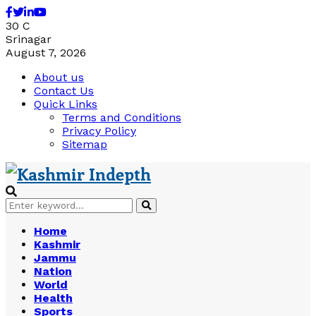
Facebook
Twitter
Linkedin
Youtube
30
C
Srinagar
August 7, 2026
About us
Contact Us
Quick Links
Terms and Conditions
Privacy Policy
Sitemap
Search
Search
for:
Home
Kashmir
Jammu
Nation
World
Health
Sports