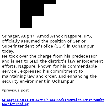
Srinagar, Aug 17: Amod Ashok Nagpure, IPS,
officially assumed the position of Senior
Superintendent of Police (SSP) in Udhampur
today.
He took over the charge from his predecessor
and is set to lead the district’s law enforcement
efforts. Nagpure, known for his commendable
service , expressed his commitment to
maintaining law and order, and enhancing the
security environment in Udhampur.
previous post
Srinagar Hosts First-Ever ‘Chinar Book Festival’ to Revive Youth’s
Love for Reading