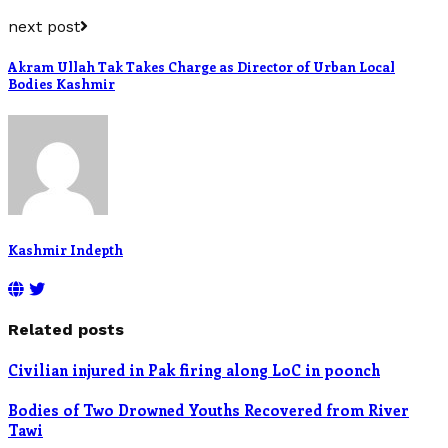
next post
Akram Ullah Tak Takes Charge as Director of Urban Local
Bodies Kashmir
Kashmir Indepth
Related posts
Civilian injured in Pak firing along LoC in poonch
Bodies of Two Drowned Youths Recovered from River
Tawi