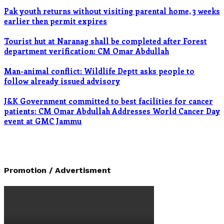
Pak youth returns without visiting parental home, 3 weeks
earlier then permit expires
Tourist hut at Naranag shall be completed after Forest
department verification: CM Omar Abdullah
Man-animal conflict: Wildlife Deptt asks people to
follow already issued advisory
J&K Government committed to best facilities for cancer
patients: CM Omar Abdullah Addresses World Cancer Day
event at GMC Jammu
Promotion / Advertisment