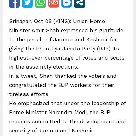
Srinagar, Oct 08 (KINS): Union Home
Minister Amit Shah expressed his gratitude
to the people of Jammu and Kashmir for
giving the Bharatiya Janata Party (BJP) its
highest-ever percentage of votes and seats
in the assembly elections.
In a tweet, Shah thanked the voters and
congratulated the BJP workers for their
tireless efforts.
He emphasized that under the leadership of
Prime Minister Narendra Modi, the BJP
remains committed to the development and
security of Jammu and Kashmir.