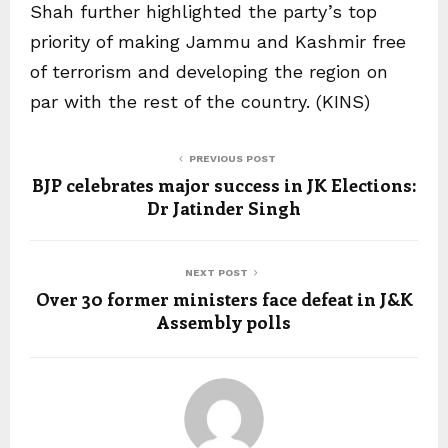
Shah further highlighted the party’s top
priority of making Jammu and Kashmir free
of terrorism and developing the region on
par with the rest of the country. (KINS)
PREVIOUS POST
BJP celebrates major success in JK Elections:
Dr Jatinder Singh
NEXT POST
Over 30 former ministers face defeat in J&K
Assembly polls