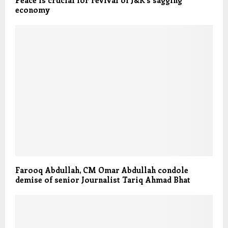
economy
Farooq Abdullah, CM Omar Abdullah condole
demise of senior Journalist Tariq Ahmad Bhat