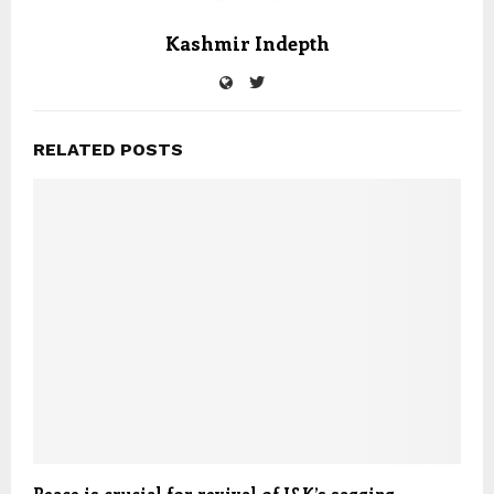
Kashmir Indepth
RELATED POSTS
Peace is crucial for revival of J&K’s sagging