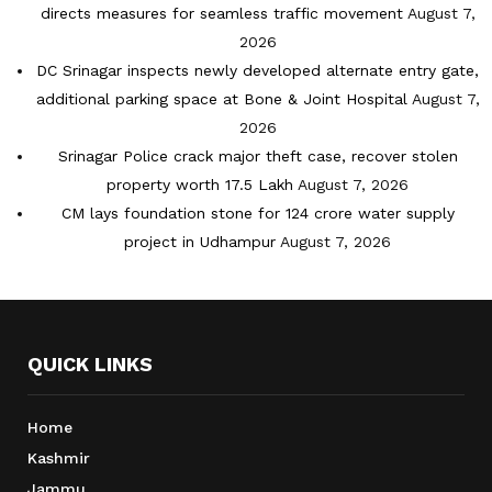
directs measures for seamless traffic movement
August 7,
2026
DC Srinagar inspects newly developed alternate entry gate,
additional parking space at Bone & Joint Hospital
August 7,
2026
Srinagar Police crack major theft case, recover stolen
property worth 17.5 Lakh
August 7, 2026
CM lays foundation stone for 124 crore water supply
project in Udhampur
August 7, 2026
QUICK LINKS
Home
Kashmir
Jammu