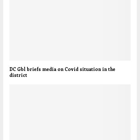
DC Gbl briefs media on Covid situation in the
district