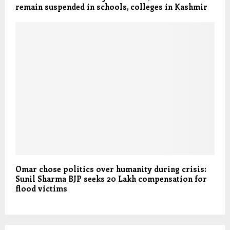
remain suspended in schools, colleges in Kashmir
Omar chose politics over humanity during crisis:
Sunil Sharma BJP seeks 20 Lakh compensation for
flood victims