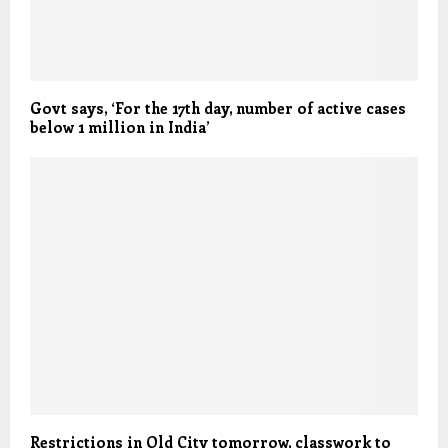
Govt says, ‘For the 17th day, number of active cases
below 1 million in India’
Restrictions in Old City tomorrow, classwork to