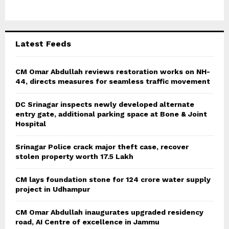
o
r
R
:
C
Latest Feeds
H
CM Omar Abdullah reviews restoration works on NH-
44, directs measures for seamless traffic movement
DC Srinagar inspects newly developed alternate
entry gate, additional parking space at Bone & Joint
Hospital
Srinagar Police crack major theft case, recover
stolen property worth 17.5 Lakh
CM lays foundation stone for 124 crore water supply
project in Udhampur
CM Omar Abdullah inaugurates upgraded residency
road, AI Centre of excellence in Jammu