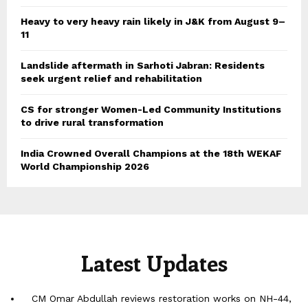
Heavy to very heavy rain likely in J&K from August 9–
11
Landslide aftermath in Sarhoti Jabran: Residents
seek urgent relief and rehabilitation
CS for stronger Women-Led Community Institutions
to drive rural transformation
India Crowned Overall Champions at the 18th WEKAF
World Championship 2026
Latest Updates
CM Omar Abdullah reviews restoration works on NH-44,