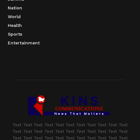
Nation
World
Health
Sports
Entertainment
Text Text Text Text Text Text Text Text Text Text Text
Text Text Text Text Text Text Text Text Text Text Text
Text Text Text Text Text Text Text Text Text Text Text