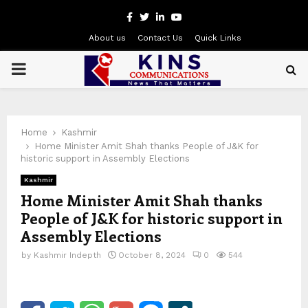
Facebook
Twitter
Linkedin
Youtube
About us
Contact Us
Quick Links
PRIMARY
MENU
Home
Kashmir
Home Minister Amit Shah thanks People of J&K for
historic support in Assembly Elections
Kashmir
Home Minister Amit Shah thanks
People of J&K for historic support in
Assembly Elections
by
Kashmir Indepth
October 8, 2024
0
544