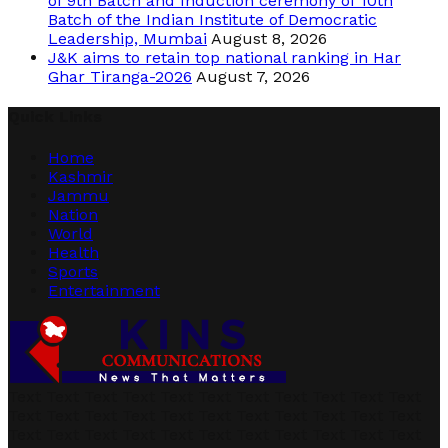
of 9th Batch and Induction ceremony of 10th
Batch of the Indian Institute of Democratic
Leadership, Mumbai
August 8, 2026
J&K aims to retain top national ranking in Har
Ghar Tiranga-2026
August 7, 2026
Quick Links
Home
Kashmir
Jammu
Nation
World
Health
Sports
Entertainment
Text Text Text Text Text Text Text Text Text Text Text
Text Text Text Text Text Text Text Text Text Text Text
Text Text Text Text Text Text Text Text Text Text Text