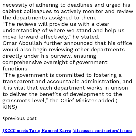
necessity of adhering to deadlines and urged his
cabinet colleagues to actively monitor and review
the departments assigned to them.
“The reviews will provide us with a clear
understanding of where we stand and help us
move forward effectively,” he stated.
Omar Abdullah further announced that his office
would also begin reviewing other departments
directly under his purview, ensuring
comprehensive oversight of government
functions.
“The government is committed to fostering a
transparent and accountable administration, and
it is vital that each department works in unison
to deliver the benefits of development to the
grassroots level,” the Chief Minister added.(
KINS)
previous post
JKCCC meets Tariq Hameed Karra, ‘discusses contractors’ issues