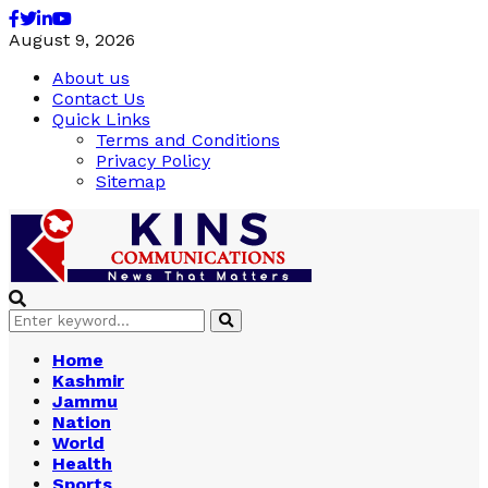
Facebook
Twitter
Linkedin
Youtube
August 9, 2026
About us
Contact Us
Quick Links
Terms and Conditions
Privacy Policy
Sitemap
Search
Search
for:
Home
Kashmir
Jammu
Nation
World
Health
Sports