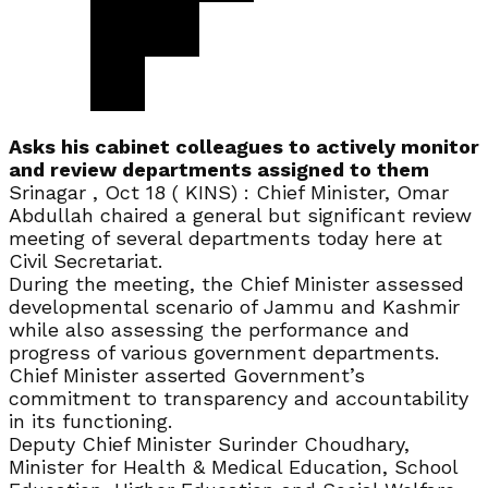
Asks his cabinet colleagues to actively monitor
and review departments assigned to them
Srinagar , Oct 18 ( KINS) : Chief Minister, Omar
Abdullah chaired a general but significant review
meeting of several departments today here at
Civil Secretariat.
During the meeting, the Chief Minister assessed
developmental scenario of Jammu and Kashmir
while also assessing the performance and
progress of various government departments.
Chief Minister asserted Government’s
commitment to transparency and accountability
in its functioning.
Deputy Chief Minister Surinder Choudhary,
Minister for Health & Medical Education, School