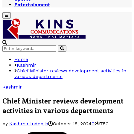
Entertainment
Primary
Menu
Search
Search
for:
Home
Kashmir
Chief Minister reviews development activities in
various departments
Kashmir
Chief Minister reviews development
activities in various departments
by
Kashmir Indepth
October 18, 2024
0
750