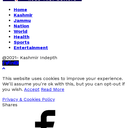
Home
Kashmir
Jammu
Nation
World
Health
Sports
Entertainment
@2021- Kashmir Indepth
Facebook
Twitter
Linkedin
Youtube
This website uses cookies to improve your experience.
We'll assume you're ok with this, but you can opt-out if
you wish.
Accept
Read More
Privacy & Cookies Policy
Shares