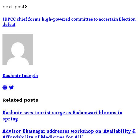
next post
JKPCC chief forms high-powered committee to accertain Election
defeat
Kashmir Indepth
Related posts
Kashmir sees tourist surge as Badamwari blooms in
spring
Advisor Bhatnagar addresses workshop on ‘Availability &
Affordability of Medicines for All’