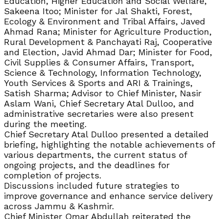
Education, Higher Education and Social Welfare,
Sakeena Itoo; Minister for Jal Shakti, Forest,
Ecology & Environment and Tribal Affairs, Javed
Ahmad Rana; Minister for Agriculture Production,
Rural Development & Panchayati Raj, Cooperative
and Election, Javid Ahmad Dar; Minister for Food,
Civil Supplies & Consumer Affairs, Transport,
Science & Technology, Information Technology,
Youth Services & Sports and ARI & Trainings,
Satish Sharma; Advisor to Chief Minister, Nasir
Aslam Wani, Chief Secretary Atal Dulloo, and
administrative secretaries were also present
during the meeting.
Chief Secretary Atal Dulloo presented a detailed
briefing, highlighting the notable achievements of
various departments, the current status of
ongoing projects, and the deadlines for
completion of projects.
Discussions included future strategies to
improve governance and enhance service delivery
across Jammu & Kashmir.
Chief Minister Omar Abdullah reiterated the