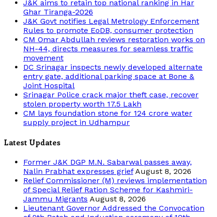
J&K aims to retain top national ranking in Har
Ghar Tiranga-2026
J&K Govt notifies Legal Metrology Enforcement
Rules to promote EoDB, consumer protection
CM Omar Abdullah reviews restoration works on
NH-44, directs measures for seamless traffic
movement
DC Srinagar inspects newly developed alternate
entry gate, additional parking space at Bone &
Joint Hospital
Srinagar Police crack major theft case, recover
stolen property worth 17.5 Lakh
CM lays foundation stone for 124 crore water
supply project in Udhampur
Latest Updates
Former J&K DGP M.N. Sabarwal passes away,
Nalin Prabhat expresses grief
August 8, 2026
Relief Commissioner (M) reviews implementation
of Special Relief Ration Scheme for Kashmiri-
Jammu Migrants
August 8, 2026
Lieutenant Governor Addressed the Convocation