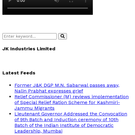
Search
Search
for:
JK Industries Limited
Latest Feeds
Former J&K DGP M.N. Sabarwal passes away,
Nalin Prabhat expresses grief
Relief Commissioner (M) reviews implementation
of Special Relief Ration Scheme for Kashmiri-
Jammu Migrants
Lieutenant Governor Addressed the Convocation
of 9th Batch and Induction ceremony of 10th
Batch of the Indian Institute of Democratic
Leadership, Mumbai