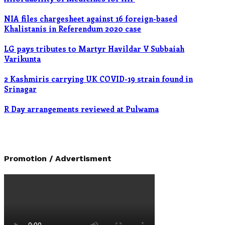
NIA files chargesheet against 16 foreign-based
Khalistanis in Referendum 2020 case
LG pays tributes to Martyr Havildar V Subbaiah
Varikunta
2 Kashmiris carrying UK COVID-19 strain found in
Srinagar
R Day arrangements reviewed at Pulwama
Promotion / Advertisment