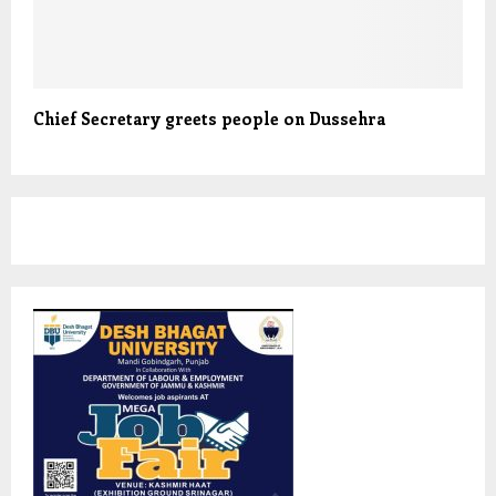
Chief Secretary greets people on Dussehra