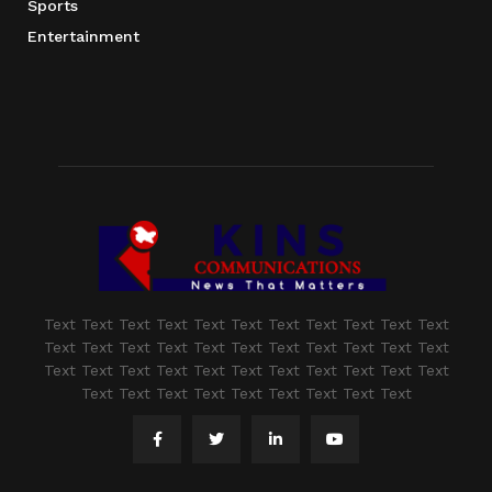
Sports
Entertainment
Text Text Text Text Text Text Text Text Text Text Text
Text Text Text Text Text Text Text Text Text Text Text
Text Text Text Text Text Text Text Text Text Text Text
Text Text Text Text Text Text Text Text Text