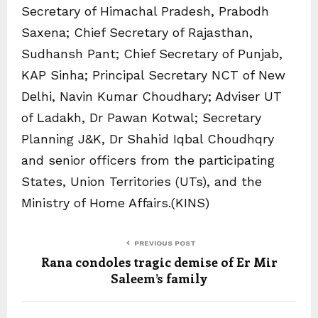
Secretary of Himachal Pradesh, Prabodh
Saxena; Chief Secretary of Rajasthan,
Sudhansh Pant; Chief Secretary of Punjab,
KAP Sinha; Principal Secretary NCT of New
Delhi, Navin Kumar Choudhary; Adviser UT
of Ladakh, Dr Pawan Kotwal; Secretary
Planning J&K, Dr Shahid Iqbal Choudhqry
and senior officers from the participating
States, Union Territories (UTs), and the
Ministry of Home Affairs.(KINS)
PREVIOUS POST
Rana condoles tragic demise of Er Mir
Saleem’s family