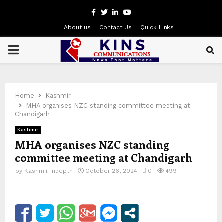
Facebook
Twitter
Linkedin
Youtube
About us
Contact Us
Quick Links
PRIMARY
MENU
Home
Kashmir
MHA organises NZC standing committee meeting at
Chandigarh
Kashmir
MHA organises NZC standing
committee meeting at Chandigarh
by
Kashmir Indepth
October 26, 2024
0
499