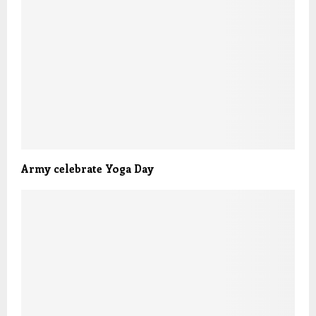
Army celebrate Yoga Day