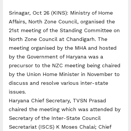
Srinagar, Oct 26 (KINS): Ministry of Home
Affairs, North Zone Council, organised the
21st meeting of the Standing Committee on
North Zone Council at Chandigarh. The
meeting organised by the MHA and hosted
by the Government of Haryana was a
precursor to the NZC meeting being chaired
by the Union Home Minister in November to
discuss and resolve various inter-state
issues.
Haryana Chief Secretary, TVSN Prasad
chaired the meeting which was attended by
Secretary of the Inter-State Council
Secretariat (ISCS) K Moses Chalai; Chief