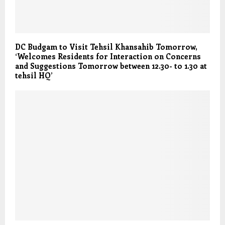
DC Budgam to Visit Tehsil Khansahib Tomorrow,
‘Welcomes Residents for Interaction on Concerns
and Suggestions Tomorrow between 12.30- to 1.30 at
tehsil HQ’