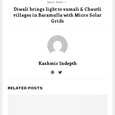
NEXT POST
Diwali brings light to sumali & Chautli
villages in Baramulla with Micro Solar
Grids
Kashmir Indepth
RELATED POSTS