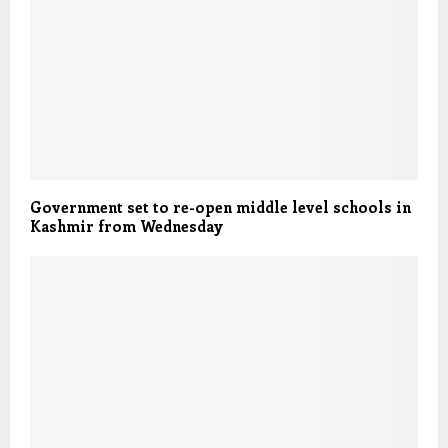
Government set to re-open middle level schools in
Kashmir from Wednesday