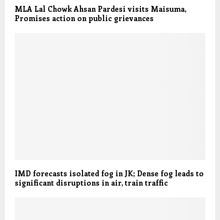
MLA Lal Chowk Ahsan Pardesi visits Maisuma,
Promises action on public grievances
IMD forecasts isolated fog in JK; Dense fog leads to
significant disruptions in air, train traffic