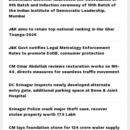
9th Batch and Induction ceremony of 10th Batch of
the Indian Institute of Democratic Leadership,
Mumbai
J&K aims to retain top national ranking in Har Ghar
Tiranga-2026
J&K Govt notifies Legal Metrology Enforcement
Rules to promote EoDB, consumer protection
CM Omar Abdullah reviews restoration works on NH-
44, directs measures for seamless traffic movement
DC Srinagar inspects newly developed alternate
entry gate, additional parking space at Bone & Joint
Hospital
Srinagar Police crack major theft case, recover
stolen property worth 17.5 Lakh
CM lays foundation stone for 124 crore water supply