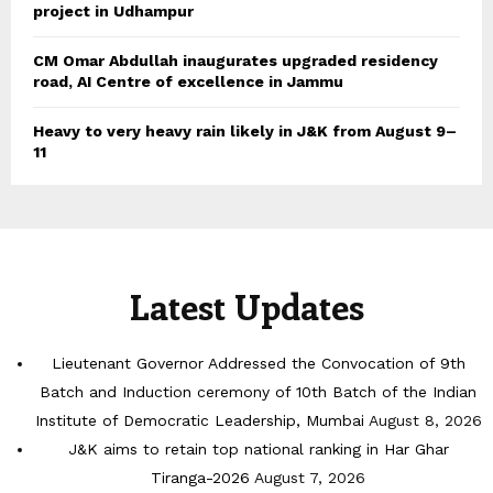
project in Udhampur
CM Omar Abdullah inaugurates upgraded residency
road, AI Centre of excellence in Jammu
Heavy to very heavy rain likely in J&K from August 9–
11
Latest Updates
Lieutenant Governor Addressed the Convocation of 9th
Batch and Induction ceremony of 10th Batch of the Indian
Institute of Democratic Leadership, Mumbai
August 8, 2026
J&K aims to retain top national ranking in Har Ghar
Tiranga-2026
August 7, 2026