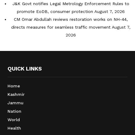
J&K Govt notifies Legal Metrology Enforcement Rules to
promote EoDB, consumer protection
August 7, 2026
CM Omar Abdullah reviews restoration works on NH-44,
directs measures for seamless traffic movement
August 7,
2026
QUICK LINKS
Home
Kashmir
Jammu
Nation
World
Health