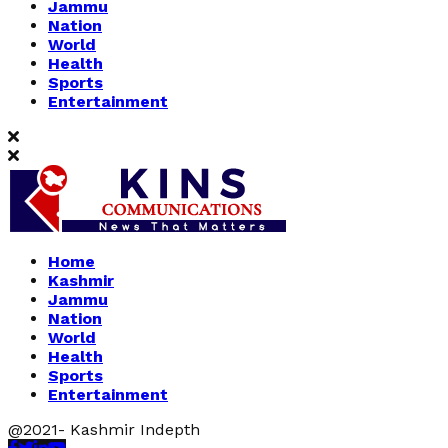
Jammu
Nation
World
Health
Sports
Entertainment
Home
Kashmir
Jammu
Nation
World
Health
Sports
Entertainment
@2021- Kashmir Indepth
Facebook
Twitter
Linkedin
Youtube