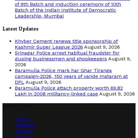
of 9th Batch and Induction ceremony of 10th
Batch of the Indian Institute of Democratic
Leadership, Mumbai
Latest Updates
Khyber Cement renews title sponsorship of
Kashmir Super League 2026
August 9, 2026
Srinagar Police arrest habitual fraudster for
duping businessmen and shopkeepers
August 9,
2026
Baramulla Police mark har Ghar Tiranga
campaign-2026, 150 years of vande mataram at
DPL
August 9, 2026
Baramulla Police attach property worth 69.82
Lakh in 2008 militancy-linked case
August 9, 2026
Quick Links
Home
Kashmir
Jammu
Nation