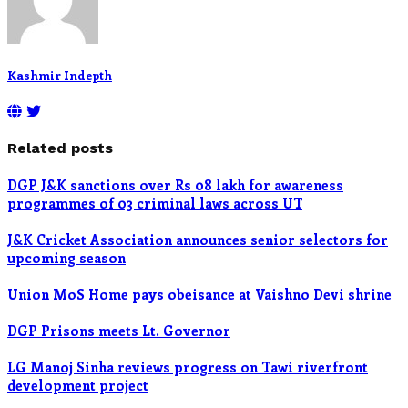
Kashmir Indepth
Related posts
DGP J&K sanctions over Rs 08 lakh for awareness
programmes of 03 criminal laws across UT
J&K Cricket Association announces senior selectors for
upcoming season
Union MoS Home pays obeisance at Vaishno Devi shrine
DGP Prisons meets Lt. Governor
LG Manoj Sinha reviews progress on Tawi riverfront
development project