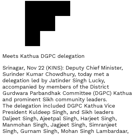
Meets Kathua DGPC delegation
Srinagar, Nov 22 (KINS): Deputy Chief Minister,
Surinder Kumar Chowdhury, today met a
delegation led by Jatinder Singh Lucky,
accompanied by members of the District
Gurdwara Parbandhak Committee (DGPC) Kathua
and prominent Sikh community leaders.
The delegation included DGPC Kathua Vice
President Kuldeep Singh, and Sikh leaders
Daljeet Singh, Ajeetpal Singh, Harjeet Singh,
Manmohan Singh, Jagjeet Singh, Simranjeet
Singh, Gurnam Singh, Mohan Singh Lambardaar,