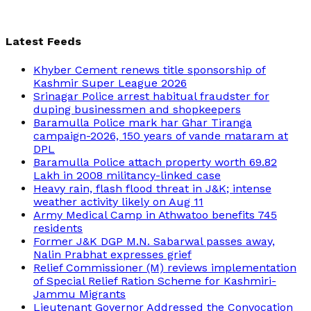
Latest Feeds
Khyber Cement renews title sponsorship of
Kashmir Super League 2026
Srinagar Police arrest habitual fraudster for
duping businessmen and shopkeepers
Baramulla Police mark har Ghar Tiranga
campaign-2026, 150 years of vande mataram at
DPL
Baramulla Police attach property worth 69.82
Lakh in 2008 militancy-linked case
Heavy rain, flash flood threat in J&K; intense
weather activity likely on Aug 11
Army Medical Camp in Athwatoo benefits 745
residents
Former J&K DGP M.N. Sabarwal passes away,
Nalin Prabhat expresses grief
Relief Commissioner (M) reviews implementation
of Special Relief Ration Scheme for Kashmiri-
Jammu Migrants
Lieutenant Governor Addressed the Convocation