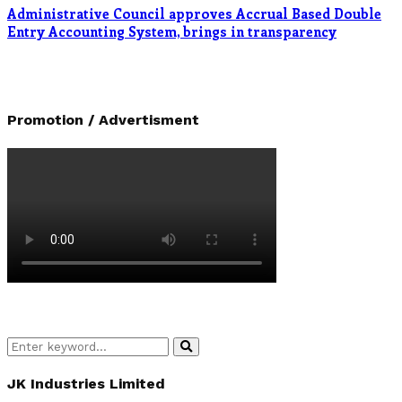
Administrative Council approves Accrual Based Double
Entry Accounting System, brings in transparency
Promotion / Advertisment
Search
Search
for:
JK Industries Limited