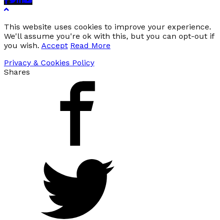
This website uses cookies to improve your experience.
We'll assume you're ok with this, but you can opt-out if
you wish.
Accept
Read More
Privacy & Cookies Policy
Shares