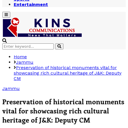
Entertainment
Primary
Menu
Search
Search
for:
Home
Jammu
Preservation of historical monuments vital for
showcasing rich cultural heritage of J&K: Deputy
CM
Jammu
Preservation of historical monuments
vital for showcasing rich cultural
heritage of J&K: Deputy CM