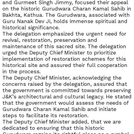
and Gurmeet Singh Jimmy, focused their appeal
on the historic Gurudwara Charan Kamal Sahib in
Bakhta, Kathua. The Gurudwara, associated with
Guru Nanak Dev Ji, holds immense spiritual and
historical significance.
The delegation emphasized the urgent need for
revival, restoration, preservation and
maintenance of this sacred site. The delegation
urged the Deputy Chief Minister to prioritize
implementation of restoration schemes for this
historical site and assured their full cooperation
in the process.
The Deputy Chief Minister, acknowledging the
concerns raised by the delegation, assured that
the government is committed towards preserving
J&K’s architectural and cultural legacy. He stated
that the government would assess the needs of
Gurudwara Charan Kamal Sahib and initiate
steps to facilitate its restoration.
The Deputy Chief Minister added, that we are
dedicated to ensuring that this historic