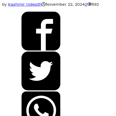
by
Kashmir Indepth
November 22, 2024
0
592