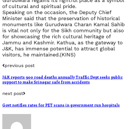
Gurudwara regains its rightful place as a symbol
of cultural and spiritual pride.
Speaking on the occasion, the Deputy Chief
Minister said that the preservation of historical
monuments like Gurudwara Charan Kamal Sahib
is vital not only for the Sikh community but also
for showcasing the rich cultural heritage of
Jammu and Kashmir. Kathua, as the gateway to
J&K, has immense potential to attract global
visitors, he maintained.(KINS)
previous post
J&K reports 900 road deaths annually Traffic Dept seeks public
support to make Srinagar safe from accidents
next post
Govt notifies rates for PET scans in government run hospitals