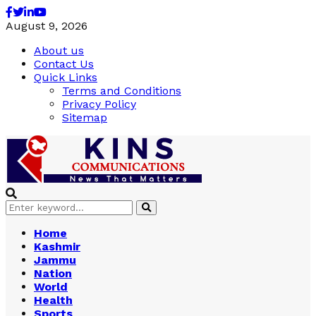
Facebook
Twitter
Linkedin
Youtube
August 9, 2026
About us
Contact Us
Quick Links
Terms and Conditions
Privacy Policy
Sitemap
Search
Search
for:
Home
Kashmir
Jammu
Nation
World
Health
Sports