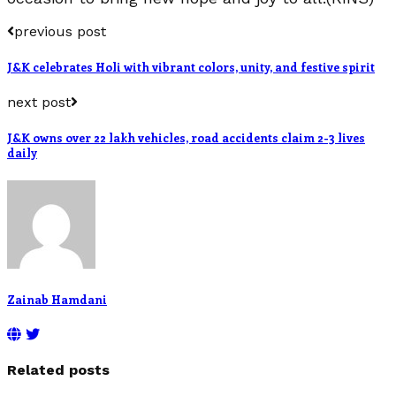
previous post
J&K celebrates Holi with vibrant colors, unity, and festive spirit
next post
J&K owns over 22 lakh vehicles, road accidents claim 2-3 lives
daily
Zainab Hamdani
Related posts