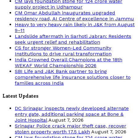
CM lays foundation stone for 124 crore water
supply project in Udhampur
CM Omar Abdullah inaugurates upgraded
residency road, AI Centre of excellence in Jammu
Heavy to very heavy rain likely in J&K from August
9–11
Landslide aftermath in Sarhoti Jabran: Residents
seek urgent relief and rehabilitation
CS for stronger Women-Led Community
Institutions to drive rural transformation
India Crowned Overall Champions at the 18th
WEKAF World Championship 2026
SBI Life and J&K Bank partner to bring
comprehensive life insurance solutions closer to
families across India
Latest Updates
DC Srinagar inspects newly developed alternate
entry gate, additional parking space at Bone &
Joint Hospital
August 7, 2026
Srinagar Police crack major theft case, recover
stolen property worth 17.5 Lakh
August 7, 2026
CM lays foundation stone for 124 crore water