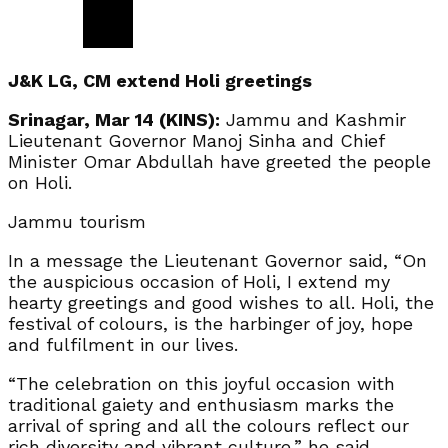
J&K LG, CM extend Holi greetings
Srinagar, Mar 14 (KINS):
Jammu and Kashmir
Lieutenant Governor Manoj Sinha and Chief
Minister Omar Abdullah have greeted the people
on Holi.
Jammu tourism
In a message the Lieutenant Governor said, “On
the auspicious occasion of Holi, I extend my
hearty greetings and good wishes to all. Holi, the
festival of colours, is the harbinger of joy, hope
and fulfilment in our lives.
“The celebration on this joyful occasion with
traditional gaiety and enthusiasm marks the
arrival of spring and all the colours reflect our
rich diversity and vibrant culture,” he said.