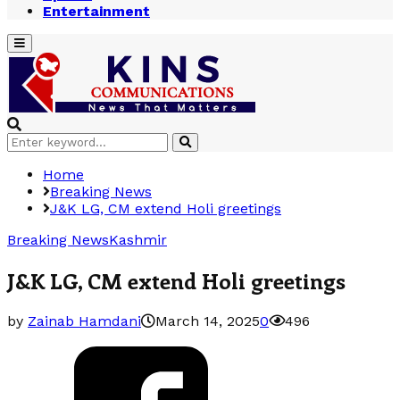
Entertainment
Primary
Menu
Search
Search
for:
Home
Breaking News
J&K LG, CM extend Holi greetings
Breaking News
Kashmir
J&K LG, CM extend Holi greetings
by
Zainab Hamdani
March 14, 2025
0
496