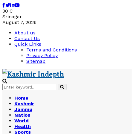
Facebook
Twitter
Linkedin
Youtube
30
C
Srinagar
August 7, 2026
About us
Contact Us
Quick Links
Terms and Conditions
Privacy Policy
Sitemap
Search
Search
for:
Home
Kashmir
Jammu
Nation
World
Health
Sports