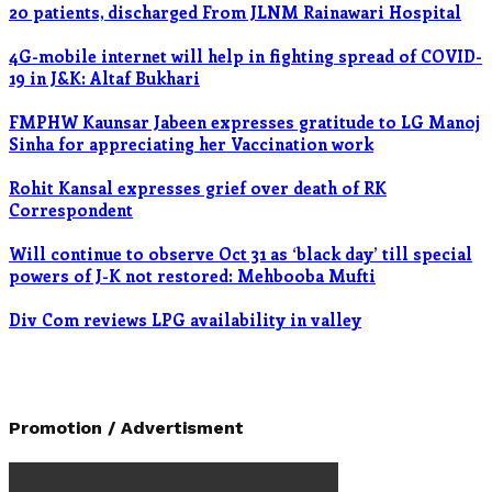
20 patients, discharged From JLNM Rainawari Hospital
4G-mobile internet will help in fighting spread of COVID-
19 in J&K: Altaf Bukhari
FMPHW Kaunsar Jabeen expresses gratitude to LG Manoj
Sinha for appreciating her Vaccination work
Rohit Kansal expresses grief over death of RK
Correspondent
Will continue to observe Oct 31 as ‘black day’ till special
powers of J-K not restored: Mehbooba Mufti
Div Com reviews LPG availability in valley
Promotion / Advertisment