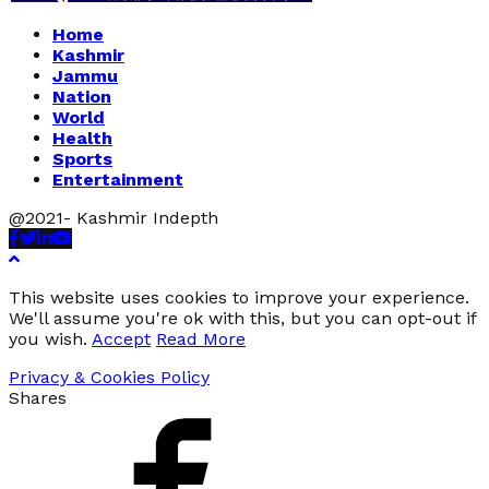
Home
Kashmir
Jammu
Nation
World
Health
Sports
Entertainment
@2021- Kashmir Indepth
Facebook
Twitter
Linkedin
Youtube
This website uses cookies to improve your experience.
We'll assume you're ok with this, but you can opt-out if
you wish.
Accept
Read More
Privacy & Cookies Policy
Shares