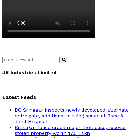
Search
Search
for:
JK Industries Limited
Latest Feeds
DC Srinagar inspects newly developed alternate
entry gate, additional parking space at Bone &
Joint Hospital
Srinagar Police crack major theft case, recover
stolen property worth 17.5 Lakh