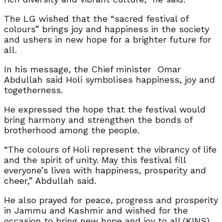
The LG wished that the “sacred festival of
colours” brings joy and happiness in the society
and ushers in new hope for a brighter future for
all.
In his message, the Chief minister Omar
Abdullah said Holi symbolises happiness, joy and
togetherness.
He expressed the hope that the festival would
bring harmony and strengthen the bonds of
brotherhood among the people.
“The colours of Holi represent the vibrancy of life
and the spirit of unity. May this festival fill
everyone’s lives with happiness, prosperity and
cheer,” Abdullah said.
He also prayed for peace, progress and prosperity
in Jammu and Kashmir and wished for the
occasion to bring new hope and joy to all.(KINS)