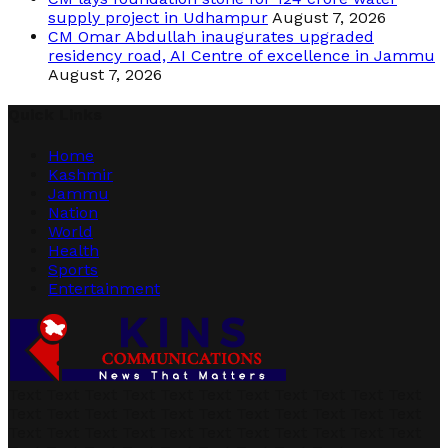
supply project in Udhampur
August 7, 2026
CM Omar Abdullah inaugurates upgraded
residency road, AI Centre of excellence in Jammu
August 7, 2026
Quick Links
Home
Kashmir
Jammu
Nation
World
Health
Sports
Entertainment
Text Text Text Text Text Text Text Text Text Text Text
Text Text Text Text Text Text Text Text Text Text Text
Text Text Text Text Text Text Text Text Text Text Text