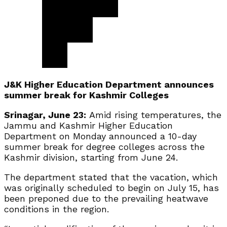
J&K Higher Education Department announces
summer break for Kashmir Colleges
Srinagar, June 23:
Amid rising temperatures, the
Jammu and Kashmir Higher Education
Department on Monday announced a 10-day
summer break for degree colleges across the
Kashmir division, starting from June 24.
The department stated that the vacation, which
was originally scheduled to begin on July 15, has
been preponed due to the prevailing heatwave
conditions in the region.