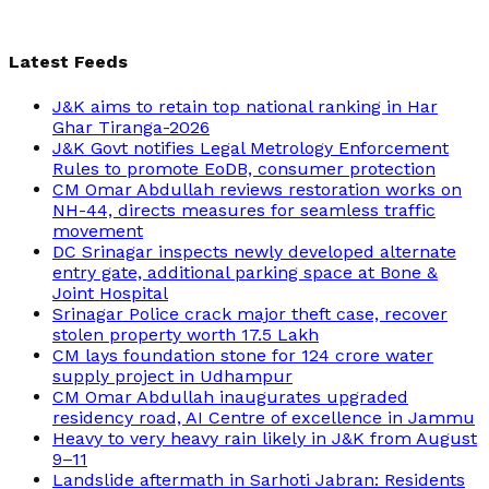
Latest Feeds
J&K aims to retain top national ranking in Har
Ghar Tiranga-2026
J&K Govt notifies Legal Metrology Enforcement
Rules to promote EoDB, consumer protection
CM Omar Abdullah reviews restoration works on
NH-44, directs measures for seamless traffic
movement
DC Srinagar inspects newly developed alternate
entry gate, additional parking space at Bone &
Joint Hospital
Srinagar Police crack major theft case, recover
stolen property worth 17.5 Lakh
CM lays foundation stone for 124 crore water
supply project in Udhampur
CM Omar Abdullah inaugurates upgraded
residency road, AI Centre of excellence in Jammu
Heavy to very heavy rain likely in J&K from August
9–11
Landslide aftermath in Sarhoti Jabran: Residents