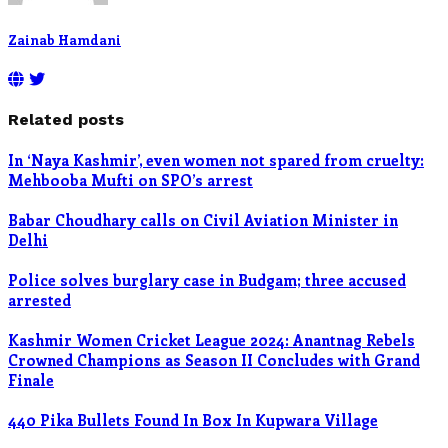
Zainab Hamdani
Related posts
In ‘Naya Kashmir’, even women not spared from cruelty:
Mehbooba Mufti on SPO’s arrest
Babar Choudhary calls on Civil Aviation Minister in
Delhi
Police solves burglary case in Budgam; three accused
arrested
Kashmir Women Cricket League 2024: Anantnag Rebels
Crowned Champions as Season II Concludes with Grand
Finale
440 Pika Bullets Found In Box In Kupwara Village