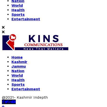
Nation
World
Health
Sports
Entertainment
Home
Kashmir
Jammu
Nation
World
Health
Sports
Entertainment
@2021- Kashmir Indepth
Facebook
Twitter
Linkedin
Youtube