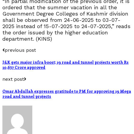
“In partial modification of the previous order, it is
ordered that the summer vacation in all the
Government Degree Colleges of Kashmir division
shall be observed from 24-06-2025 to 03-07-
2025 instead of 15-07-2025 to 24-07-2025,” reads
the order issued by the higher education
department. (KINS)
previous post
J&K gets major infra boost; 19 road and tunnel projects worth Rs
10,637 Crore approved
next post
Omar Abdullah expresses gratitude to PM for approving 19 Mega
road and tunnel projects