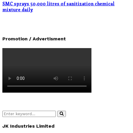
SMC sprays 50,000 litres of sanitization chemical
mixture daily
Promotion / Advertisment
Search
Search
for:
JK Industries Limited