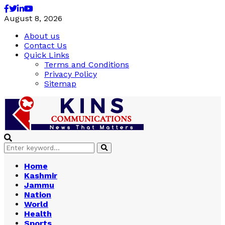
Facebook
Twitter
Linkedin
Youtube
August 8, 2026
About us
Contact Us
Quick Links
Terms and Conditions
Privacy Policy
Sitemap
Search
Search
for:
Home
Kashmir
Jammu
Nation
World
Health
Sports