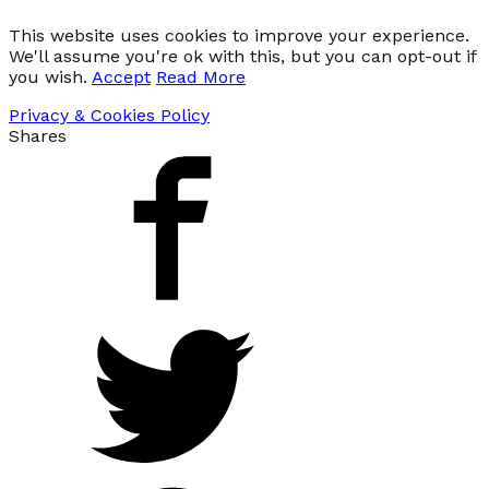
This website uses cookies to improve your experience.
We'll assume you're ok with this, but you can opt-out if
you wish.
Accept
Read More
Privacy & Cookies Policy
Shares