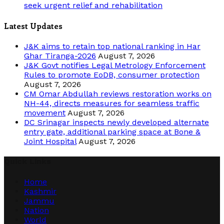
seek urgent relief and rehabilitation
Latest Updates
J&K aims to retain top national ranking in Har
Ghar Tiranga-2026
August 7, 2026
J&K Govt notifies Legal Metrology Enforcement
Rules to promote EoDB, consumer protection
August 7, 2026
CM Omar Abdullah reviews restoration works on
NH-44, directs measures for seamless traffic
movement
August 7, 2026
DC Srinagar inspects newly developed alternate
entry gate, additional parking space at Bone &
Joint Hospital
August 7, 2026
Quick Links
Home
Kashmir
Jammu
Nation
World