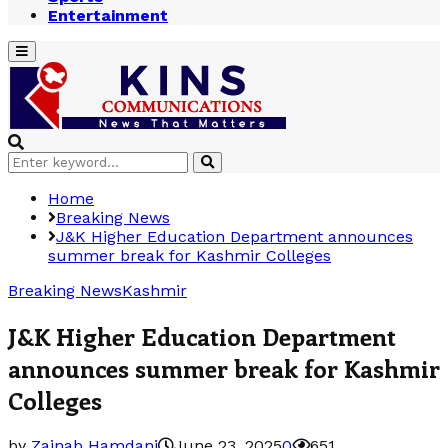
Entertainment
Primary
Menu
Search
Search
for:
Home
Breaking News
J&K Higher Education Department announces
summer break for Kashmir Colleges
Breaking News
Kashmir
J&K Higher Education Department
announces summer break for Kashmir
Colleges
by
Zainab Hamdani
June 23, 2025
0
651