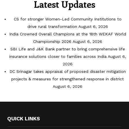
Latest Updates
CS for stronger Women-Led Community Institutions to
drive rural transformation
August 6, 2026
India Crowned Overall Champions at the 18th WEKAF World
Championship 2026
August 6, 2026
SBI Life and J&K Bank partner to bring comprehensive life
insurance solutions closer to families across India
August 6,
2026
DC Srinagar takes appraisal of proposed disaster mitigation
projects & measures for strengthened response in district
August 6, 2026
QUICK LINKS