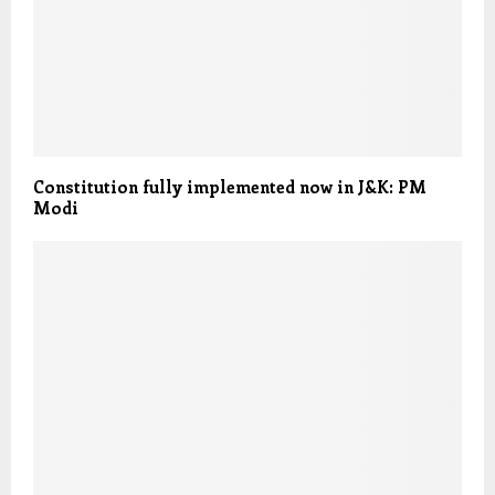
Constitution fully implemented now in J&K: PM
Modi