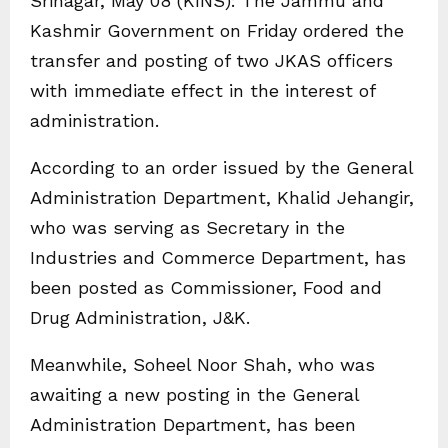
Srinagar, May 08 (KINS): The Jammu and
Kashmir Government on Friday ordered the
transfer and posting of two JKAS officers
with immediate effect in the interest of
administration.
According to an order issued by the General
Administration Department, Khalid Jehangir,
who was serving as Secretary in the
Industries and Commerce Department, has
been posted as Commissioner, Food and
Drug Administration, J&K.
Meanwhile, Soheel Noor Shah, who was
awaiting a new posting in the General
Administration Department, has been