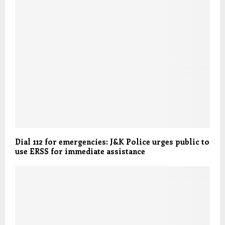
Dial 112 for emergencies: J&K Police urges public to
use ERSS for immediate assistance