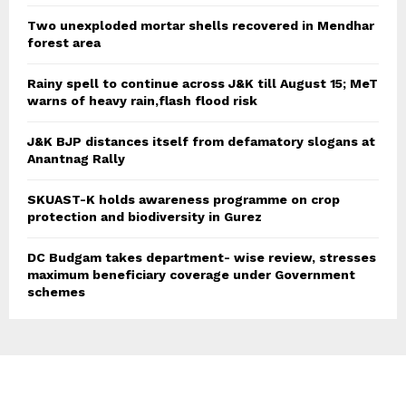
Two unexploded mortar shells recovered in Mendhar
forest area
Rainy spell to continue across J&K till August 15; MeT
warns of heavy rain,flash flood risk
J&K BJP distances itself from defamatory slogans at
Anantnag Rally
SKUAST-K holds awareness programme on crop
protection and biodiversity in Gurez
DC Budgam takes department- wise review, stresses
maximum beneficiary coverage under Government
schemes