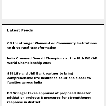
h
f
A
o
r
R
:
C
Latest Feeds
H
CS for stronger Women-Led Community Institutions
to drive rural transformation
India Crowned Overall Champions at the 18th WEKAF
World Championship 2026
SBI Life and J&K Bank partner to bring
comprehensive life insurance solutions closer to
families across India
DC Srinagar takes appraisal of proposed disaster
mitigation projects & measures for strengthened
response in district