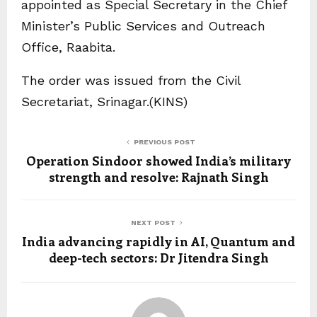
appointed as Special Secretary in the Chief
Minister’s Public Services and Outreach
Office, Raabita.
The order was issued from the Civil
Secretariat, Srinagar.(KINS)
PREVIOUS POST
Operation Sindoor showed India’s military
strength and resolve: Rajnath Singh
NEXT POST
India advancing rapidly in AI, Quantum and
deep-tech sectors: Dr Jitendra Singh