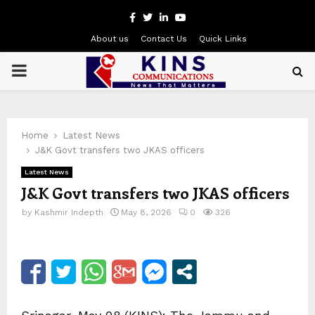
Facebook
Twitter
Linkedin
Youtube
About us
Contact Us
Quick Links
PRIMARY
MENU
Home
Latest News
J&K Govt transfers two JKAS officers
Latest News
J&K Govt transfers two JKAS officers
by
Kashmir Indepth
May 8, 2026
0
326