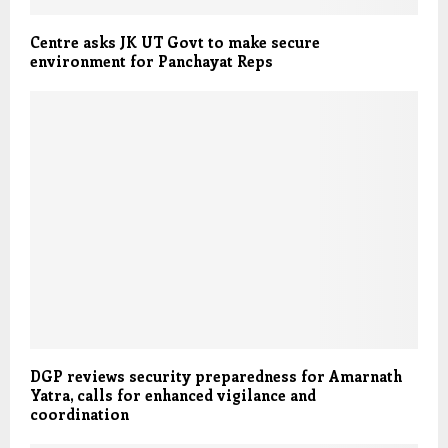
Centre asks JK UT Govt to make secure
environment for Panchayat Reps
DGP reviews security preparedness for Amarnath
Yatra, calls for enhanced vigilance and
coordination