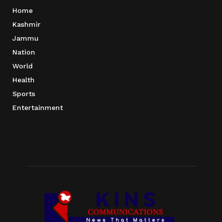
Home
Kashmir
Jammu
Nation
World
Health
Sports
Entertainment