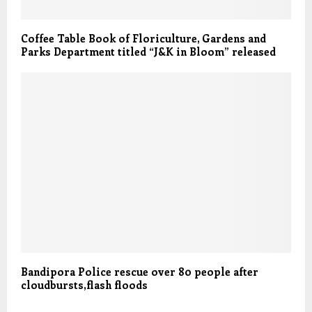
Coffee Table Book of Floriculture, Gardens and
Parks Department titled “J&K in Bloom” released
Bandipora Police rescue over 80 people after
cloudbursts,flash floods