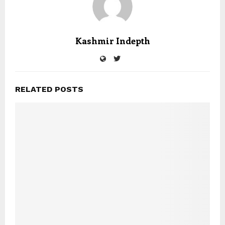
Kashmir Indepth
RELATED POSTS