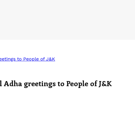
etings to People of J&K
 Adha greetings to People of J&K