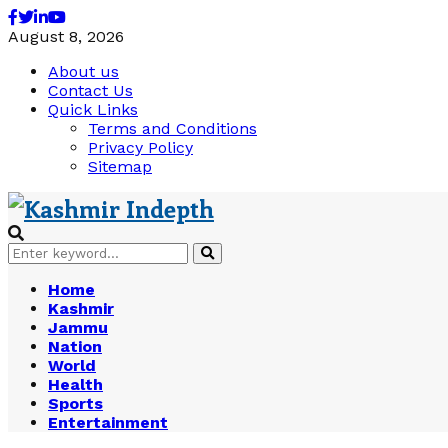
Facebook
Twitter
Linkedin
Youtube
August 8, 2026
About us
Contact Us
Quick Links
Terms and Conditions
Privacy Policy
Sitemap
Search
Search
for:
Home
Kashmir
Jammu
Nation
World
Health
Sports
Entertainment