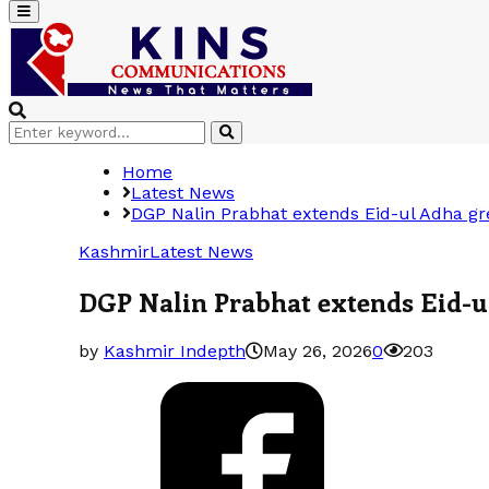
Primary
Menu
Search
Search
for:
Home
Latest News
DGP Nalin Prabhat extends Eid-ul Adha gre
Kashmir
Latest News
DGP Nalin Prabhat extends Eid-ul
by
Kashmir Indepth
May 26, 2026
0
203