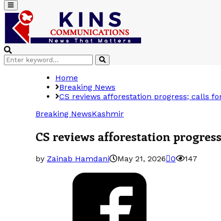
Primary
Menu
Search
Search
for:
Home
Breaking News
CS reviews afforestation progress; calls fo
Breaking News
Kashmir
CS reviews afforestation progress
by
Zainab Hamdani
May 21, 2026
0
147