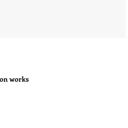
tion works