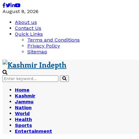
Facebook
Twitter
Linkedin
Youtube
August 8, 2026
About us
Contact Us
Quick Links
Terms and Conditions
Privacy Policy
Sitemap
Search
Search
for:
Home
Kashmir
Jammu
Nation
World
Health
Sports
Entertainment