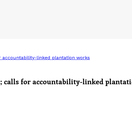
r accountability-linked plantation works
; calls for accountability-linked planta